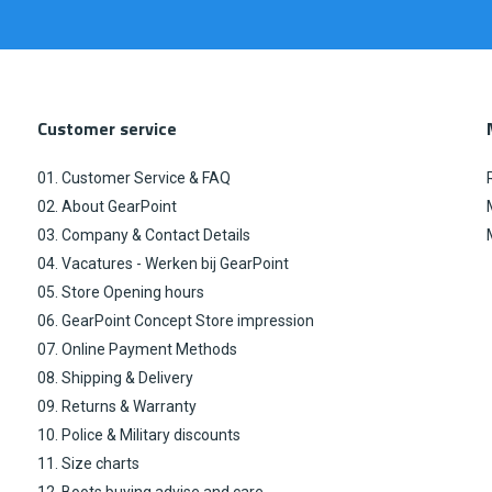
Customer service
01. Customer Service & FAQ
02. About GearPoint
03. Company & Contact Details
04. Vacatures - Werken bij GearPoint
05. Store Opening hours
06. GearPoint Concept Store impression
07. Online Payment Methods
08. Shipping & Delivery
09. Returns & Warranty
10. Police & Military discounts
11. Size charts