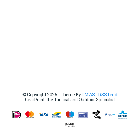
© Copyright 2026 - Theme By
DMWS
-
RSS feed
GearPoint, the Tactical and Outdoor Specialist