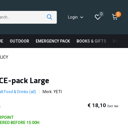
0
0
Login
UE
OUTDOOR
EMERGENCY PACK
BOOKS & GIFTS
BRAND
LICY
ICE-pack Large
ll Food & Drinks (all)
Merk:
YETI
€ 18,10
Excl. tax
x
ARPOINT
DERED BEFORE 15:00H