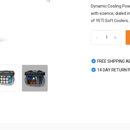
Dynamic Cooling Power
with science, dialed 
of YETI Soft Coolers, 
-
+
FREE SHIPPING A
14 DAY RETURN 
+1