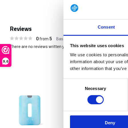
Reviews
Consent
0
5
from
Based on 0 reviews
This website uses cookies
There are no reviews written yet about this product..
We use cookies to personalis
9,6
information about your use of
other information that you’ve
Consent
Necessary
Selection
€ 21,90
Deny