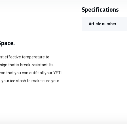
Specifications
Article number
Space.
most effective temperature to
gn that is break-resistant. Its
 that you can outfit all your YETI
o your ice stash to make sure your