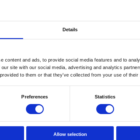
Details
e content and ads, to provide social media features and to analy
 our site with our social media, advertising and analytics partn
 provided to them or that they’ve collected from your use of their
Preferences
Statistics
Thin ICE-pack Large
In stock: AT GEARPOINT
SHIPS TODAY IF ORDERED BEFORE 15:00H
Allow selection