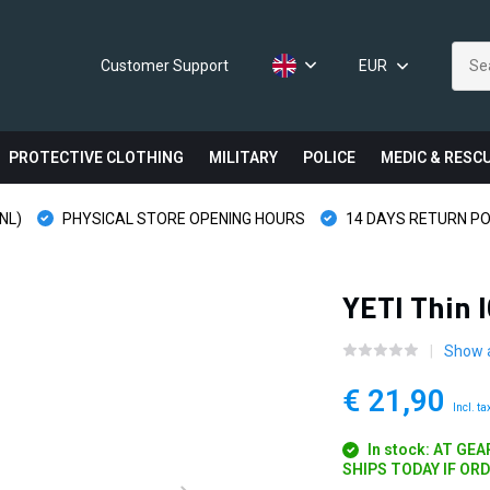
Customer Support
EUR
PROTECTIVE CLOTHING
MILITARY
POLICE
MEDIC & RESC
NL)
PHYSICAL STORE OPENING HOURS
14 DAYS RETURN PO
YETI Thin 
Show a
€ 21,90
Incl. ta
In stock: AT GE
SHIPS TODAY IF OR