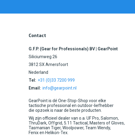
Contact
G.F.P. (Gear for Professionals) BV | GearPoint
Siliciumweg 26
3812 SX Amersfoort
Nederland
Tel:
+31 (0)33 7200 999
Email:
info@gearpoint.nl
GearPoint is dé One-Stop-Shop voor elke
tactische professional en outdoor-liefhebber
die opzoek is naar de beste producten.
Wij zijn officieel dealer van o.a. UF Pro, Salomon,
ThruDark, Offgrid, 5.11 Tactical, Masters of Gloves,
Tasmanian Tiger, Woolpower, Team Wendy,
Fenix en Helikon-Tex.