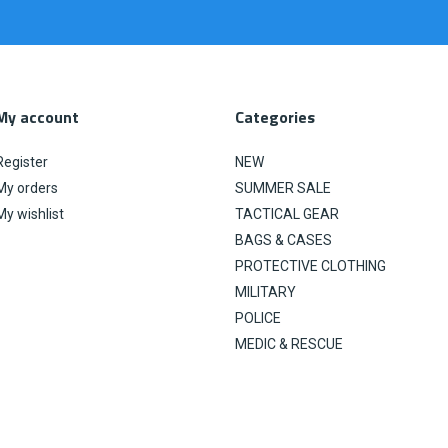
My account
Categories
Register
NEW
My orders
SUMMER SALE
My wishlist
TACTICAL GEAR
BAGS & CASES
PROTECTIVE CLOTHING
MILITARY
POLICE
MEDIC & RESCUE