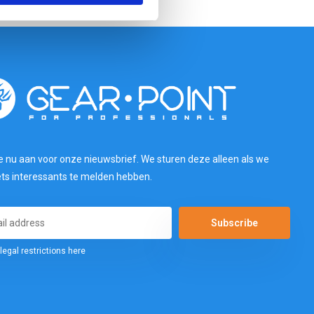
e nu aan voor onze nieuwsbrief. We sturen deze alleen als we
ets interessants te melden hebben.
Subscribe
legal restrictions here