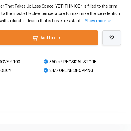
 That Takes Up Less Space. YETI THIN ICE™ is filled to the brim
in to the most effective temperature to maximize the ice retention
with a durable design that is break-resistant....
Show more
Add to cart
BOVE € 100
350m2 PHYSICAL STORE
POLICY
24/7 ONLINE SHOPPING