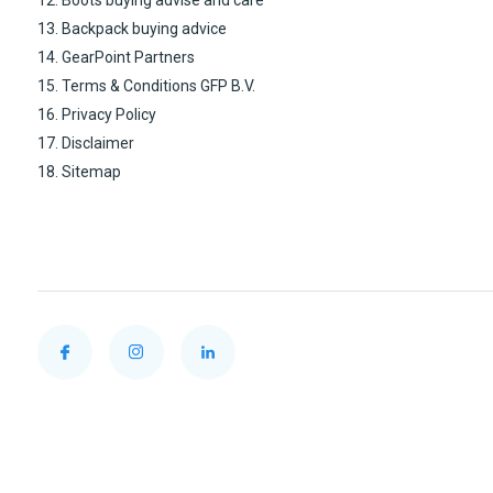
12. Boots buying advise and care
13. Backpack buying advice
14. GearPoint Partners
15. Terms & Conditions GFP B.V.
16. Privacy Policy
17. Disclaimer
18. Sitemap