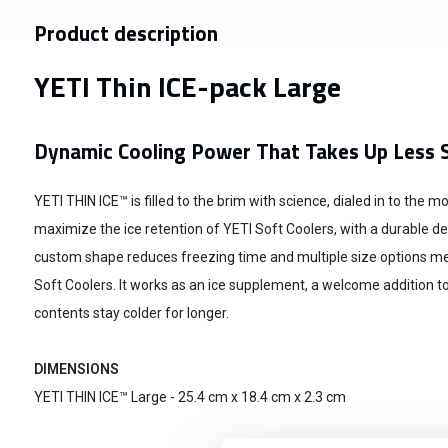
Product description
YETI Thin ICE-pack Large
Dynamic Cooling Power That Takes Up Less 
YETI THIN ICE™ is filled to the brim with science, dialed in to the 
maximize the ice retention of YETI Soft Coolers, with a durable desi
custom shape reduces freezing time and multiple size options mean
Soft Coolers. It works as an ice supplement, a welcome addition t
contents stay colder for longer.
DIMENSIONS
YETI THIN ICE™ Large - 25.4 cm x 18.4 cm x 2.3 cm