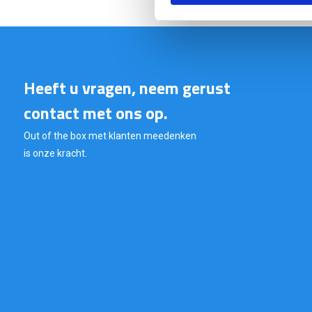
Heeft u vragen, neem gerust
contact met ons op.
Out of the box met klanten meedenken
is onze kracht.