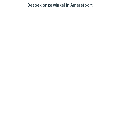
Bezoek onze winkel in Amersfoort