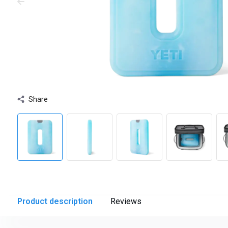
Share
Product description
Reviews