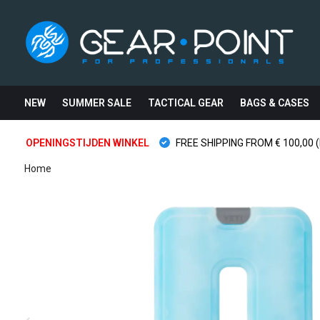
NEW
SUMMER SALE
TACTICAL GEAR
BAGS & CASES
OPENINGSTIJDEN WINKEL
FREE SHIPPING FROM € 100,00 (
Home