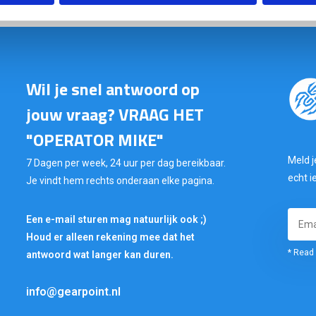
Wil je snel antwoord op
jouw vraag? VRAAG HET
"OPERATOR MIKE"
Meld j
7 Dagen per week, 24 uur per dag bereikbaar.
echt i
Je vindt hem rechts onderaan elke pagina.
Een e-mail sturen mag natuurlijk ook ;)
Houd er alleen rekening mee dat het
* Read 
antwoord wat langer kan duren.
info@gearpoint.nl