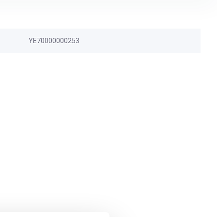
YE70000000253