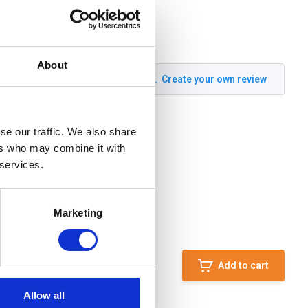
About
Create your own review
se our traffic. We also share
ers who may combine it with
 services.
Marketing
Add to cart
Allow all