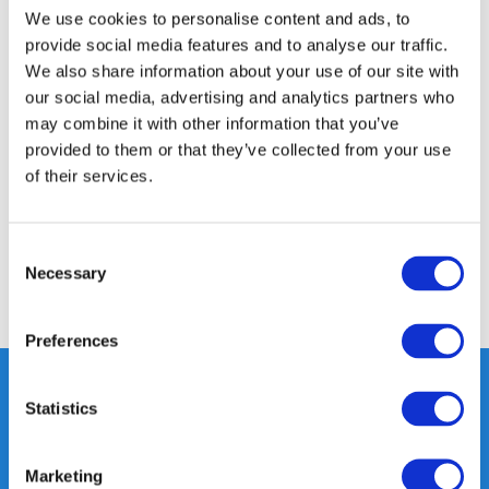
We use cookies to personalise content and ads, to
Product description
provide social media features and to analyse our traffic.
We also share information about your use of our site with
our social media, advertising and analytics partners who
Specifications
may combine it with other information that you’ve
provided to them or that they’ve collected from your use
Media
of their services.
Reviews
Consent
Necessary
Selection
Share
Preferences
Statistics
Heeft u vragen, neem gerust
contact met ons op.
Marketing