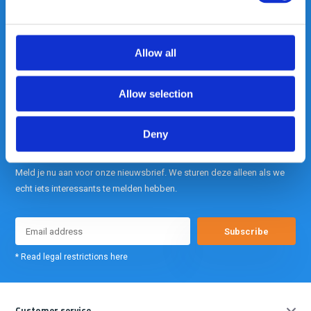
Out of the box met klanten meedenken
is onze kracht.
Allow all
info@gearpoint.nl
Allow selection
Deny
Meld je nu aan voor onze nieuwsbrief. We sturen deze alleen als we
echt iets interessants te melden hebben.
Subscribe
* Read legal restrictions here
Customer service