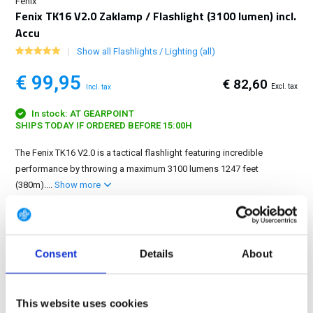
Fenix
Fenix TK16 V2.0 Zaklamp / Flashlight (3100 lumen) incl.
Accu
Show all Flashlights / Lighting (all)
€ 99,95
€ 82,60
Excl. tax
Incl. tax
In stock: AT GEARPOINT
SHIPS TODAY IF ORDERED BEFORE 15:00H
The Fenix TK16 V2.0 is a tactical flashlight featuring incredible
performance by throwing a maximum 3100 lumens 1247 feet
(380m)....
Show more
FREE SHIPPING ABOVE € 100
14 DAY RETURN POLICY
Consent
Details
About
350m2 PHYSICAL STORE
24/7 ONLINE SHOPPING
This website uses cookies