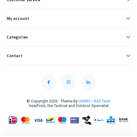
My account
Categories
Contact
© Copyright 2026 - Theme By
DMWS
-
RSS feed
GearPoint, the Tactical and Outdoor Specialist