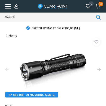
0
0
FREE SHIPPING FROM € 100,00 (NL)
Home
IP-68 / Incl. 21700 Accu / USB-C