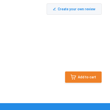
Create your own review
Add to cart