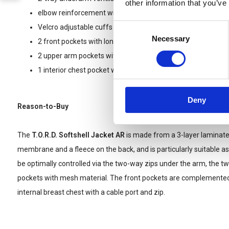
other information that you’ve
elbow reinforcement with RipStop woven material
Consent
Velcro adjustable cuffs
Necessary
Selection
2 front pockets with long zip and mesh lining for ventilation
2 upper arm pockets with zip and large Velcro area
1 interior chest pocket with zipper and cableport
Deny
Reason-to-Buy
The
T.O.R.D. Softshell Jacket AR
is made from a 3-layer laminate 
membrane and a fleece on the back, and is particularly suitable as 
be optimally controlled via the two-way zips under the arm, the tw
pockets with mesh material. The front pockets are complemente
internal breast chest with a cable port and zip.