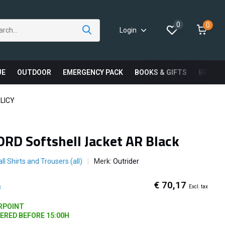
0
0
Login
UE
OUTDOOR
EMERGENCY PACK
BOOKS & GIFTS
BRAND
LICY
ORD Softshell Jacket AR Black
ll Shirts and Trousers (all)
Merk:
Outrider
€ 70,17
Excl. tax
x
ARPOINT
DERED BEFORE 15:00H