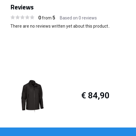
Reviews
0
5
from
Based on 0 reviews
There are no reviews written yet about this product..
€ 84,90