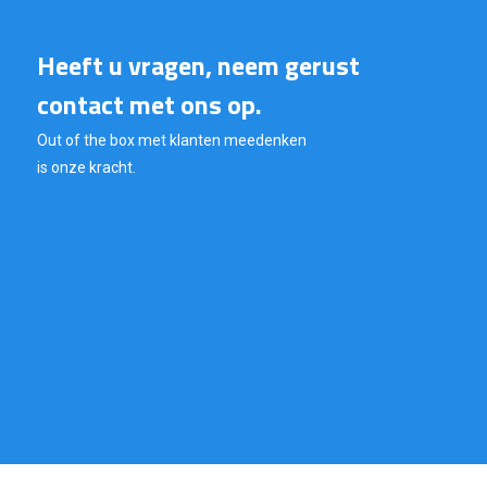
Heeft u vragen, neem gerust
contact met ons op.
Out of the box met klanten meedenken
is onze kracht.