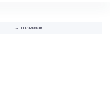
AZ-11134306040