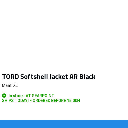
TORD Softshell Jacket AR Black
Maat: XL
In stock: AT GEARPOINT
SHIPS TODAY IF ORDERED BEFORE 15:00H