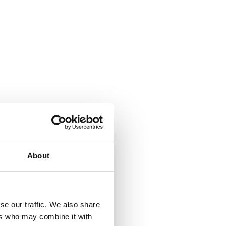
About
se our traffic. We also share
ers who may combine it with