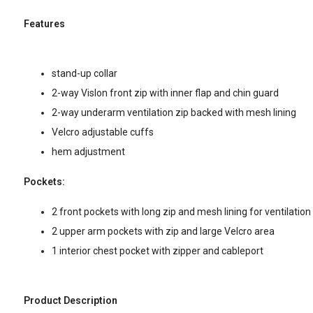
Features
stand-up collar
2-way Vislon front zip with inner flap and chin guard
2-way underarm ventilation zip backed with mesh lining
Velcro adjustable cuffs
hem adjustment
Pockets:
2 front pockets with long zip and mesh lining for ventilation
2 upper arm pockets with zip and large Velcro area
1 interior chest pocket with zipper and cableport
Product Description