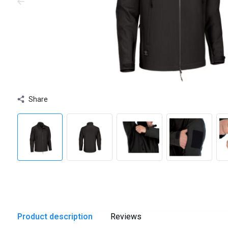
Share
Product description
Reviews