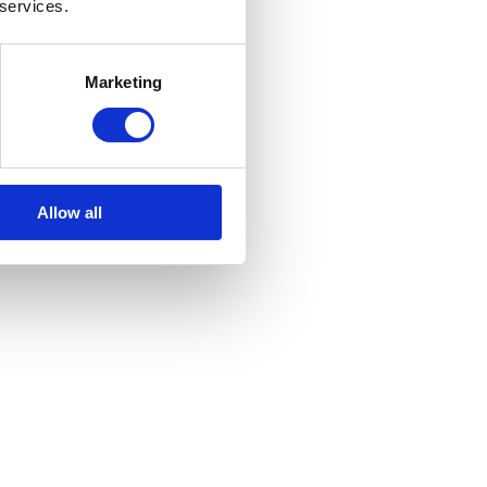
 services.
Marketing
Allow all