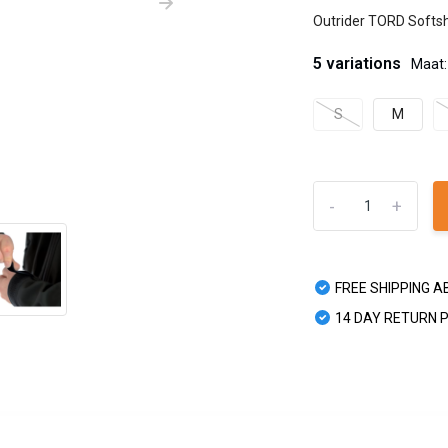
Outrider TORD Softshe
5 variations
Maat:
S
M
-
+
FREE SHIPPING A
14 DAY RETURN 