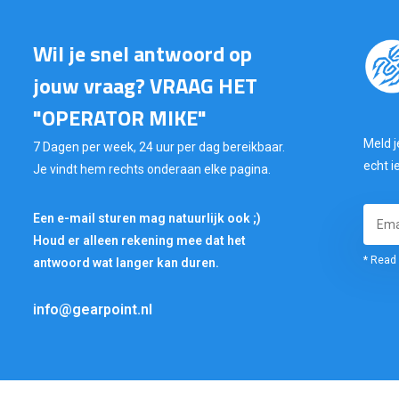
Wil je snel antwoord op
jouw vraag? VRAAG HET
"OPERATOR MIKE"
Meld j
7 Dagen per week, 24 uur per dag bereikbaar.
echt i
Je vindt hem rechts onderaan elke pagina.
Een e-mail sturen mag natuurlijk ook ;)
Houd er alleen rekening mee dat het
* Read 
antwoord wat langer kan duren.
info@gearpoint.nl