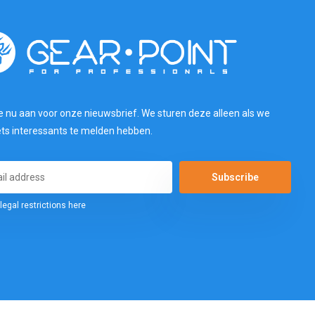
e nu aan voor onze nieuwsbrief. We sturen deze alleen als we
ets interessants te melden hebben.
Subscribe
legal restrictions here