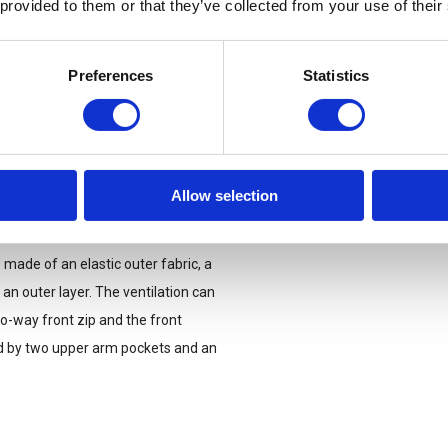
 provided to them or that they’ve collected from your use of their
Preferences
Statistics
Allow selection
made of an elastic outer fabric, a
an outer layer. The ventilation can
o-way front zip and the front
d by two upper arm pockets and an