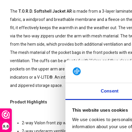
The
T.O.R.D. Softshell Jacket AR
is made from a 3-layer laminate
fabric, a windproof and breathable membrane and a fleece on the b
fit, it effectively keeps the warmth in and the weather out. The ven
via the two-way zippers under the arm with mesh material. The t
from the hem side, which provides both additional ventilation
The mesh material of the pocket bags in the front pockets with ex
ventilation. The cuffs can be adjusted with Velcro and thus close
pockets on the upper arm are equipped with large Velcro surfaces 
indicators or a V-LITE®. An internal chest pocket with a cable port 
and zippered storage space.
Consent
Product Highlights
This website uses cookies
We use cookies to personalis
2-way Vislon front zip with inner flap and chin guard
9,6
information about your use of
2-way underarm ventilation zip