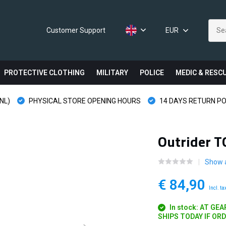
Customer Support
EUR
PROTECTIVE CLOTHING
MILITARY
POLICE
MEDIC & RESC
NL)
PHYSICAL STORE OPENING HOURS
14 DAYS RETURN PO
Outrider T
Show a
€ 84,90
Incl. ta
In stock: AT GE
SHIPS TODAY IF OR