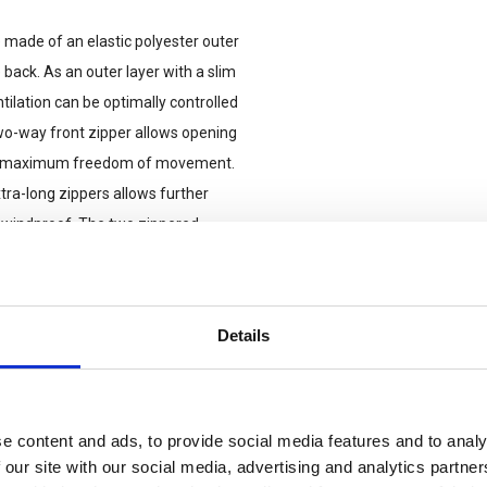
 made of an elastic polyester outer
ack. As an outer layer with a slim
tilation can be optimally controlled
wo-way front zipper allows opening
 and maximum freedom of movement.
tra-long zippers allows further
d windproof. The two zippered
for attaching rank badges, IFF
on the left side offers additional
Details
e content and ads, to provide social media features and to analy
 our site with our social media, advertising and analytics partn