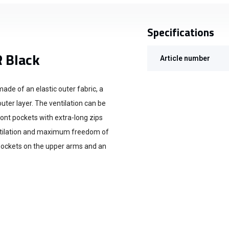
Specifications
R Black
Article number
ade of an elastic outer fabric, a
uter layer. The ventilation can be
ont pockets with extra-long zips
entilation and maximum freedom of
ockets on the upper arms and an