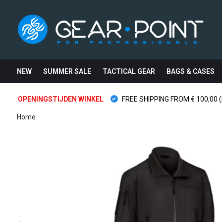
NEW
SUMMER SALE
TACTICAL GEAR
BAGS & CASES
OPENINGSTIJDEN WINKEL
FREE SHIPPING FROM € 100,00 (
Home