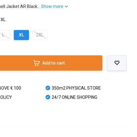
ll Jacket AR Black...
Show more
 XL
L
XL
2XL
Add to cart
BOVE € 100
350m2 PHYSICAL STORE
POLICY
24/7 ONLINE SHOPPING