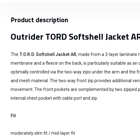
Product description
Outrider TORD Softshell Jacket A
The
T.O.R.D. Softshell Jacket AR
, made from a 3-layer laminate m
membrane and a fleece on the back, is particularly suitable as an o
optimally controlled via the two-way zips under the arm and the fr
and mesh material. The two-way front zip provides additional v
movement. The front pockets are complemented by two zipped p
internal chest pocket with cable port and zip.
Fit
moderately slim fit / mid-layer fit