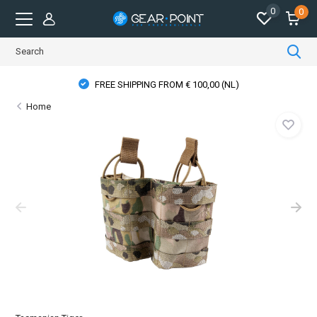
0
0
FREE SHIPPING FROM € 100,00 (NL)
Home