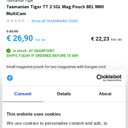
Tasmanian Tiger
Tasmanian Tiger TT 2 SGL Mag Pouch BEL MKII
MultiCam
Show all TASMANIAN TIGER
€ 33,90
€ 26,90
€ 22,23
Excl. tax
Incl. tax
In stock: AT GEARPOINT
SHIPS TODAY IF ORDERED BEFORE 15:00H
Small magazine pouch for two magazines with bungee cord
fixation....
Show more
FREE SHIPPING ABOVE € 100
Consent
Details
About
14 DAY RETURN POLICY
350m2 PHYSICAL STORE
24/7 ONLINE SHOPPING
This website uses cookies
We use cookies to personalise content and ads, to