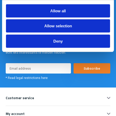
info@gearpoint.nl
Allow all
Allow selection
Deny
Meld je nu aan voor onze nieuwsbrief. We sturen deze alleen als we
echt iets interessants te melden hebben.
Subscribe
* Read legal restrictions here
Customer service
My account