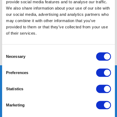
provide social media features and to analyse our traffic.
Product description
We also share information about your use of our site with
our social media, advertising and analytics partners who
may combine it with other information that you’ve
Specifications
provided to them or that they’ve collected from your use
of their services.
Reviews
Consent
Share
Necessary
Selection
Preferences
Heeft u vragen, neem gerust
Statistics
contact met ons op.
Out of the box met klanten meedenken
Marketing
is onze kracht.