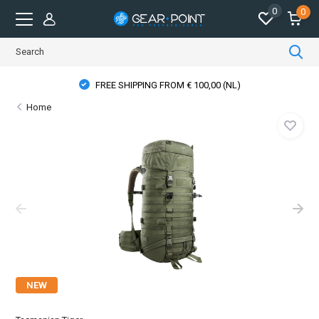
0
0
FREE SHIPPING FROM € 100,00 (NL)
Home
NEW