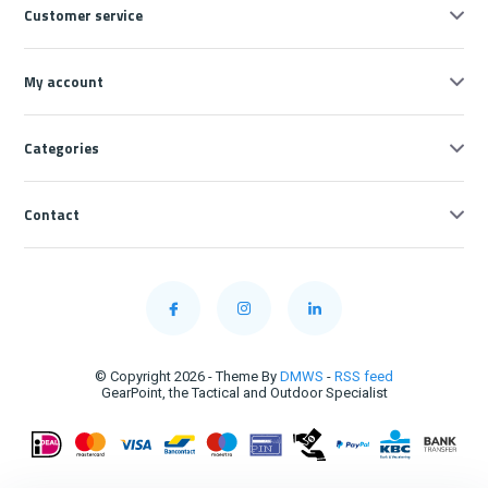
Customer service
My account
Categories
Contact
© Copyright 2026 - Theme By
DMWS
-
RSS feed
GearPoint, the Tactical and Outdoor Specialist