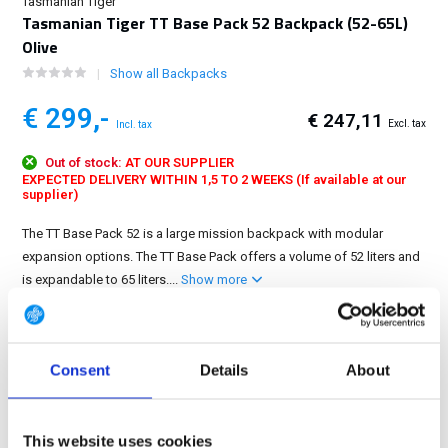
Tasmanian Tiger
Tasmanian Tiger TT Base Pack 52 Backpack (52-65L)
Olive
Show all Backpacks
€ 299,-
€ 247,11
Excl. tax
Incl. tax
Out of stock:
AT OUR SUPPLIER
EXPECTED DELIVERY WITHIN 1,5 TO 2 WEEKS (If available at our
supplier)
The TT Base Pack 52 is a large mission backpack with modular
expansion options. The TT Base Pack offers a volume of 52 liters and
is expandable to 65 liters....
Show more
FREE SHIPPING ABOVE € 100
14 DAY RETURN POLICY
Consent
Details
About
350m2 PHYSICAL STORE
24/7 ONLINE SHOPPING
This website uses cookies