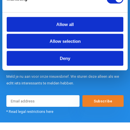
contact met ons op.
Out of the box met klanten meedenken
is onze kracht.
Allow all
info@gearpoint.nl
Allow selection
Deny
Meld je nu aan voor onze nieuwsbrief. We sturen deze alleen als we
echt iets interessants te melden hebben.
Subscribe
* Read legal restrictions here