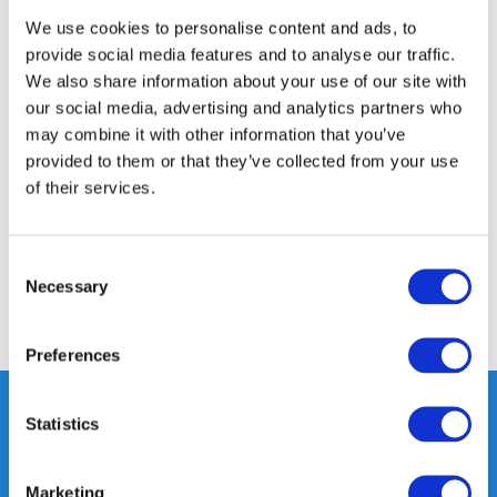
We use cookies to personalise content and ads, to
Product description
provide social media features and to analyse our traffic.
We also share information about your use of our site with
our social media, advertising and analytics partners who
Specifications
may combine it with other information that you’ve
provided to them or that they’ve collected from your use
of their services.
Media
Reviews
Consent
Necessary
Selection
Share
Preferences
Statistics
Heeft u vragen, neem gerust
Marketing