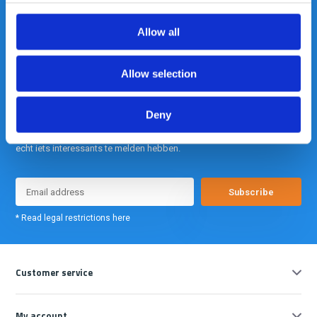
info@gearpoint.nl
Allow all
Allow selection
Deny
Meld je nu aan voor onze nieuwsbrief. We sturen deze alleen als we
echt iets interessants te melden hebben.
Subscribe
* Read legal restrictions here
Customer service
My account