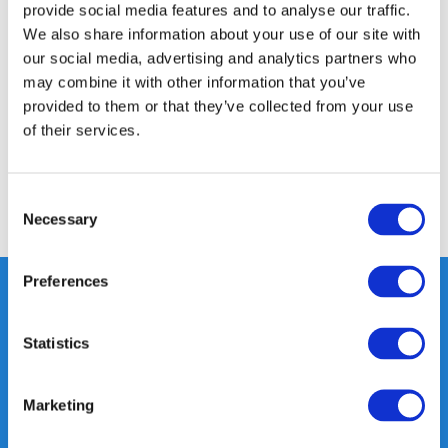
provide social media features and to analyse our traffic.
Product description
We also share information about your use of our site with
our social media, advertising and analytics partners who
may combine it with other information that you’ve
Specifications
provided to them or that they’ve collected from your use
of their services.
Reviews
Consent
Share
Necessary
Selection
Preferences
Statistics
Heeft u vragen, neem gerust
contact met ons op.
Out of the box met klanten meedenken
Marketing
is onze kracht.