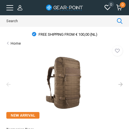
0
0
FREE SHIPPING FROM € 100,00 (NL)
Home
NEW ARRIVAL