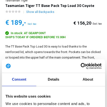
Tasmanian Tiger
Tasmanian Tiger TT Base Pack Top Load 30 Coyote
Show all Backpacks
€ 189,-
€ 156,20
Excl. tax
Incl. tax
In stock: AT GEARPOINT
SHIPS TODAY IF ORDERED BEFORE 15:00H
The TT Base Pack Top Load 30 is easy to load thanks to the
reinforced lid, which opens towards the front. Pockets can be clicked
or looped into the upper half of the main compartment. The front,
sides and lid of the backpack are equipped...
Show more
FREE SHIPPING ABOVE € 100
Consent
Details
About
14 DAY RETURN POLICY
350m2 PHYSICAL STORE
24/7 ONLINE SHOPPING
This website uses cookies
We use cookies to personalise content and ads, to