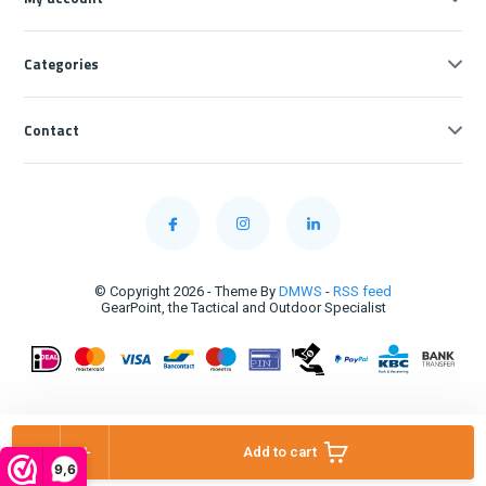
Categories
Contact
© Copyright 2026 - Theme By
DMWS
-
RSS feed
GearPoint, the Tactical and Outdoor Specialist
-
+
Add to cart
9,6