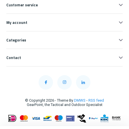
Customer service
My account
Categories
Contact
© Copyright 2026 - Theme By
DMWS
-
RSS feed
GearPoint, the Tactical and Outdoor Specialist