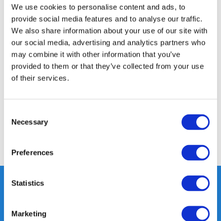
350m2 PHYSICAL STORE
We use cookies to personalise content and ads, to
24/7 ONLINE SHOPPING
provide social media features and to analyse our traffic.
We also share information about your use of our site with
our social media, advertising and analytics partners who
may combine it with other information that you’ve
Product description
provided to them or that they’ve collected from your use
of their services.
Specifications
Consent
Reviews
Necessary
Selection
Share
Preferences
Statistics
Heeft u vragen, neem gerust
Marketing