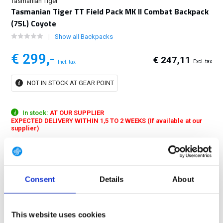
Tasmanian Tiger
Tasmanian Tiger TT Field Pack MK II Combat Backpack
(75L) Coyote
Show all Backpacks
€ 299,-
€ 247,11
Excl. tax
Incl. tax
NOT IN STOCK AT GEAR POINT
In stock:
AT OUR SUPPLIER
EXPECTED DELIVERY WITHIN 1,5 TO 2 WEEKS (If available at our
supplier)
Universal combat backpack with a total capacity of 75 liters and V2
Carrying System. The TT Fieldpack MK II is designed for transport of
up to approx. 40 kilograms....
Show more
Consent
Details
About
FREE SHIPPING ABOVE € 100
14 DAY RETURN POLICY
This website uses cookies