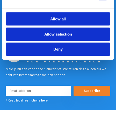
contact met ons op.
Out of the box met klanten meedenken
is onze kracht.
Allow all
info@gearpoint.nl
Allow selection
Deny
Meld je nu aan voor onze nieuwsbrief. We sturen deze alleen als we
echt iets interessants te melden hebben.
Subscribe
* Read legal restrictions here