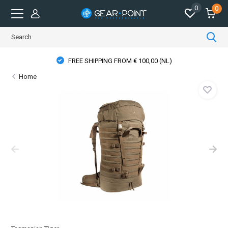
0
0
FREE SHIPPING FROM € 100,00 (NL)
Home