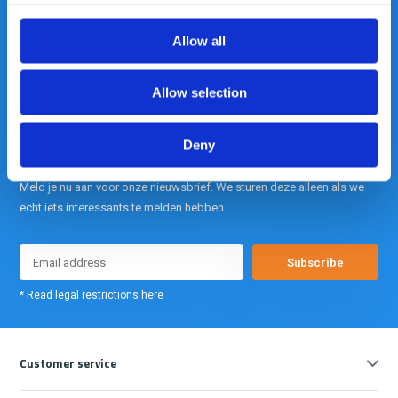
Allow all
info@gearpoint.nl
Allow selection
Deny
Meld je nu aan voor onze nieuwsbrief. We sturen deze alleen als we
echt iets interessants te melden hebben.
Subscribe
* Read legal restrictions here
Customer service