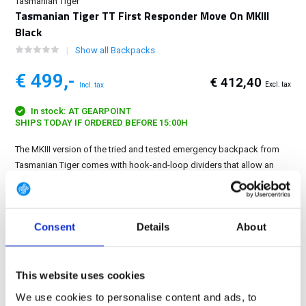
Tasmanian Tiger
Tasmanian Tiger TT First Responder Move On MKIII
Black
Show all Backpacks
€ 499,-
€ 412,40
Excl. tax
Incl. tax
In stock: AT GEARPOINT
SHIPS TODAY IF ORDERED BEFORE 15:00H
The MKIII version of the tried and tested emergency backpack from
Tasmanian Tiger comes with hook-and-loop dividers that allow an
even more flexible interior layout, so that the backpack can also be
optimized for carrying an oxygen cylinder...
Show more
Consent
Details
About
FREE SHIPPING ABOVE € 100
14 DAY RETURN POLICY
350m2 PHYSICAL STORE
This website uses cookies
24/7 ONLINE SHOPPING
We use cookies to personalise content and ads, to