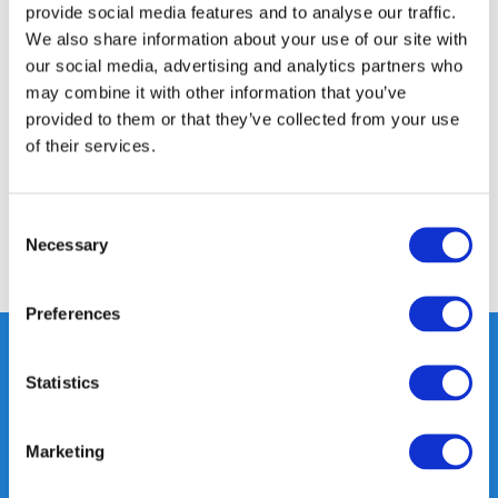
provide social media features and to analyse our traffic.
We also share information about your use of our site with
Product description
our social media, advertising and analytics partners who
may combine it with other information that you’ve
provided to them or that they’ve collected from your use
Specifications
of their services.
Reviews
Consent
Necessary
Selection
Share
Preferences
Statistics
Heeft u vragen, neem gerust
contact met ons op.
Marketing
Out of the box met klanten meedenken
is onze kracht.