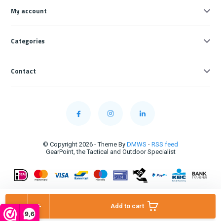
My account
Categories
Contact
© Copyright 2026 - Theme By
DMWS
-
RSS feed
GearPoint, the Tactical and Outdoor Specialist
-
+
Add to cart
9,6