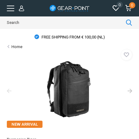
0
0
FREE SHIPPING FROM € 100,00 (NL)
Home
NEW ARRIVAL