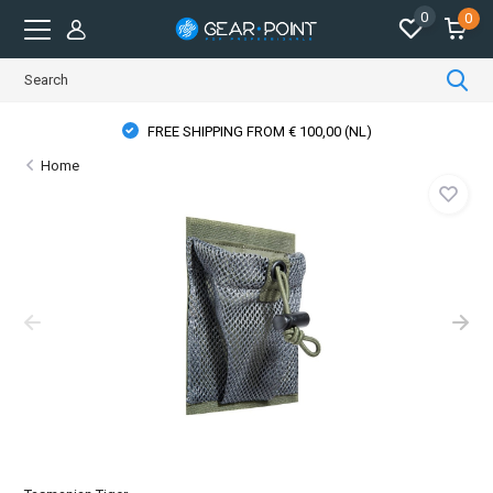
0
0
FREE SHIPPING FROM € 100,00 (NL)
Home