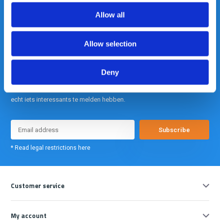
info@gearpoint.nl
Allow all
Allow selection
Deny
Meld je nu aan voor onze nieuwsbrief. We sturen deze alleen als we
echt iets interessants te melden hebben.
Subscribe
* Read legal restrictions here
Customer service
My account