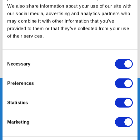
We also share information about your use of our site with
Product description
our social media, advertising and analytics partners who
may combine it with other information that you’ve
Specifications
provided to them or that they’ve collected from your use
of their services.
Reviews
Consent
Necessary
Selection
Share
Preferences
Statistics
Heeft u vragen, neem gerust
contact met ons op.
Marketing
Out of the box met klanten meedenken
is onze kracht.