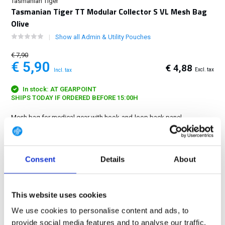
Tasmanian Tiger
Tasmanian Tiger TT Modular Collector S VL Mesh Bag
Olive
Show all Admin & Utility Pouches
€ 7,90
€ 5,90
€ 4,88
Excl. tax
Incl. tax
In stock: AT GEARPOINT
SHIPS TODAY IF ORDERED BEFORE 15:00H
Mesh bag for medical gear with hook-and-loop back panel.
Dimensions: 12 x 10 x 1 cm....
Show more
FREE SHIPPING ABOVE € 100
Consent
Details
About
14 DAY RETURN POLICY
350m2 PHYSICAL STORE
This website uses cookies
24/7 ONLINE SHOPPING
We use cookies to personalise content and ads, to
provide social media features and to analyse our traffic.