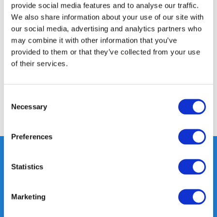
provide social media features and to analyse our traffic.
We also share information about your use of our site with
Product description
our social media, advertising and analytics partners who
may combine it with other information that you’ve
provided to them or that they’ve collected from your use
Specifications
of their services.
Reviews
Consent
Necessary
Selection
Share
Preferences
Statistics
Heeft u vragen, neem gerust
contact met ons op.
Marketing
Out of the box met klanten meedenken
is onze kracht.