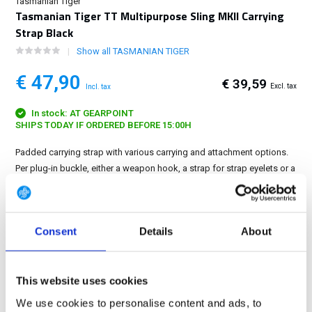
Tasmanian Tiger
Tasmanian Tiger TT Multipurpose Sling MKII Carrying
Strap Black
Show all TASMANIAN TIGER
€ 47,90
€ 39,59
Excl. tax
Incl. tax
In stock: AT GEARPOINT
SHIPS TODAY IF ORDERED BEFORE 15:00H
Padded carrying strap with various carrying and attachment options.
Per plug-in buckle, either a weapon hook, a strap for strap eyelets or a
3 mm reep cord for cameras (2 strings of 3 mm diameter each) can
be threaded....
Show more
Consent
Details
About
FREE SHIPPING ABOVE € 100
14 DAY RETURN POLICY
350m2 PHYSICAL STORE
This website uses cookies
24/7 ONLINE SHOPPING
We use cookies to personalise content and ads, to