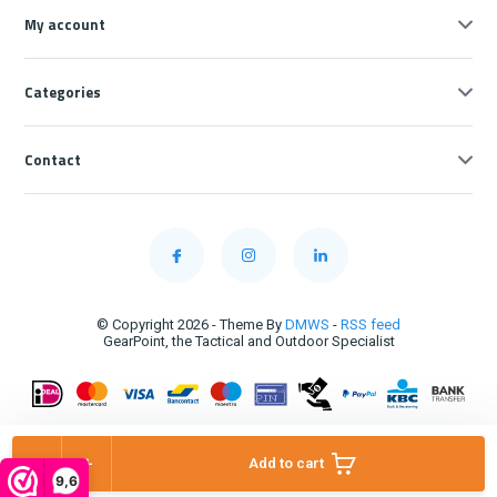
My account
Categories
Contact
© Copyright 2026 - Theme By
DMWS
-
RSS feed
GearPoint, the Tactical and Outdoor Specialist
-
+
Add to cart
9,6