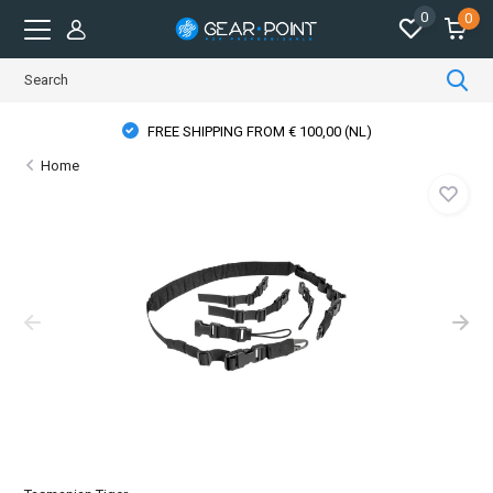
0
0
FREE SHIPPING FROM € 100,00 (NL)
Home