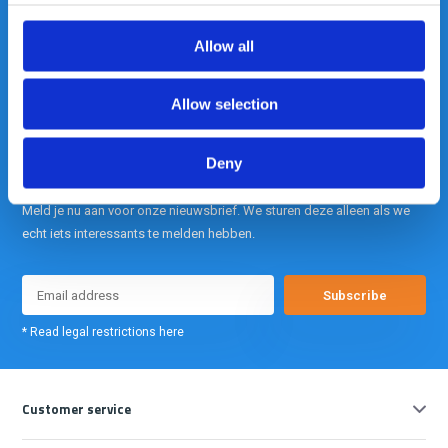
Allow all
info@gearpoint.nl
Allow selection
Deny
Meld je nu aan voor onze nieuwsbrief. We sturen deze alleen als we
echt iets interessants te melden hebben.
Subscribe
* Read legal restrictions here
Customer service