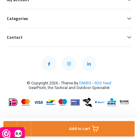
Categories
Contact
© Copyright 2026 - Theme By
DMWS
-
RSS feed
GearPoint, the Tactical and Outdoor Specialist
-
+
Add to cart
9,6