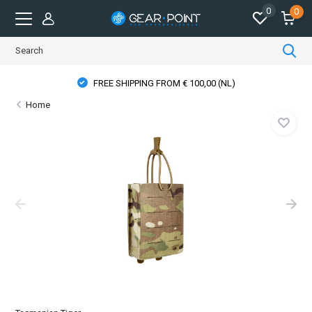
0
0
FREE SHIPPING FROM € 100,00 (NL)
Home