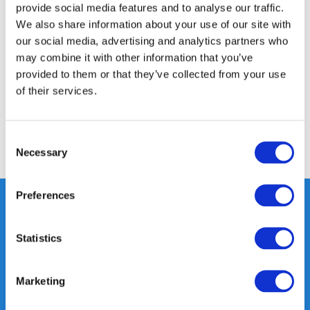
provide social media features and to analyse our traffic.
Product description
We also share information about your use of our site with
our social media, advertising and analytics partners who
may combine it with other information that you’ve
Specifications
provided to them or that they’ve collected from your use
of their services.
Reviews
Consent
Share
Necessary
Selection
Preferences
Statistics
Heeft u vragen, neem gerust
contact met ons op.
Out of the box met klanten meedenken
Marketing
is onze kracht.