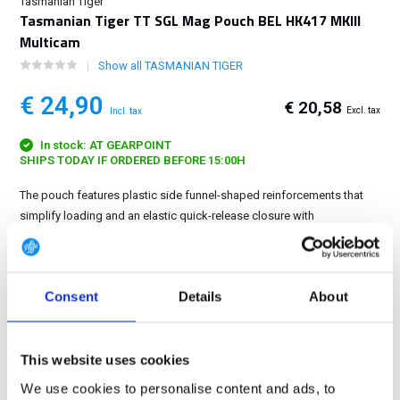
Tasmanian Tiger
Tasmanian Tiger TT SGL Mag Pouch BEL HK417 MKIII
Multicam
Show all TASMANIAN TIGER
€ 24,90
€ 20,58
Excl. tax
Incl. tax
In stock: AT GEARPOINT
SHIPS TODAY IF ORDERED BEFORE 15:00H
The pouch features plastic side funnel-shaped reinforcements that
simplify loading and an elastic quick-release closure with
ergonomically designed pull tab....
Show more
FREE SHIPPING ABOVE € 100
Consent
Details
About
14 DAY RETURN POLICY
350m2 PHYSICAL STORE
24/7 ONLINE SHOPPING
This website uses cookies
We use cookies to personalise content and ads, to