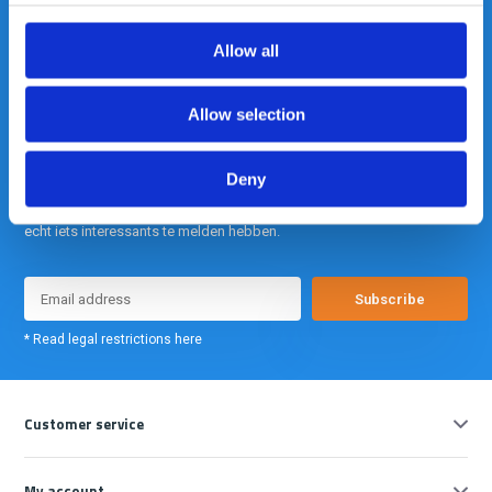
info@gearpoint.nl
Allow all
Allow selection
Deny
Meld je nu aan voor onze nieuwsbrief. We sturen deze alleen als we
echt iets interessants te melden hebben.
Subscribe
* Read legal restrictions here
Customer service
My account