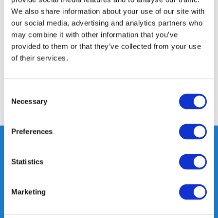
We also share information about your use of our site with
Product description
our social media, advertising and analytics partners who
may combine it with other information that you’ve
Specifications
provided to them or that they’ve collected from your use
of their services.
Reviews
Consent
Necessary
Selection
Share
Preferences
Statistics
Heeft u vragen, neem gerust
contact met ons op.
Marketing
Out of the box met klanten meedenken
is onze kracht.