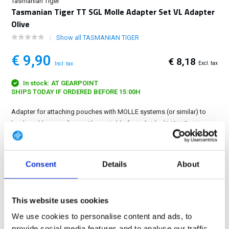
Tasmanian Tiger
Tasmanian Tiger TT SGL Molle Adapter Set VL Adapter
Olive
Show all TASMANIAN TIGER
€ 9,90
€ 8,18
Excl. tax
Incl. tax
In stock: AT GEARPOINT
SHIPS TODAY IF ORDERED BEFORE 15:00H
Adapter for attaching pouches with MOLLE systems (or similar) to
hook-and-loop surfaces. Also suitable for individual MOLLE strips....
Show more
FREE SHIPPING ABOVE € 100
Consent
Details
About
14 DAY RETURN POLICY
350m2 PHYSICAL STORE
This website uses cookies
24/7 ONLINE SHOPPING
We use cookies to personalise content and ads, to
provide social media features and to analyse our traffic.