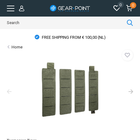
0
0
FREE SHIPPING FROM € 100,00 (NL)
Home