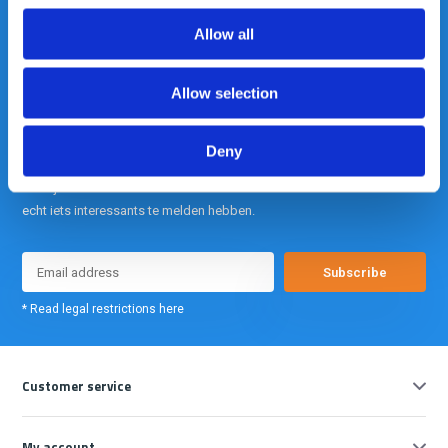
info@gearpoint.nl
Allow all
Allow selection
Deny
Meld je nu aan voor onze nieuwsbrief. We sturen deze alleen als we
echt iets interessants te melden hebben.
Subscribe
* Read legal restrictions here
Customer service
My account