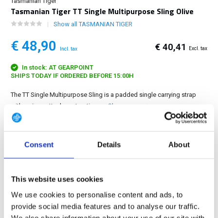
Tasmanian Tiger
Tasmanian Tiger TT Single Multipurpose Sling Olive
Show all TASMANIAN TIGER
€ 48,90
€ 40,41
Excl. tax
Incl. tax
In stock: AT GEARPOINT
SHIPS TODAY IF ORDERED BEFORE 15:00H
The TT Single Multipurpose Sling is a padded single carrying strap
with various attachment options....
Show more
FREE SHIPPING ABOVE € 100
Consent
Details
About
14 DAY RETURN POLICY
350m2 PHYSICAL STORE
24/7 ONLINE SHOPPING
This website uses cookies
We use cookies to personalise content and ads, to
provide social media features and to analyse our traffic.
Product description
We also share information about your use of our site with