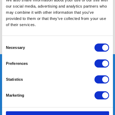
our social media, advertising and analytics partners who
Specifications
may combine it with other information that you’ve
provided to them or that they’ve collected from your use
of their services.
Reviews
Consent
Share
Necessary
Selection
Preferences
Heeft u vragen, neem gerust
Statistics
contact met ons op.
Out of the box met klanten meedenken
Marketing
is onze kracht.
info@gearpoint.nl