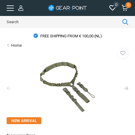
0
0
FREE SHIPPING FROM € 100,00 (NL)
Home
NEW ARRIVAL