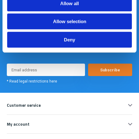
Allow all
Allow selection
Deny
Meld je nu aan voor onze nieuwsbrief. We sturen deze alleen als we
echt iets interessants te melden hebben.
Subscribe
* Read legal restrictions here
Customer service
My account