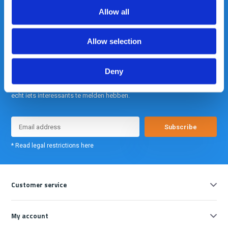
info@gearpoint.nl
Allow all
Allow selection
Deny
Meld je nu aan voor onze nieuwsbrief. We sturen deze alleen als we
echt iets interessants te melden hebben.
Subscribe
* Read legal restrictions here
Customer service
My account