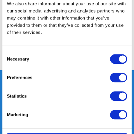
Product description
We also share information about your use of our site with
our social media, advertising and analytics partners who
may combine it with other information that you’ve
Specifications
provided to them or that they’ve collected from your use
of their services.
Reviews
Consent
Share
Necessary
Selection
Preferences
Statistics
Heeft u vragen, neem gerust
contact met ons op.
Out of the box met klanten meedenken
Marketing
is onze kracht.