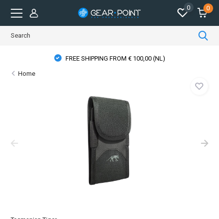
0
0
FREE SHIPPING FROM € 100,00 (NL)
Home