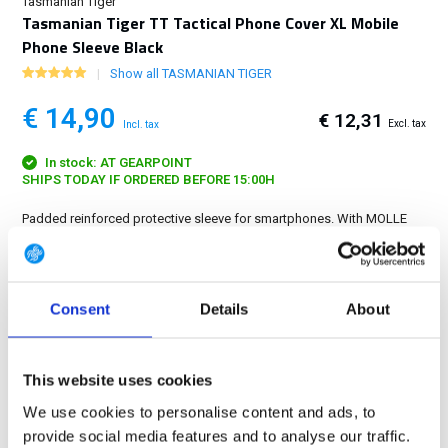
Tasmanian Tiger
Tasmanian Tiger TT Tactical Phone Cover XL Mobile
Phone Sleeve Black
Show all TASMANIAN TIGER
€ 14,90
€ 12,31
Excl. tax
Incl. tax
In stock: AT GEARPOINT
SHIPS TODAY IF ORDERED BEFORE 15:00H
Padded reinforced protective sleeve for smartphones. With MOLLE
system and internal dimensions 15 x 7.5 x 1 cm....
Show more
FREE SHIPPING ABOVE € 100
Consent
Details
About
14 DAY RETURN POLICY
350m2 PHYSICAL STORE
24/7 ONLINE SHOPPING
This website uses cookies
We use cookies to personalise content and ads, to
provide social media features and to analyse our traffic.