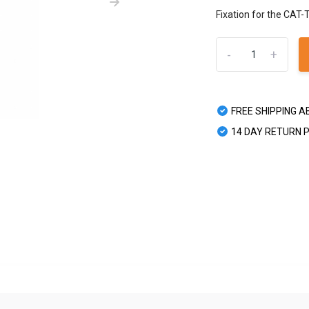
Fixation for the CAT-
-
+
FREE SHIPPING A
14 DAY RETURN 