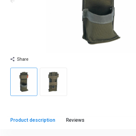
Share
Product description
Reviews