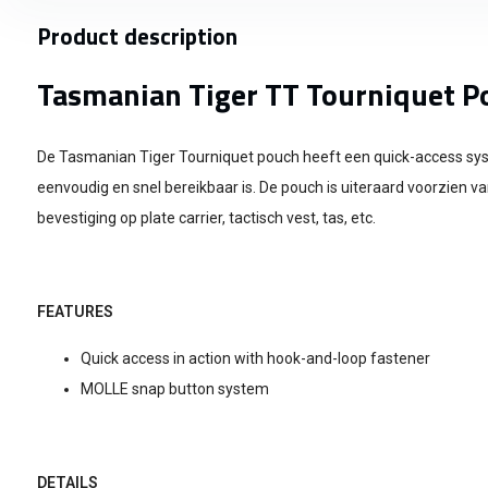
Product description
Tasmanian Tiger TT Tourniquet P
De Tasmanian Tiger Tourniquet pouch heeft een quick-access s
eenvoudig en snel bereikbaar is. De pouch is uiteraard voorzien v
bevestiging op plate carrier, tactisch vest, tas, etc.
FEATURES
Quick access in action with hook-and-loop fastener
MOLLE snap button system
DETAILS