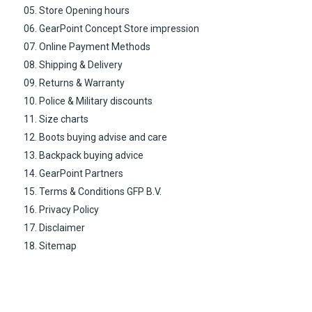
05. Store Opening hours
06. GearPoint Concept Store impression
07. Online Payment Methods
08. Shipping & Delivery
09. Returns & Warranty
10. Police & Military discounts
11. Size charts
12. Boots buying advise and care
13. Backpack buying advice
14. GearPoint Partners
15. Terms & Conditions GFP B.V.
16. Privacy Policy
17. Disclaimer
18. Sitemap