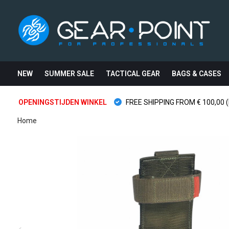
NEW
SUMMER SALE
TACTICAL GEAR
BAGS & CASES
OPENINGSTIJDEN WINKEL
FREE SHIPPING FROM € 100,00 (
Home