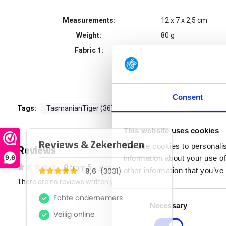
Measurements:
12 x 7 x 2,5 cm
Weight:
80 g
Fabric 1:
CORDURA® 700 de
Consent
Tags:
TasmanianTiger (36)
This website uses cookies
Reviews
We use cookies to personalis
9,6
information about your use of
0
5
from
Based on 0 reviews
other information that you’ve
There are no reviews written yet about this product..
Consent
Necessary
Selection