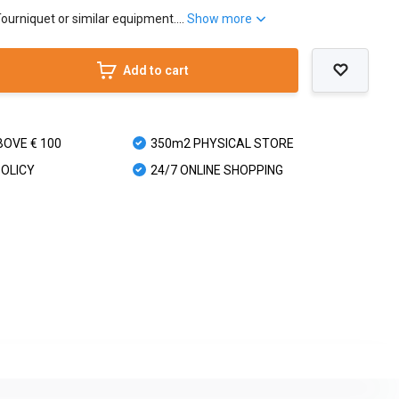
Tourniquet or similar equipment....
Show more
Add to cart
BOVE € 100
350m2 PHYSICAL STORE
POLICY
24/7 ONLINE SHOPPING