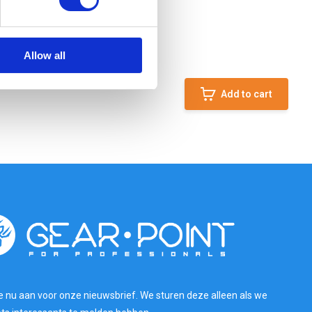
Allow all
Add to cart
e nu aan voor onze nieuwsbrief. We sturen deze alleen als we