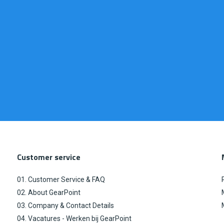
Customer service
01. Customer Service & FAQ
02. About GearPoint
03. Company & Contact Details
04. Vacatures - Werken bij GearPoint