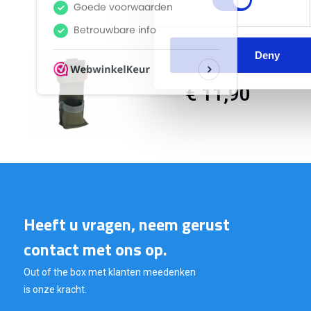
Deny
€ 11,90
Heeft u vragen, neem gerust
contact met ons op.
Out of the box met klanten meedenken
is onze kracht.