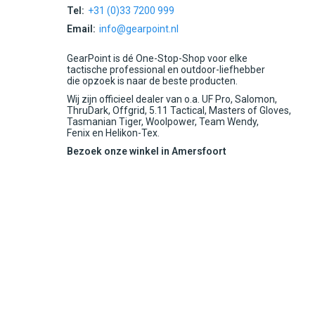
Tel:
+31 (0)33 7200 999
Email:
info@gearpoint.nl
GearPoint is dé One-Stop-Shop voor elke
tactische professional en outdoor-liefhebber
die opzoek is naar de beste producten.
Wij zijn officieel dealer van o.a. UF Pro, Salomon,
ThruDark, Offgrid, 5.11 Tactical, Masters of Gloves,
Tasmanian Tiger, Woolpower, Team Wendy,
Fenix en Helikon-Tex.
Bezoek onze winkel in Amersfoort