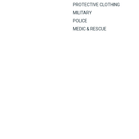
PROTECTIVE CLOTHING
MILITARY
POLICE
MEDIC & RESCUE