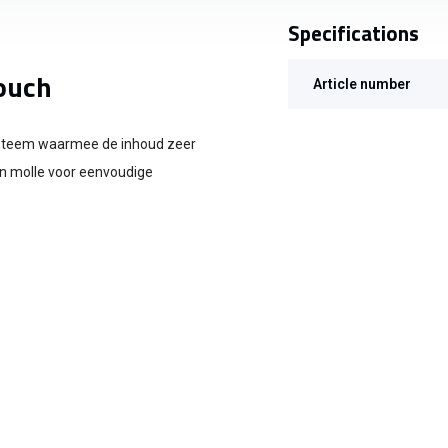
Specifications
ouch
Article number
ysteem waarmee de inhoud zeer
an molle voor eenvoudige