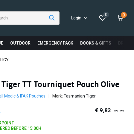
0
0
Login
UE
OUTDOOR
EMERGENCY PACK
BOOKS & GIFTS
BRAND
LICY
Tiger TT Tourniquet Pouch Olive
ll Medic & IFAK Pouches
Merk:
Tasmanian Tiger
€ 9,83
Excl. tax
x
ARPOINT
DERED BEFORE 15:00H