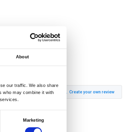
About
se our traffic. We also share
Create your own review
ers who may combine it with
 services.
Marketing