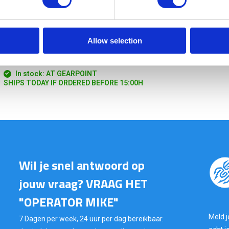
Allow selection
TT Tourniquet Pouch Olive
In stock: AT GEARPOINT
SHIPS TODAY IF ORDERED BEFORE 15:00H
Wil je snel antwoord op
jouw vraag? VRAAG HET
"OPERATOR MIKE"
Meld j
7 Dagen per week, 24 uur per dag bereikbaar.