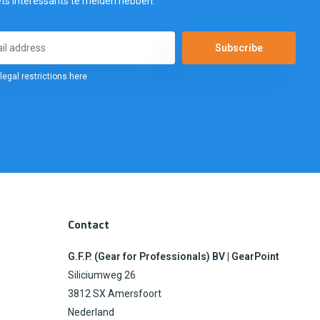
ets interessants te melden hebben.
Subscribe
legal restrictions here
Contact
G.F.P. (Gear for Professionals) BV | GearPoint
Siliciumweg 26
3812 SX Amersfoort
Nederland