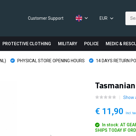
Customer Support
EUR
PROTECTIVE CLOTHING
MILITARY
POLICE
MEDIC & RESC
NL)
PHYSICAL STORE OPENING HOURS
14 DAYS RETURN PO
Tasmanian 
Show a
€ 11,90
Incl. ta
In stock: AT GE
SHIPS TODAY IF OR