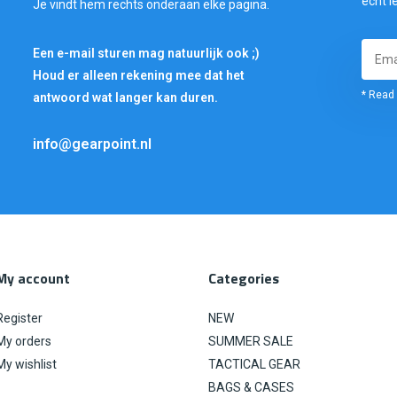
echt i
Je vindt hem rechts onderaan elke pagina.
Een e-mail sturen mag natuurlijk ook ;)
Houd er alleen rekening mee dat het
* Read 
antwoord wat langer kan duren.
info@gearpoint.nl
My account
Categories
Register
NEW
My orders
SUMMER SALE
My wishlist
TACTICAL GEAR
BAGS & CASES