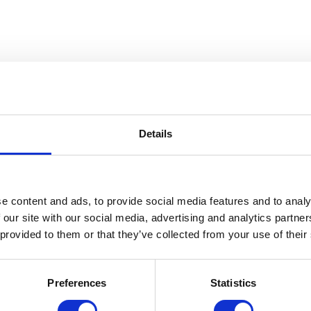
n
Details
e content and ads, to provide social media features and to analy
 our site with our social media, advertising and analytics partn
 provided to them or that they’ve collected from your use of their
Preferences
Statistics