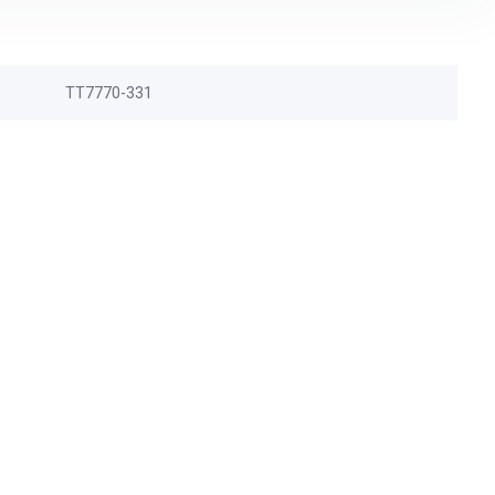
TT7770-331