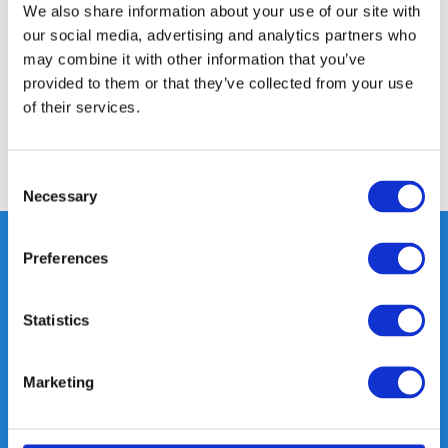
We also share information about your use of our site with
our social media, advertising and analytics partners who
Specifications
may combine it with other information that you’ve
provided to them or that they’ve collected from your use
of their services.
Reviews
Share
Consent
Necessary
Selection
Preferences
Heeft u vragen, neem gerust
Statistics
contact met ons op.
Out of the box met klanten meedenken
is onze kracht.
Marketing
info@gearpoint.nl