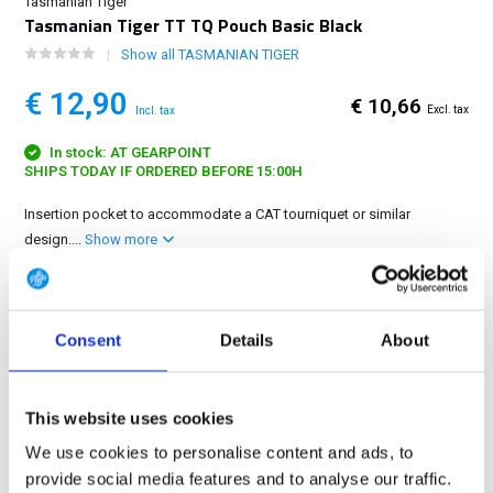
Tasmanian Tiger
Tasmanian Tiger TT TQ Pouch Basic Black
Show all TASMANIAN TIGER
€ 12,90
€ 10,66
Excl. tax
Incl. tax
In stock: AT GEARPOINT
SHIPS TODAY IF ORDERED BEFORE 15:00H
Insertion pocket to accommodate a CAT tourniquet or similar
design....
Show more
FREE SHIPPING ABOVE € 100
14 DAY RETURN POLICY
Consent
Details
About
350m2 PHYSICAL STORE
24/7 ONLINE SHOPPING
This website uses cookies
We use cookies to personalise content and ads, to
Product description
provide social media features and to analyse our traffic.