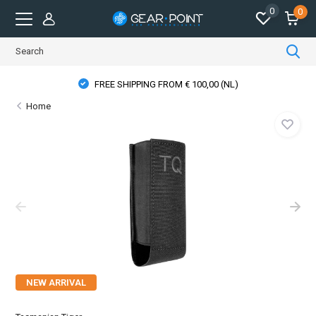
0
0
FREE SHIPPING FROM € 100,00 (NL)
Home
NEW ARRIVAL