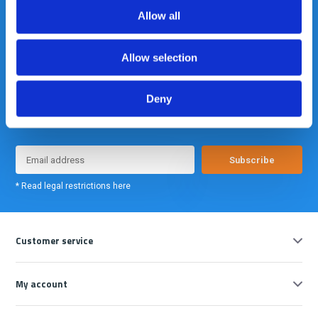
Allow all
Allow selection
Deny
Meld je nu aan voor onze nieuwsbrief. We sturen deze alleen als we
echt iets interessants te melden hebben.
Subscribe
* Read legal restrictions here
Customer service
My account