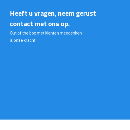
Heeft u vragen, neem gerust
contact met ons op.
Out of the box met klanten meedenken
is onze kracht.