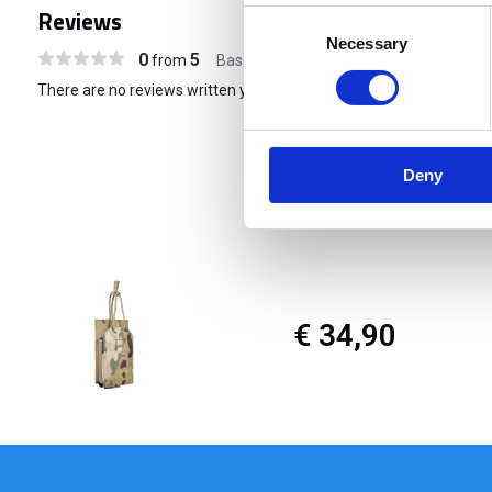
Reviews
Consent
Necessary
Selection
0
5
from
Based on 0 reviews
There are no reviews written yet about this product..
Deny
€ 34,90