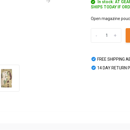
In stock: AT GE
SHIPS TODAY IF OR
Open magazine pouch 
-
+
FREE SHIPPING A
14 DAY RETURN 