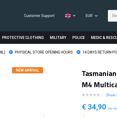
Customer Support
EUR
PROTECTIVE CLOTHING
MILITARY
POLICE
MEDIC & RESC
NL)
PHYSICAL STORE OPENING HOURS
14 DAYS RETURN PO
Tasmanian
NEW ARRIVAL
M4 Multic
Show 
€ 34,90
Incl. ta