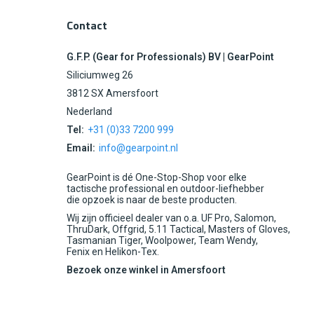
Contact
G.F.P. (Gear for Professionals) BV | GearPoint
Siliciumweg 26
3812 SX Amersfoort
Nederland
Tel:
+31 (0)33 7200 999
Email:
info@gearpoint.nl
GearPoint is dé One-Stop-Shop voor elke
tactische professional en outdoor-liefhebber
die opzoek is naar de beste producten.
Wij zijn officieel dealer van o.a. UF Pro, Salomon,
ThruDark, Offgrid, 5.11 Tactical, Masters of Gloves,
Tasmanian Tiger, Woolpower, Team Wendy,
Fenix en Helikon-Tex.
Bezoek onze winkel in Amersfoort