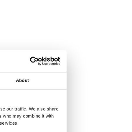
About
se our traffic. We also share
ers who may combine it with
 services.