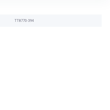
TT8770-394