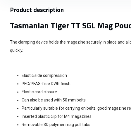
Product description
Tasmanian Tiger TT SGL Mag Pou
The clamping device holds the magazine securely in place and all
quickly.
Elastic side compression
PFC/PFAS-free DWR finish
Elastic cord closure
Can also be used with 50 mm belts
Particularly suitable for carrying on belts, good magazine r
Inserted plastic clip for M4 magazines
Removable 3D polymer mag pull tabs