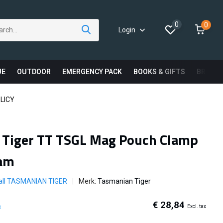
0
0
Login
UE
OUTDOOR
EMERGENCY PACK
BOOKS & GIFTS
BRAND
LICY
 Tiger TT TSGL Mag Pouch Clamp
am
all TASMANIAN TIGER
Merk:
Tasmanian Tiger
€ 28,84
Excl. tax
x