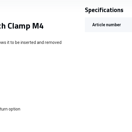
Specifications
ch Clamp M4
Article number
ows it to be inserted and removed
eturn option