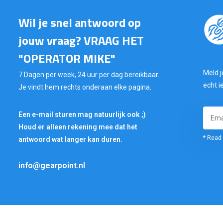
Wil je snel antwoord op
jouw vraag? VRAAG HET
"OPERATOR MIKE"
Meld j
7 Dagen per week, 24 uur per dag bereikbaar.
echt i
Je vindt hem rechts onderaan elke pagina.
Een e-mail sturen mag natuurlijk ook ;)
Houd er alleen rekening mee dat het
* Read 
antwoord wat langer kan duren.
info@gearpoint.nl