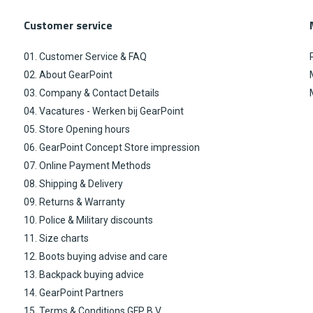
Customer service
01. Customer Service & FAQ
02. About GearPoint
03. Company & Contact Details
04. Vacatures - Werken bij GearPoint
05. Store Opening hours
06. GearPoint Concept Store impression
07. Online Payment Methods
08. Shipping & Delivery
09. Returns & Warranty
10. Police & Military discounts
11. Size charts
12. Boots buying advise and care
13. Backpack buying advice
14. GearPoint Partners
15. Terms & Conditions GFP B.V.