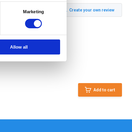
Create your own review
Marketing
Allow all
Add to cart