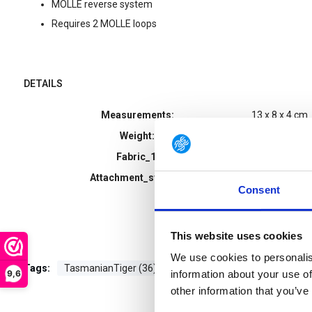
MOLLE reverse system
Requires 2 MOLLE loops
DETAILS
Measurements:
13 x 8 x 4 cm
Weight:
108 g
Fabric_1:
CORDURA® 5
Attachment_system:
Reverse Moll
Consent
This website uses cookies
We use cookies to personalis
Tags:
TasmanianTiger (36)
9,6
information about your use of
other information that you’ve