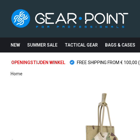
NEW
SUMMER SALE
TACTICAL GEAR
BAGS & CASES
OPENINGSTIJDEN WINKEL
FREE SHIPPING FROM € 100,00 (
Home