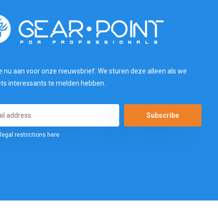
e nu aan voor onze nieuwsbrief. We sturen deze alleen als we
ets interessants te melden hebben.
Subscribe
legal restrictions here