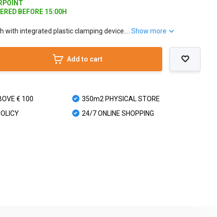
ARPOINT
DERED BEFORE 15:00H
with integrated plastic clamping device....
Show more
Add to cart
BOVE € 100
350m2 PHYSICAL STORE
POLICY
24/7 ONLINE SHOPPING