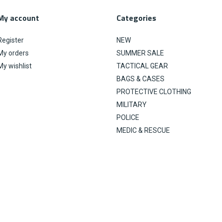
My account
Categories
Register
NEW
My orders
SUMMER SALE
My wishlist
TACTICAL GEAR
BAGS & CASES
PROTECTIVE CLOTHING
MILITARY
POLICE
MEDIC & RESCUE