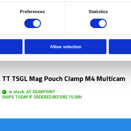
Preferences
Statistics
Allow selection
TT TSGL Mag Pouch Clamp M4 Multicam
In stock: AT GEARPOINT
SHIPS TODAY IF ORDERED BEFORE 15:00H