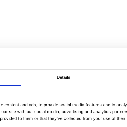
00 den
e
Details
e content and ads, to provide social media features and to analy
 our site with our social media, advertising and analytics partn
 provided to them or that they’ve collected from your use of their