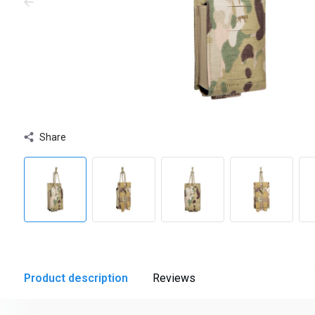
Share
Product description
Reviews