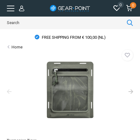
0
0
FREE SHIPPING FROM € 100,00 (NL)
Home