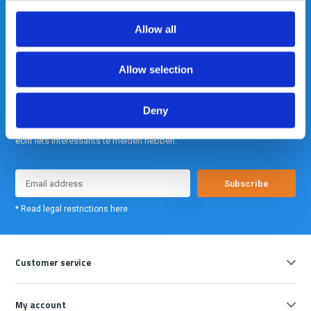
info@gearpoint.nl
Allow all
Allow selection
Deny
Meld je nu aan voor onze nieuwsbrief. We sturen deze alleen als we
echt iets interessants te melden hebben.
Subscribe
* Read legal restrictions here
Customer service
My account