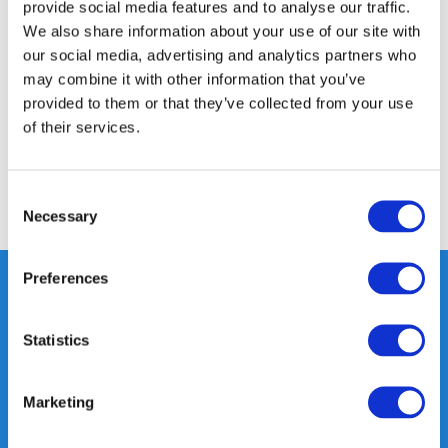
provide social media features and to analyse our traffic.
Product description
We also share information about your use of our site with
our social media, advertising and analytics partners who
may combine it with other information that you’ve
Specifications
provided to them or that they’ve collected from your use
of their services.
Reviews
Consent
Share
Necessary
Selection
Preferences
Heeft u vragen, neem gerust
Statistics
contact met ons op.
Out of the box met klanten meedenken
Marketing
is onze kracht.