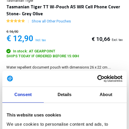
Tasmanian Tiger
Tasmanian Tiger TT W-Pouch A5 WR Cell Phone Cover
Stone- Grey Olive
Show all Other Pouches
€ 16,90
€ 12,90
€ 10,66
Excl. tax
Incl. tax
In stock: AT GEARPOINT
SHIPS TODAY IF ORDERED BEFORE 15:00H
Water repellent document pouch with dimensions 26 x 22 cm....
Show more
FREE SHIPPING ABOVE € 100
Consent
Details
About
14 DAY RETURN POLICY
350m2 PHYSICAL STORE
24/7 ONLINE SHOPPING
This website uses cookies
We use cookies to personalise content and ads, to