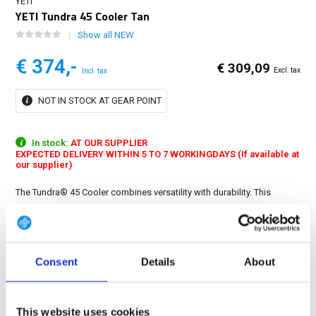
YETI
YETI Tundra 45 Cooler Tan
Show all NEW
€ 374,-
€ 309,09
Excl. tax
Incl. tax
NOT IN STOCK AT GEAR POINT
In stock:
AT OUR SUPPLIER
EXPECTED DELIVERY WITHIN 5 TO 7 WORKINGDAYS (If available at
our supplier)
The Tundra® 45 Cooler combines versatility with durability. This
premium cooler is infused with that legendary YETI toughness — a
durable rotomoulded construction — and up to three inches of
PermaFrost™ Insulation....
Show more
Consent
Details
About
FREE SHIPPING ABOVE € 100
14 DAY RETURN POLICY
This website uses cookies