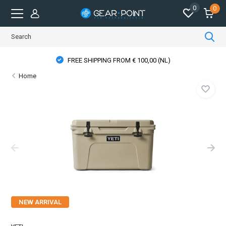
0
0
FREE SHIPPING FROM € 100,00 (NL)
Home
NEW ARRIVAL