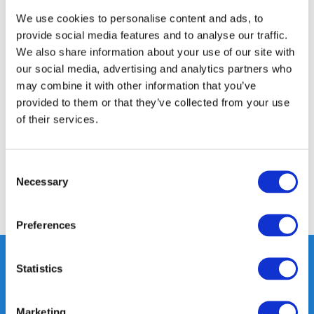
350m2 PHYSICAL STORE
We use cookies to personalise content and ads, to
24/7 ONLINE SHOPPING
provide social media features and to analyse our traffic.
We also share information about your use of our site with
our social media, advertising and analytics partners who
Product description
may combine it with other information that you’ve
provided to them or that they’ve collected from your use
of their services.
Specifications
Reviews
Consent
Necessary
Selection
Share
Preferences
Statistics
Heeft u vragen, neem gerust
Marketing