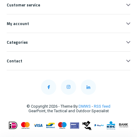
Customer service
My account
Categories
Contact
© Copyright 2026 - Theme By
DMWS
-
RSS feed
GearPoint, the Tactical and Outdoor Specialist