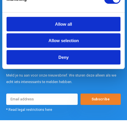
contact met ons op.
Out of the box met klanten meedenken
is onze kracht.
Allow all
info@gearpoint.nl
Allow selection
Deny
Meld je nu aan voor onze nieuwsbrief. We sturen deze alleen als we
echt iets interessants te melden hebben.
Subscribe
* Read legal restrictions here