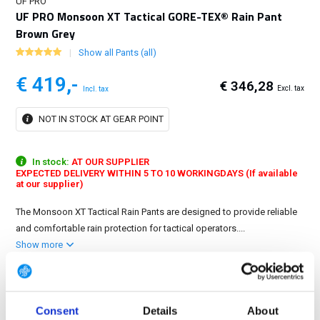
UF PRO
UF PRO Monsoon XT Tactical GORE-TEX® Rain Pant
Brown Grey
Show all Pants (all)
€ 419,-
€ 346,28
Excl. tax
Incl. tax
NOT IN STOCK AT GEAR POINT
In stock:
AT OUR SUPPLIER
EXPECTED DELIVERY WITHIN 5 TO 10 WORKINGDAYS (If available
at our supplier)
The Monsoon XT Tactical Rain Pants are designed to provide reliable
and comfortable rain protection for tactical operators....
Show more
6 variations
Maat: S
Consent
Details
About
S
M
L
XL
2XL
3XL