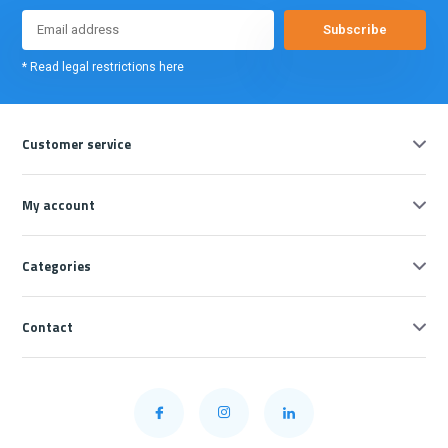
Subscribe
* Read legal restrictions here
Customer service
My account
Categories
Contact