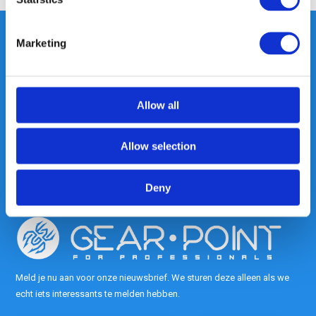
Marketing
Heeft u vragen, neem gerust
contact met ons op.
Allow all
Out of the box met klanten meedenken
is onze kracht.
Allow selection
info@gearpoint.nl
Deny
Meld je nu aan voor onze nieuwsbrief. We sturen deze alleen als we
echt iets interessants te melden hebben.