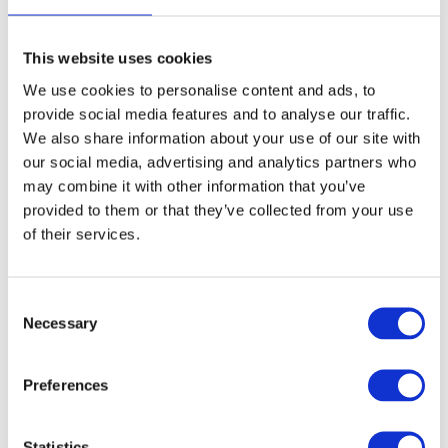
This website uses cookies
FREE SHIPPING ABOVE € 100
We use cookies to personalise content and ads, to
14 DAY RETURN POLICY
provide social media features and to analyse our traffic.
350m2 PHYSICAL STORE
We also share information about your use of our site with
24/7 ONLINE SHOPPING
our social media, advertising and analytics partners who
may combine it with other information that you’ve
provided to them or that they’ve collected from your use
of their services.
Product description
Specifications
Consent
Necessary
Selection
Reviews
Preferences
Share
Statistics