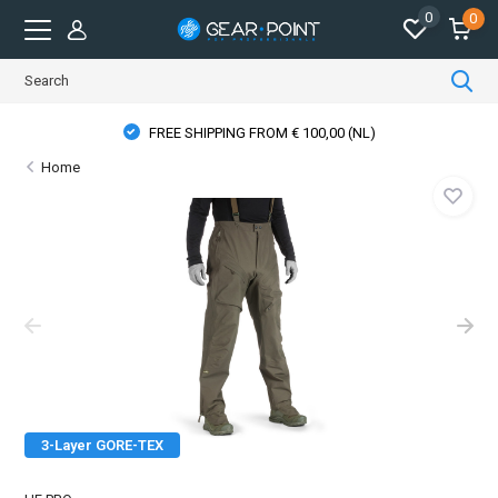
0
0
FREE SHIPPING FROM € 100,00 (NL)
Home
3-Layer GORE-TEX