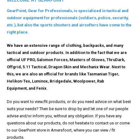
GearPoint, Gear for Professionals, is specialized in tactical and
outdoor equipment for professionals (soldiers, police, security,
etc.), but also the sports shooters and airsofters have come to the
right place.
We have an extensive range of clothing, backpacks, and many
tactical and outdoor products. In addition to the fact that we are
official
UF PRO
,
Salomon Forces
,
Masters of Gloves
,
ThruDark
,
Offgrid
,
5.11 Tactical
,
Dragon Skin
and
Mechanix Wear
. Next to
this, we are also an official for brands like
Tasmanian Tiger
,
Helikon-Tex
,
Luminox
,
Bridgedale
,
Woolpower
,
Rab
Equipment,
and
Fenix.
Do you want to view/fit products, or do you need advice on what best
suits your needs? Then be sure to drop by and let one of our people
advise and/or inform you, without any obligation.
If you have any
questions about our products, do not hesitate to contact us or come
to our GearPoint store in Amersfoort, where you can view / fit
products.