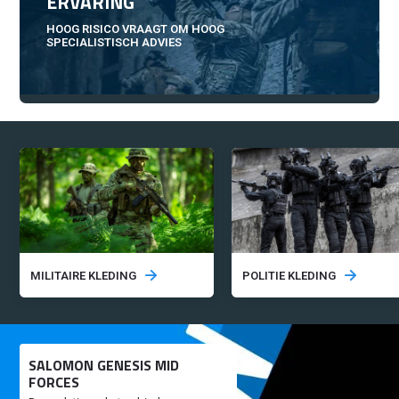
ERVARING
HOOG RISICO VRAAGT OM HOOG
SPECIALISTISCH ADVIES
MILITAIRE KLEDING
POLITIE KLEDING
SALOMON GENESIS MID
FORCES