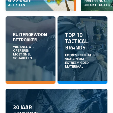
SUMMER SALE
PROFESSIONALS
ARTIKELEN
CHECK IT OUT HER
TOP 10
BUITENGEWOON
BETROKKEN
TACTICAL
BRANDS
WIE SNEL WIL
OPEREREN
MOET SNEL
EXTREME SITUATIES
SCHAKELEN
VRAGEN OM
EXTREEM GOED
MATERIAAL
30 JAAR