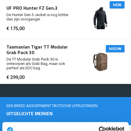
NEW
UF PRO Hunter FZ Gen.3
De Hunter Gen.3 Jacket is nog lichter
dan zijn voorganger.
€ 175,00
Tasmanian Tiger TT Modular
NIEUW
Grab Pack 30
De TT Modular Grab Pack 30 is
ontworpen als Grab Bag, maar ook
perfect als EDC bag.
€ 299,00
EEN BREED ASSORTIMENT TACTISCHE UITRUSTINGEN
UITGELICHTE MERKEN