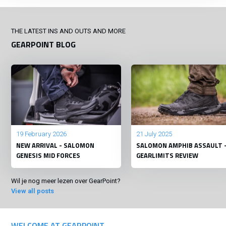
THE LATEST INS AND OUTS AND MORE
GEARPOINT BLOG
19 February 2026
21 July 2025
NEW ARRIVAL - SALOMON
SALOMON AMPHIB ASSAULT 
GENESIS MID FORCES
GEARLIMITS REVIEW
Wil je nog meer lezen over GearPoint?
View all posts
WELCOME AT GEARPOINT