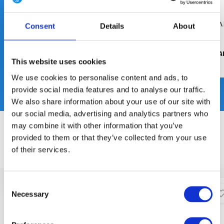
Consent
Details
About
SALOMON FORCES
UF PRO
THRUDA
This website uses cookies
We use cookies to personalise content and ads, to
provide social media features and to analyse our traffic.
We also share information about your use of our site with
our social media, advertising and analytics partners who
may combine it with other information that you’ve
AANBEVOLEN, BESTSELLERS & NIEUWE PRODUCTEN
provided to them or that they’ve collected from your use
of their services.
Featured
Bestsellers
New arrivals
Consent
Necessary
Selection