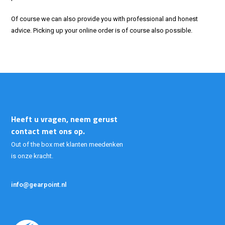
Of course we can also provide you with professional and honest
advice. Picking up your online order is of course also possible.
Heeft u vragen, neem gerust
contact met ons op.
Out of the box met klanten meedenken
is onze kracht.
info@gearpoint.nl