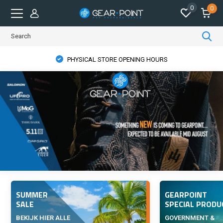
0
0
PHYSICAL STORE OPENING HOURS
SUMMER
GEARPOINT
SALE
SPECIAL PRODU
BEKIJK HIER ALLE
GOVERNMENT &