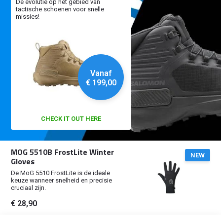
De evolutie op het gebied van
tactische schoenen voor snelle
missies!
Vanaf
€ 199,00
CHECK IT OUT HERE
MOG 5510B FrostLite Winter
NEW
Gloves
De MoG 5510 FrostLite is de ideale
keuze wanneer snelheid en precisie
cruciaal zijn.
€ 28,90