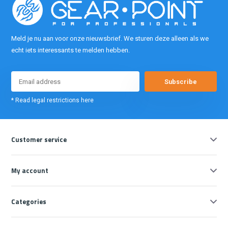
Meld je nu aan voor onze nieuwsbrief. We sturen deze alleen als we
echt iets interessants te melden hebben.
Subscribe
* Read legal restrictions here
Customer service
My account
Categories