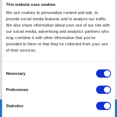
This website uses cookies
14 DAY RETURN POLICY
We use cookies to personalise content and ads, to
350m2 PHYSICAL STORE
provide social media features and to analyse our traffic.
24/7 ONLINE SHOPPING
We also share information about your use of our site with
our social media, advertising and analytics partners who
may combine it with other information that you’ve
Product description
provided to them or that they’ve collected from your use
of their services.
Specifications
Consent
Reviews
Necessary
Selection
Share
Preferences
Statistics