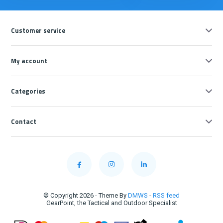
Customer service
My account
Categories
Contact
© Copyright 2026 - Theme By
DMWS
-
RSS feed
GearPoint, the Tactical and Outdoor Specialist