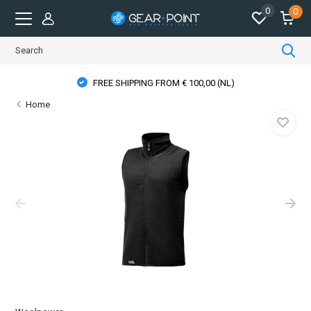
0
0
FREE SHIPPING FROM € 100,00 (NL)
Home