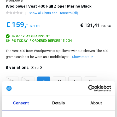
Woolpower
Woolpower Vest 400 Full Zipper Merino Black
Show all Shirts and Trousers (all)
€ 159,-
€ 131,41
Excl. tax
Incl. tax
In stock: AT GEARPOINT
SHIPS TODAY IF ORDERED BEFORE 15:00H
The Vest 400 from Woolpower is a pullover without sleeves. The 400
grams can best be worn as a middle layer....
Show more
8 variations
Size: S
2XS
XS
S
M
L
XL
2XL
3XL
Consent
Details
About
FREE SHIPPING ABOVE € 100