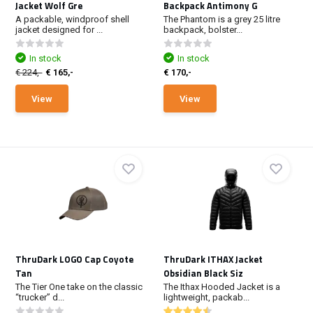
Jacket Wolf Gre
Backpack Antimony G
A packable, windproof shell
The Phantom is a grey 25 litre
jacket designed for ...
backpack, bolster...
In stock
In stock
€ 224,-
€ 165,-
€ 170,-
View
View
ThruDark LOGO Cap Coyote
ThruDark ITHAX Jacket
Tan
Obsidian Black Siz
The Tier One take on the classic
The Ithax Hooded Jacket is a
“trucker” d...
lightweight, packab...