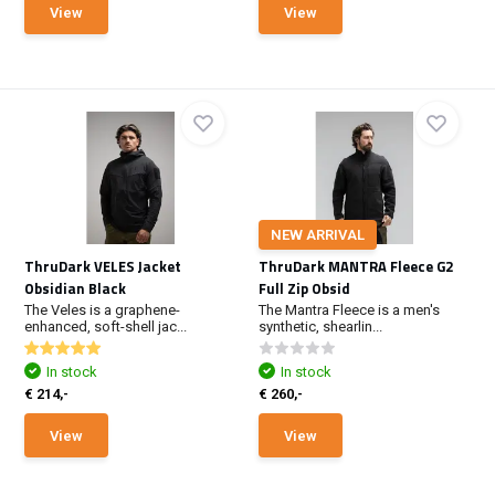
View
View
NEW ARRIVAL
ThruDark VELES Jacket
ThruDark MANTRA Fleece G2
Obsidian Black
Full Zip Obsid
The Veles is a graphene-
The Mantra Fleece is a men's
enhanced, soft-shell jac...
synthetic, shearlin...
In stock
In stock
€ 214,-
€ 260,-
View
View