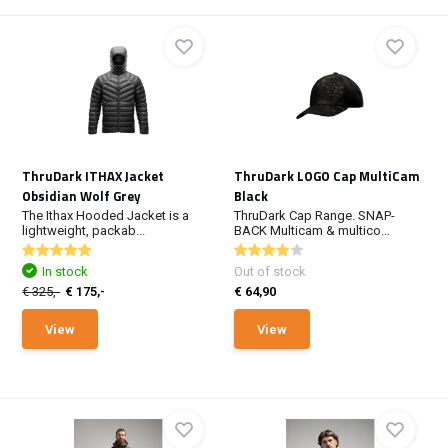
ThruDark ITHAX Jacket
ThruDark LOGO Cap MultiCam
Obsidian Wolf Grey
Black
The Ithax Hooded Jacket is a
ThruDark Cap Range. SNAP-
lightweight, packab...
BACK Multicam & multico...
In stock
Out of stock
€ 325,-
€ 175,-
€ 64,90
View
View