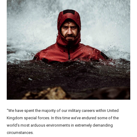
“We have spent the majority of our military careers within United
Kingdom special forces. In this time we’ve endured some of the
world’s most arduous environments in extremely demanding
circumstances.