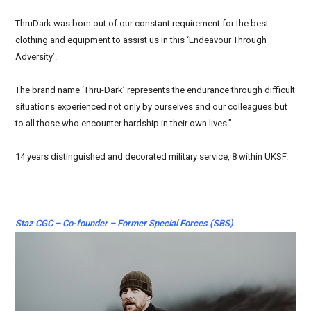
ThruDark was born out of our constant requirement for the best
clothing and equipment to assist us in this ‘Endeavour Through
Adversity’.
The brand name ‘Thru-Dark’ represents the endurance through difficult
situations experienced not only by ourselves and our colleagues but
to all those who encounter hardship in their own lives.”
14 years distinguished and decorated military service, 8 within UKSF.
Staz CGC – Co-founder – Former Special Forces (SBS)