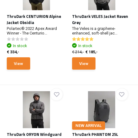
ThruDark CENTURION Alpine
ThruDark VELES Jacket Raven
Jacket Obsidia
Grey
Polartec® 2022 Apex Award
The Veles is a graphene-
Winner - The Centurio...
enhanced, soft-shell jac...
In stock
In stock
€ 334,-
€ 214,-
€ 185,-
View
View
NEW ARRIVAL
ThruDark ORYON Windguard
ThruDark PHANTOM 25L