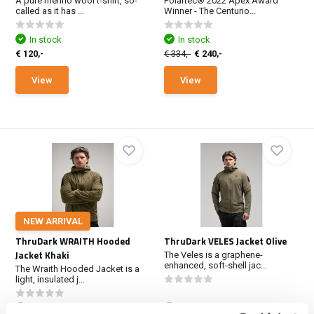
A pure merino wool t-shirt, so-
Polartec® 2022 Apex Award
called as it has ...
Winner - The Centurio...
In stock
In stock
€ 120,-
€ 334,-
€ 240,-
View
View
NEW ARRIVAL
ThruDark WRAITH Hooded
ThruDark VELES Jacket Olive
Jacket Khaki
The Veles is a graphene-
enhanced, soft-shell jac...
The Wraith Hooded Jacket is a
light, insulated j...
In stock
In stock