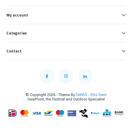
My account
Categories
Contact
© Copyright 2026 - Theme By
DMWS
-
RSS feed
GearPoint, the Tactical and Outdoor Specialist