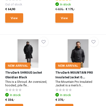
Out of stock
In stock
€ 64,90
€ 325,-
€ 175,-
View
View
NEW ARRIVAL
NEW ARRIVAL
ThruDark SHROUD Jacket
ThruDark MOUNTAIN PRO
Obsidian Black
Insulated Jacket O...
This is a Shroud. An oversized,
The Mountain Pro Insulated
hooded, pile fle...
Jacket is a men’s h...
In stock
In stock
€ 334,-
€ 370,-