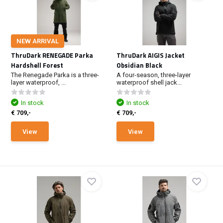
NEW ARRIVAL
ThruDark RENEGADE Parka
ThruDark AIGIS Jacket
Hardshell Forest
Obsidian Black
The Renegade Parka is a three-
A four-season, three-layer
layer waterproof, ...
waterproof shell jack...
In stock
In stock
€ 709,-
€ 709,-
View
View