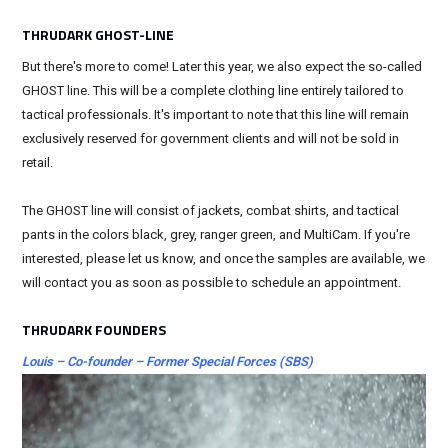
THRUDARK GHOST-LINE
But there's more to come! Later this year, we also expect the so-called
GHOST line. This will be a complete clothing line entirely tailored to
tactical professionals. It's important to note that this line will remain
exclusively reserved for government clients and will not be sold in
retail.
The GHOST line will consist of jackets, combat shirts, and tactical
pants in the colors black, grey, ranger green, and MultiCam. If you're
interested, please let us know, and once the samples are available, we
will contact you as soon as possible to schedule an appointment.
THRUDARK FOUNDERS
Louis – Co-founder – Former Special Forces (SBS)