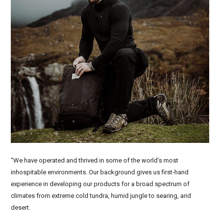
“We have operated and thrived in some of the world’s most
inhospitable environments. Our background gives us first-hand
experience in developing our products for a broad spectrum of
climates from extreme cold tundra, humid jungle to searing, arid
desert.