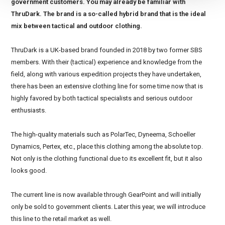
government customers. You may already be familiar with
ThruDark. The brand is a so-called hybrid brand that is the ideal
mix between tactical and outdoor clothing.
ThruDark is a UK-based brand founded in 2018 by two former SBS
members. With their (tactical) experience and knowledge from the
field, along with various expedition projects they have undertaken,
there has been an extensive clothing line for some time now that is
highly favored by both tactical specialists and serious outdoor
enthusiasts.
The high-quality materials such as PolarTec, Dyneema, Schoeller
Dynamics, Pertex, etc., place this clothing among the absolute top.
Not only is the clothing functional due to its excellent fit, but it also
looks good.
The current line is now available through GearPoint and will initially
only be sold to government clients. Later this year, we will introduce
this line to the retail market as well.