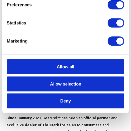
Preferences
Statistics
1
2
3
Marketing
Allow all
Allow selection
Deny
THRUDARK OFFICIALL EXCLUSIVE PARTNER AND DEALER
Since January 2023, GearPoint has been an official partner and
exclusive dealer of ThruDark for sales to consumers and