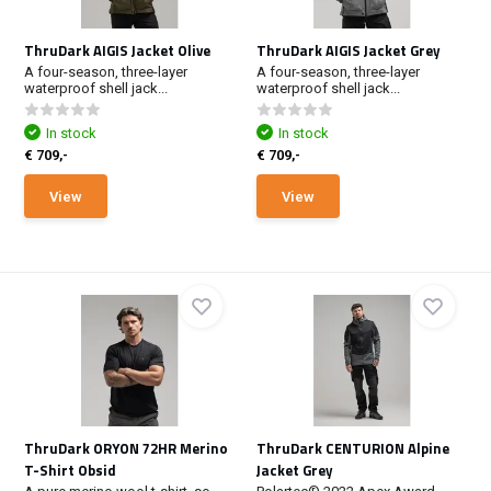
ThruDark AIGIS Jacket Olive
ThruDark AIGIS Jacket Grey
A four-season, three-layer
A four-season, three-layer
waterproof shell jack...
waterproof shell jack...
In stock
In stock
€ 709,-
€ 709,-
View
View
ThruDark ORYON 72HR Merino
ThruDark CENTURION Alpine
T-Shirt Obsid
Jacket Grey