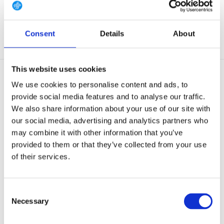
€ 344,-
€ 214,-
€ 185,-
View
View
Consent
Details
About
This website uses cookies
We use cookies to personalise content and ads, to
provide social media features and to analyse our traffic.
We also share information about your use of our site with
our social media, advertising and analytics partners who
OUTLET
may combine it with other information that you’ve
ThruDark SIEGE Base Layer
ThruDark PHALANX Fleece
provided to them or that they’ve collected from your use
Obsidian Black
Obsidian Black
of their services.
The battle-tested base layer,
An iconic ThruDark design, the
insulated and hard...
unique fabric con...
NOT IN STOCK AT GEAR
Consent
Out of stock
POINT
Necessary
Selection
€ 145,-
€ 309,-
View
View