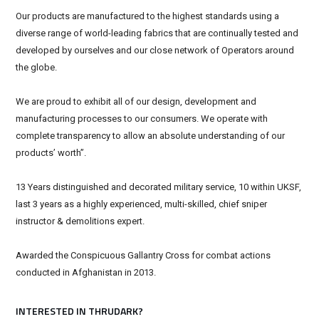
Our products are manufactured to the highest standards using a
diverse range of world-leading fabrics that are continually tested and
developed by ourselves and our close network of Operators around
the globe.
We are proud to exhibit all of our design, development and
manufacturing processes to our consumers. We operate with
complete transparency to allow an absolute understanding of our
products’ worth”.
13 Years distinguished and decorated military service, 10 within UKSF,
last 3 years as a highly experienced, multi-skilled, chief sniper
instructor & demolitions expert.
Awarded the Conspicuous Gallantry Cross for combat actions
conducted in Afghanistan in 2013.
INTERESTED IN THRUDARK?