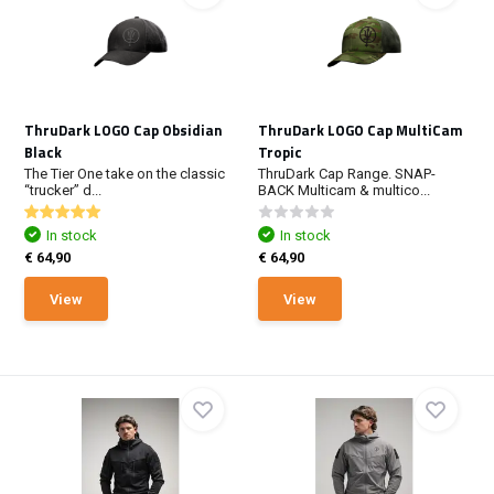
ThruDark LOGO Cap Obsidian
ThruDark LOGO Cap MultiCam
Black
Tropic
The Tier One take on the classic
ThruDark Cap Range. SNAP-
“trucker” d...
BACK Multicam & multico...
In stock
In stock
€ 64,90
€ 64,90
View
View