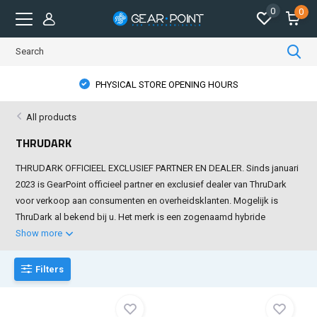
0
0
PHYSICAL STORE OPENING HOURS
All products
THRUDARK
THRUDARK OFFICIEEL EXCLUSIEF PARTNER EN DEALER. Sinds januari
2023 is GearPoint officieel partner en exclusief dealer van ThruDark
voor verkoop aan consumenten en overheidsklanten. Mogelijk is
ThruDark al bekend bij u. Het merk is een zogenaamd hybride
Show more
Filters