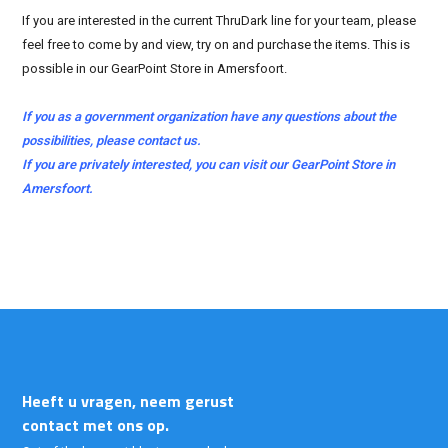
If you are interested in the current ThruDark line for your team, please
feel free to come by and view, try on and purchase the items. This is
possible in our GearPoint Store in Amersfoort.
If you as a government organization have any questions about the
possibilities, please contact us.
If you are privately interested, you can visit our GearPoint Store in
Amersfoort.
Heeft u vragen, neem gerust
contact met ons op.