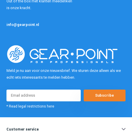
Out of the box met klanten meedenken
is onze kracht.
info@gearpoint.nl
Meld je nu aan voor onze nieuwsbrief. We sturen deze alleen als we
echt iets interessants te melden hebben.
Subscribe
* Read legal restrictions here
Customer service