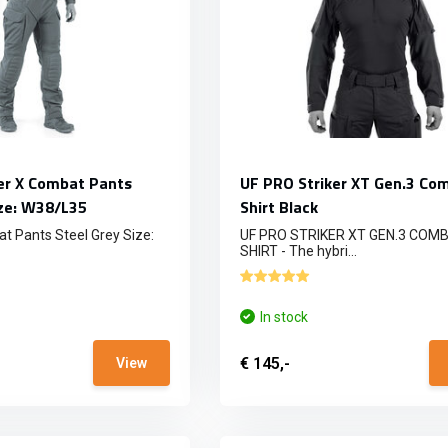
er X Combat Pants
UF PRO Striker XT Gen.3 Co
ize: W38/L35
Shirt Black
t Pants Steel Grey Size:
UF PRO STRIKER XT GEN.3 COM
SHIRT - The hybri...
In stock
€ 145,-
View