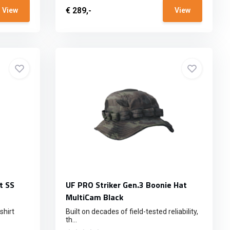
€ 289,-
View
View
t SS
UF PRO Striker Gen.3 Boonie Hat
MultiCam Black
shirt
Built on decades of field-tested reliability,
th...