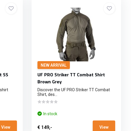
NEW ARRIVAL
t SS
UF PRO Striker TT Combat Shirt
Brown Grey
shirt
Discover the UF PRO Striker TT Combat
Shirt, des...
In stock
€ 149,-
View
View