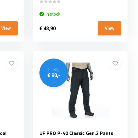
In stock
€ 48,90
View
View
€ 180,-
€ 90,-
cal
UF PRO P-40 Classic Gen.2 Pants