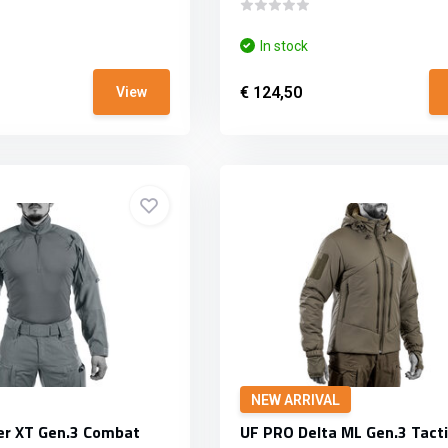
In stock
€ 124,50
View
NEW ARRIVAL
er XT Gen.3 Combat
UF PRO Delta ML Gen.3 Tacti