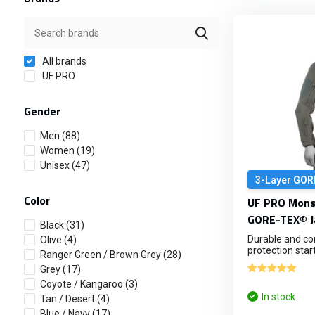
All brands
UF PRO
Gender
Men
(88)
Women
(19)
Unisex
(47)
3-Layer GOR
Color
UF PRO Monso
GORE-TEX® J
Black
(31)
Durable and c
Olive
(4)
protection start.
Ranger Green / Brown Grey
(28)
Grey
(17)
Coyote / Kangaroo
(3)
In stock
Tan / Desert
(4)
Blue / Navy
(17)