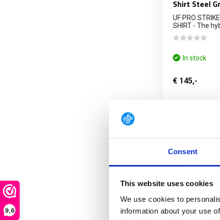
Shirt Steel G
UF PRO STRIK
SHIRT - The hybr
In stock
€ 145,-
FRE
Consent
This website uses cookies
We use cookies to personalis
9,6
information about your use of