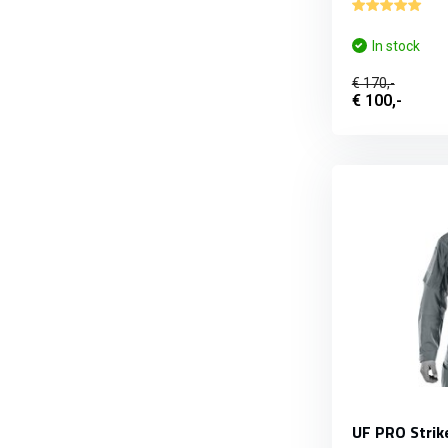
In stock
€ 170,-
€ 100,-
UF PRO Strik