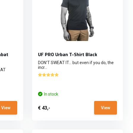
mbat
UF PRO Urban T-Shirt Black
DON’T SWEAT IT… but even if you do, the
incr...
BAT
In stock
€ 43,-
View
View