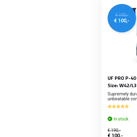
€ 190,-
€ 100,-
UF PRO P-40 
Size: W42/L3
Supremely dura
unbeatable com
In stock
€ 190,-
€ 100,-