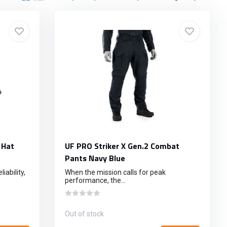
 Hat
UF PRO Striker X Gen.2 Combat
Pants Navy Blue
iability,
When the mission calls for peak
performance, the...
Out of stock