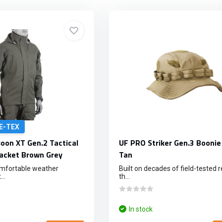
E-TEX
on XT Gen.2 Tactical
UF PRO Striker Gen.3 Boonie
acket Brown Grey
Tan
omfortable weather
Built on decades of field-tested rel
..
th...
In stock