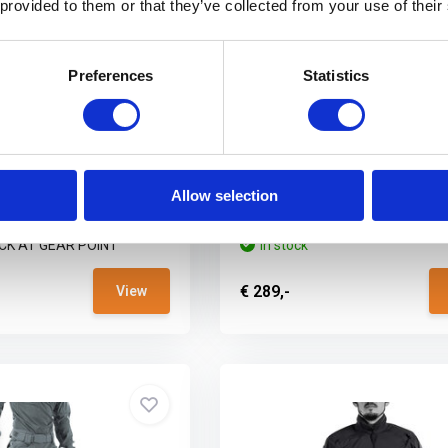
 provided to them or that they’ve collected from your use of their
Preferences
Statistics
er X Gen.2 Combat
UF PRO Striker X Gen.2 Com
Cam
Pants Steel Grey
on calls for peak
When the mission calls for peak
e...
performance, the...
Allow selection
CK AT GEAR POINT
In stock
€ 289,-
View