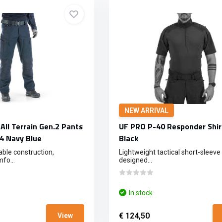
NEW ARRIVAL
All Terrain Gen.2 Pants
UF PRO P-40 Responder Shir
4 Navy Blue
Black
ble construction,
Lightweight tactical short-sleeve 
fo...
designed...
In stock
€ 124,50
View