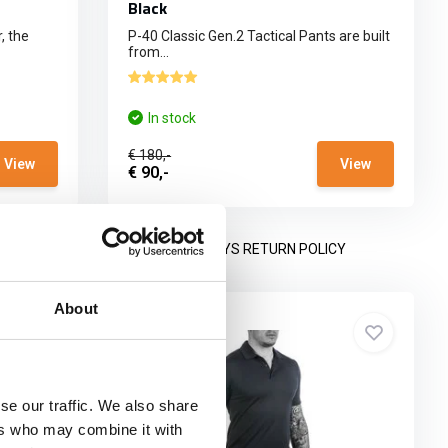
Black
, the
P-40 Classic Gen.2 Tactical Pants are built
from...
In stock
€ 180,-
View
View
€ 90,-
NING HOURS
14 DAYS RETURN POLICY
About
se our traffic. We also share
ers who may combine it with