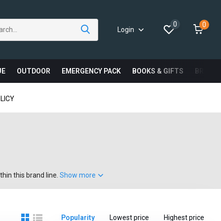
0
0
Login
UE
OUTDOOR
EMERGENCY PACK
BOOKS & GIFTS
BRAND
LICY
hin this brand line.
Show more
Popularity
Lowest price
Highest price