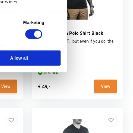
 services.
Marketing
bat
UF PRO Urban Polo Shirt Black
DON’T SWEAT IT… but even if you do, the
incr...
Allow all
In stock
€ 49,-
View
View