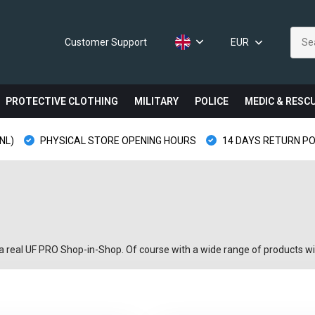
Customer Support
EUR
PROTECTIVE CLOTHING
MILITARY
POLICE
MEDIC & RESC
NL)
PHYSICAL STORE OPENING HOURS
14 DAYS RETURN PO
 a real UF PRO Shop-in-Shop. Of course with a wide range of products wit