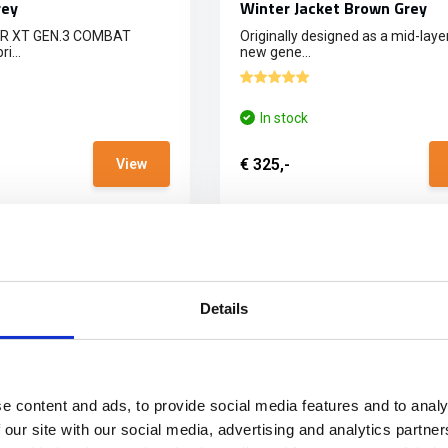
rey
Winter Jacket Brown Grey
ER XT GEN.3 COMBAT
Originally designed as a mid-layer
i...
new gene...
In stock
€ 325,-
View
E SHIPPING FROM € 100,00 (NL)
PHYSICAL STORE OPE
Details
e content and ads, to provide social media features and to analy
 our site with our social media, advertising and analytics partn