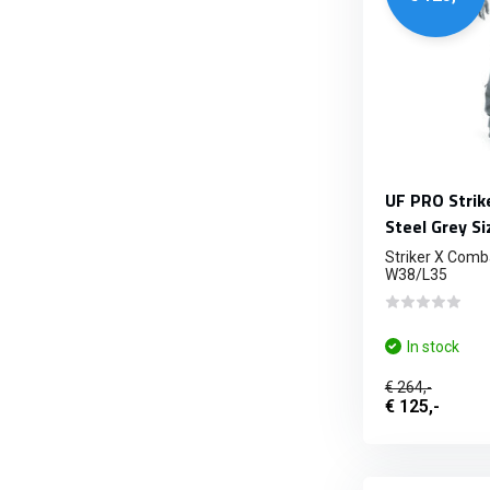
UF PRO Strik
Steel Grey S
Striker X Comba
W38/L35
In stock
€ 264,-
€ 125,-