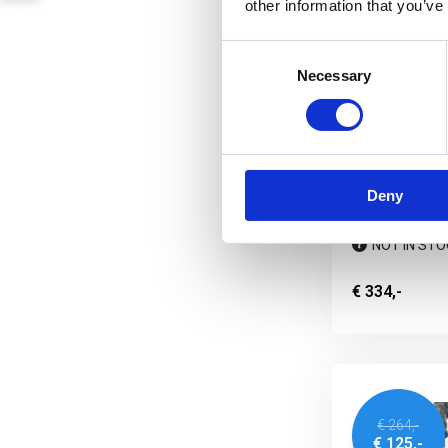
other information that you’ve
Consent
Necessary
Selection
UF PRO Strik
Pants Multi
When the missi
performance, th
Deny
NOT IN STO
€ 334,-
€ 264,-
€ 125,-