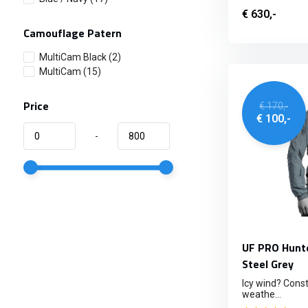
€ 630,-
Camouflage Patern
MultiCam Black
(2)
MultiCam
(15)
Price
€ 170,-
€ 100,-
-
UF PRO Hunte
Steel Grey
Icy wind? Const
weathe...