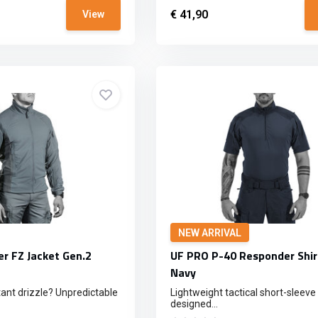
€ 41,90
View
NEW ARRIVAL
r FZ Jacket Gen.2
UF PRO P-40 Responder Shir
Navy
ant drizzle? Unpredictable
Lightweight tactical short-sleeve 
designed...