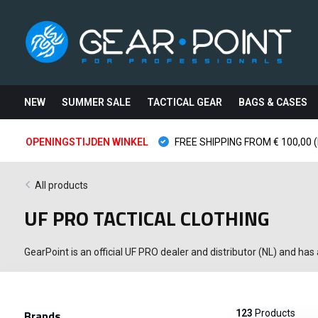
NEW
SUMMER SALE
TACTICAL GEAR
BAGS & CASES
OPENINGSTIJDEN WINKEL
FREE SHIPPING FROM € 100,00 (
All products
UF PRO TACTICAL CLOTHING
GearPoint is an official UF PRO dealer and distributor (NL) and has
Brands
123
Products