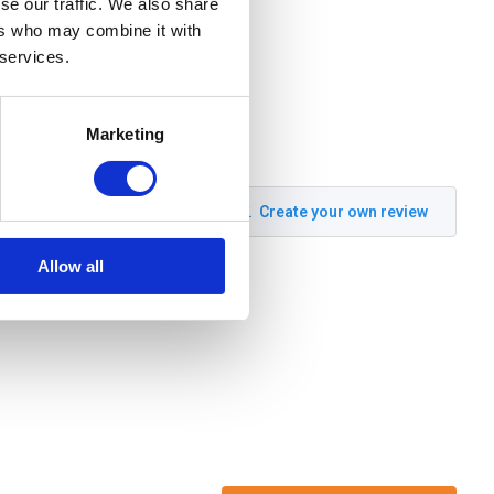
se our traffic. We also share
ers who may combine it with
 services.
Marketing
Create your own review
Allow all