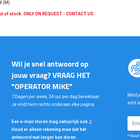
 8 (M)
t of stock: ONLY ON REQUEST - CONTACT US
Wil je snel antwoord op
jouw vraag? VRAAG HET
"OPERATOR MIKE"
Meld j
7 Dagen per week, 24 uur per dag bereikbaar.
echt i
Je vindt hem rechts onderaan elke pagina.
Een e-mail sturen mag natuurlijk ook ;)
Houd er alleen rekening mee dat het
* Read 
antwoord wat langer kan duren.