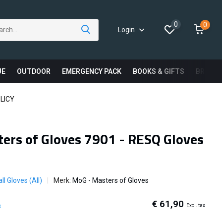
0
0
Login
UE
OUTDOOR
EMERGENCY PACK
BOOKS & GIFTS
BRAND
LICY
ers of Gloves 7901 - RESQ Gloves
ll Gloves (All)
Merk:
MoG - Masters of Gloves
€ 61,90
Excl. tax
x