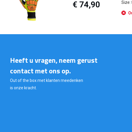
€ 74,90
Size:
Ou
Heeft u vragen, neem gerust
contact met ons op.
Out of the box met klanten meedenken
is onze kracht.