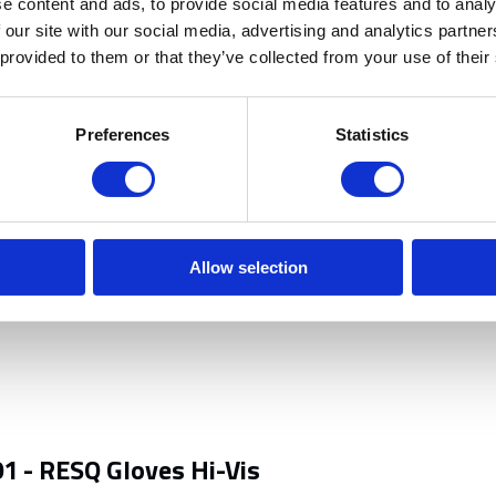
e content and ads, to provide social media features and to analy
ork such as carrying boxes / bricks
 our site with our social media, advertising and analytics partn
 provided to them or that they’ve collected from your use of their
activities.
Preferences
Statistics
Allow selection
1 - RESQ Gloves Hi-Vis