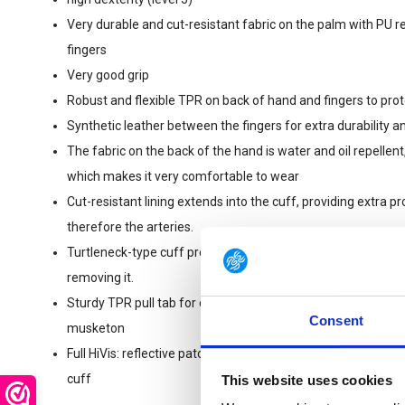
Very durable and cut-resistant fabric on the palm with PU 
fingers
Very good grip
Robust and flexible TPR on back of hand and fingers to prot
Synthetic leather between the fingers for extra durability and
The fabric on the back of the hand is water and oil repellent
which makes it very comfortable to wear
Cut-resistant lining extends into the cuff, providing extra pr
therefore the arteries.
Turtleneck-type cuff prevents dirt, glass or debris from en
removing it.
Sturdy TPR pull tab for easy donning and doffing, with openi
Consent
musketon
Full HiVis: reflective patches on fingertips, fluo fabric and f
cuff
This website uses cookies