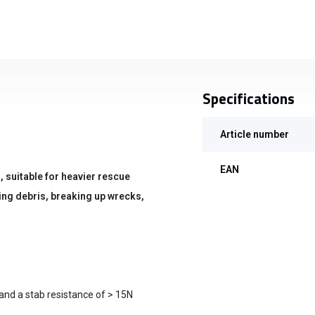
Specifications
Article number
EAN
, suitable for heavier rescue
ring debris, breaking up wrecks,
and a stab resistance of > 15N