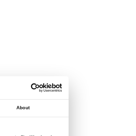
About