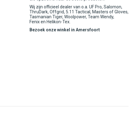
Wij zijn officieel dealer van o.a. UF Pro, Salomon,
ThruDark, Offgrid, 5.11 Tactical, Masters of Gloves,
Tasmanian Tiger, Woolpower, Team Wendy,
Fenix en Helikon-Tex.
Bezoek onze winkel in Amersfoort