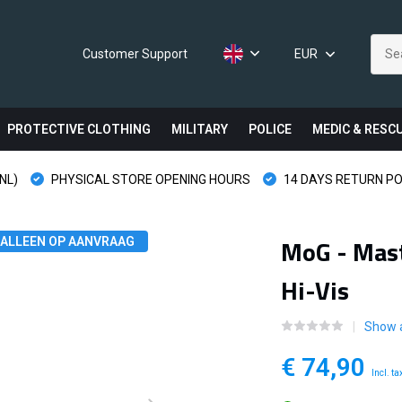
Customer Support
EUR
PROTECTIVE CLOTHING
MILITARY
POLICE
MEDIC & RESC
NL)
PHYSICAL STORE OPENING HOURS
14 DAYS RETURN PO
MoG - Mast
ALLEEN OP AANVRAAG
Hi-Vis
Show a
€ 74,90
Incl. ta