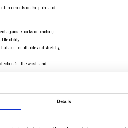
reinforcements on the palm and
ect against knocks or pinching
 flexibility
, but also breathable and stretchy,
otection for the wrists and
tering the glove, even when
ng to attach the gloves to a
Details
luo TPR, reflective piping around the