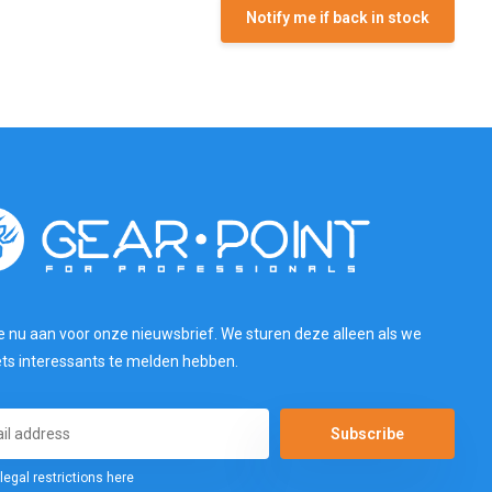
Notify me if back in stock
e nu aan voor onze nieuwsbrief. We sturen deze alleen als we
ets interessants te melden hebben.
Subscribe
legal restrictions here