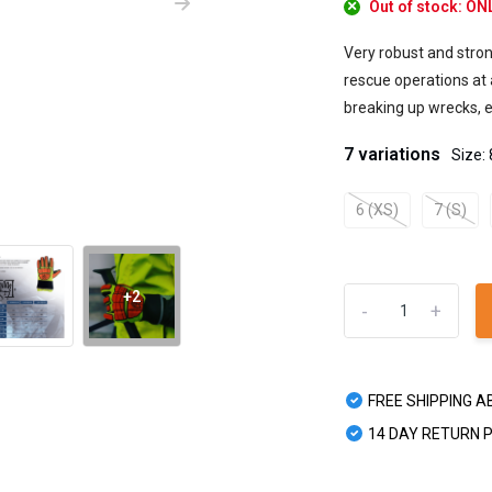
Out of stock: O
Very robust and stron
rescue operations at a
breaking up wrecks, et
7 variations
Size: 
6 (XS)
7 (S)
+2
-
+
FREE SHIPPING A
14 DAY RETURN 