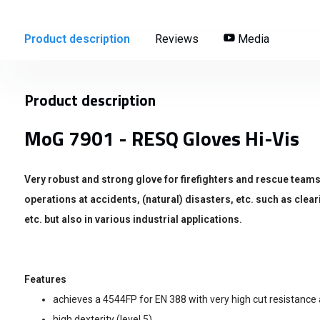
Product description
Reviews
Media
Product description
MoG 7901 - RESQ Gloves Hi-Vis
Very robust and strong glove for firefighters and rescue teams
operations at accidents, (natural) disasters, etc. such as clea
etc. but also in various industrial applications.
Features
achieves a 4544FP for EN 388 with very high cut resistance 
high dexterity (level 5)