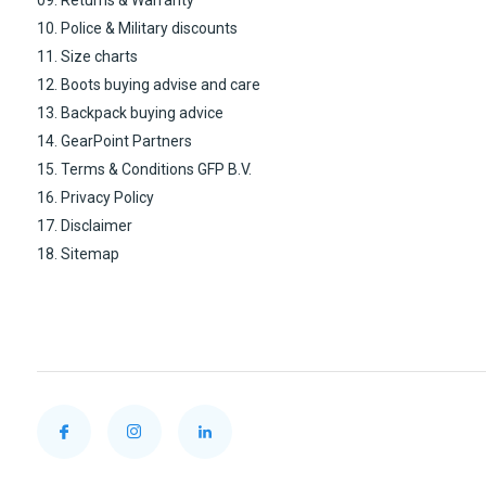
10. Police & Military discounts
11. Size charts
12. Boots buying advise and care
13. Backpack buying advice
14. GearPoint Partners
15. Terms & Conditions GFP B.V.
16. Privacy Policy
17. Disclaimer
18. Sitemap