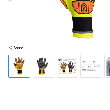
Share