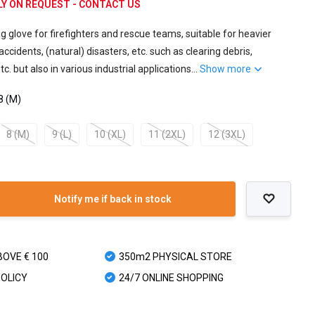
NLY ON REQUEST - CONTACT US
g glove for firefighters and rescue teams, suitable for heavier
ccidents, (natural) disasters, etc. such as clearing debris,
c. but also in various industrial applications...
Show more
8 (M)
8 (M)
9 (L)
10 (XL)
11 (2XL)
12 (3XL)
Notify me if back in stock
BOVE € 100
350m2 PHYSICAL STORE
POLICY
24/7 ONLINE SHOPPING