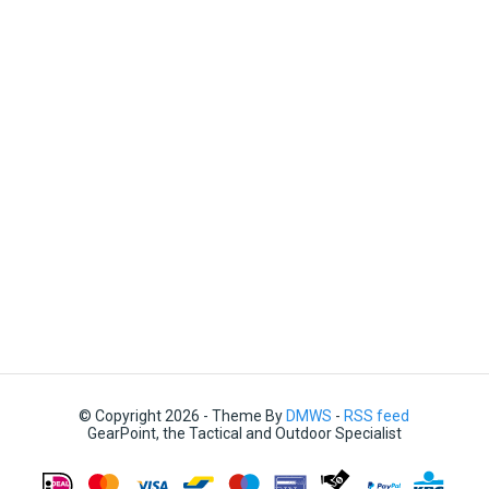
© Copyright 2026 - Theme By
DMWS
-
RSS feed
GearPoint, the Tactical and Outdoor Specialist