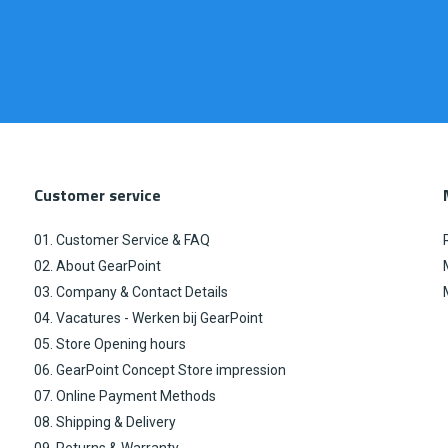
Customer service
01. Customer Service & FAQ
02. About GearPoint
03. Company & Contact Details
04. Vacatures - Werken bij GearPoint
05. Store Opening hours
06. GearPoint Concept Store impression
07. Online Payment Methods
08. Shipping & Delivery
09. Returns & Warranty