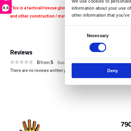
We use cookies to personalis
This is a tactical/rescue glove that is not suitable for heavy w
9,6
information about your use of
other information that you’ve
and other construction / moving / renovation / climbing related 
Consent
Necessary
Selection
Reviews
0
5
from
Based on 0 reviews
There are no reviews written yet about this product..
Deny
790