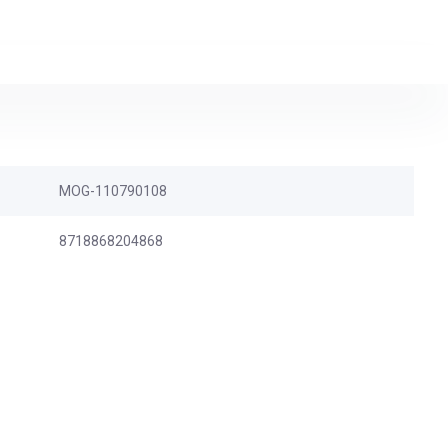
MOG-110790108
8718868204868