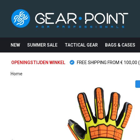
NEW
SUMMER SALE
TACTICAL GEAR
BAGS & CASES
OPENINGSTIJDEN WINKEL
FREE SHIPPING FROM € 100,00 (
Home