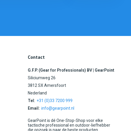
Contact
G.F.P. (Gear for Professionals) BV | GearPoint
Siliciumweg 26
3812 SX Amersfoort
Nederland
Tel:
+31 (0)33 7200 999
Email:
info@gearpoint.nl
GearPoint is dé One-Stop-Shop voor elke
tactische professional en outdoor-liefhebber
die opzoek is naar de beste producten.