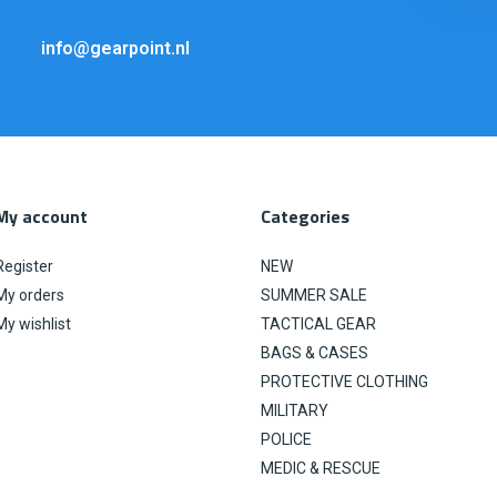
info@gearpoint.nl
My account
Categories
Register
NEW
My orders
SUMMER SALE
My wishlist
TACTICAL GEAR
BAGS & CASES
PROTECTIVE CLOTHING
MILITARY
POLICE
MEDIC & RESCUE