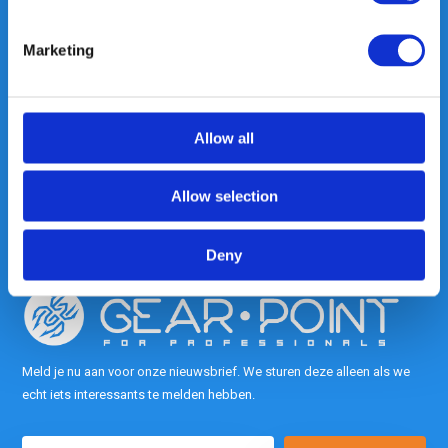
Marketing
Heeft u vragen, neem gerust
contact met ons op.
Out of the box met klanten meedenken
Allow all
is onze kracht.
Allow selection
info@gearpoint.nl
Deny
Meld je nu aan voor onze nieuwsbrief. We sturen deze alleen als we
echt iets interessants te melden hebben.