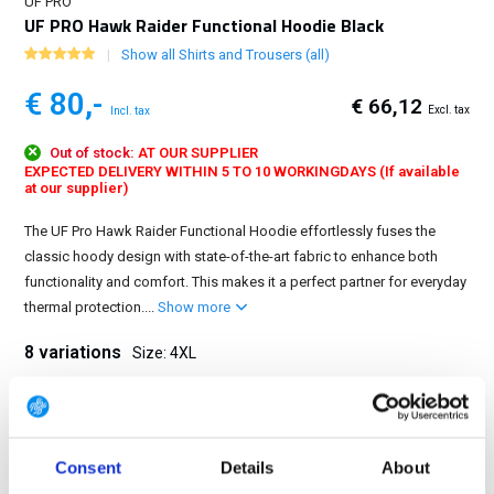
UF PRO
UF PRO Hawk Raider Functional Hoodie Black
Show all Shirts and Trousers (all)
€ 80,-
€ 66,12
Excl. tax
Incl. tax
Out of stock:
AT OUR SUPPLIER
EXPECTED DELIVERY WITHIN 5 TO 10 WORKINGDAYS (If available
at our supplier)
The UF Pro Hawk Raider Functional Hoodie effortlessly fuses the
classic hoody design with state-of-the-art fabric to enhance both
functionality and comfort. This makes it a perfect partner for everyday
thermal protection....
Show more
8 variations
Size: 4XL
XS
S
M
L
XL
2XL
3XL
4XL
Consent
Details
About