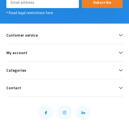
Subscribe
* Read legal restrictions here
Customer service
My account
Categories
Contact