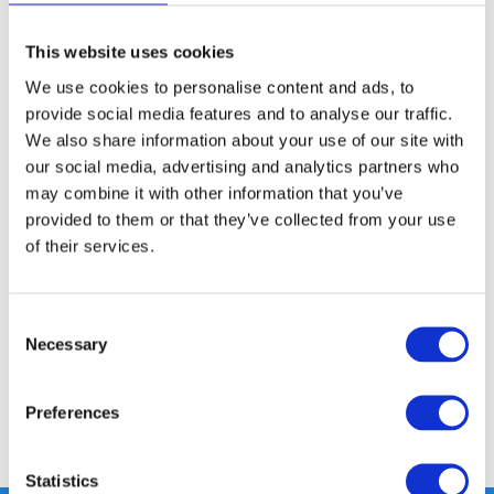
This website uses cookies
FREE SHIPPING ABOVE € 100
We use cookies to personalise content and ads, to
14 DAY RETURN POLICY
provide social media features and to analyse our traffic.
350m2 PHYSICAL STORE
We also share information about your use of our site with
24/7 ONLINE SHOPPING
our social media, advertising and analytics partners who
may combine it with other information that you’ve
provided to them or that they’ve collected from your use
Product description
of their services.
Specifications
Consent
Necessary
Selection
Reviews
Preferences
Share
Statistics