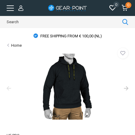
0
0
FREE SHIPPING FROM € 100,00 (NL)
Home