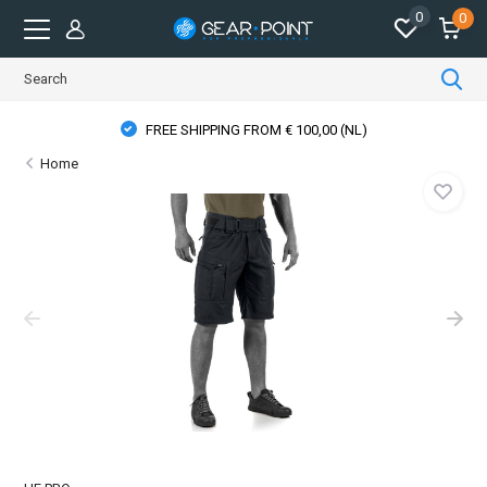
0
0
FREE SHIPPING FROM € 100,00 (NL)
Home