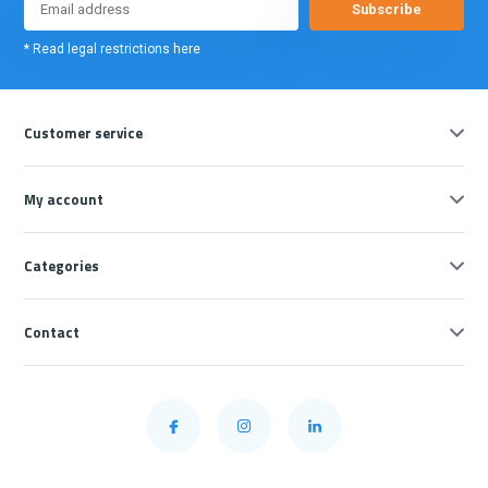
Subscribe
* Read legal restrictions here
Customer service
My account
Categories
Contact