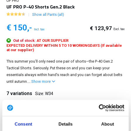
UF PRO
UF PRO P-40 Shorts Gen.2 Black
Show all Pants (all)
€ 150,-
€ 123,97
Excl. tax
Incl. tax
Out of stock:
AT OUR SUPPLIER
EXPECTED DELIVERY WITHIN 5 TO 10 WORKINGDAYS (If available
at our supplier)
This summer you’ll only need one pair of shorts—the P-40 Gen.2
Tactical Shorts. Seriously. Put these on and you can keep your
essentials always within hand’s reach and you can forget about belts
until autumn....
Show more
7 variations
Size: W34
W30
W32
W33
W34
W36
W38
W40
Consent
Details
About