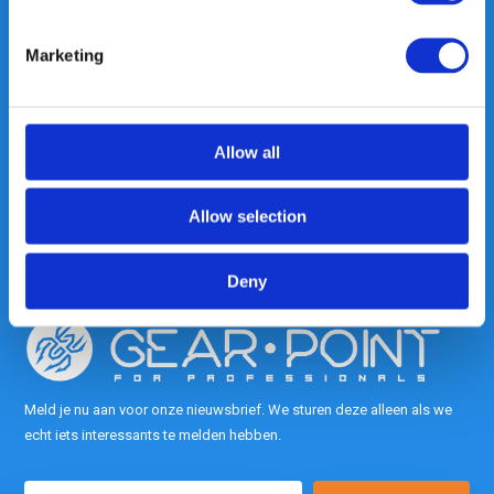
Marketing
Heeft u vragen, neem gerust
contact met ons op.
Out of the box met klanten meedenken
Allow all
is onze kracht.
Allow selection
info@gearpoint.nl
Deny
Meld je nu aan voor onze nieuwsbrief. We sturen deze alleen als we
echt iets interessants te melden hebben.