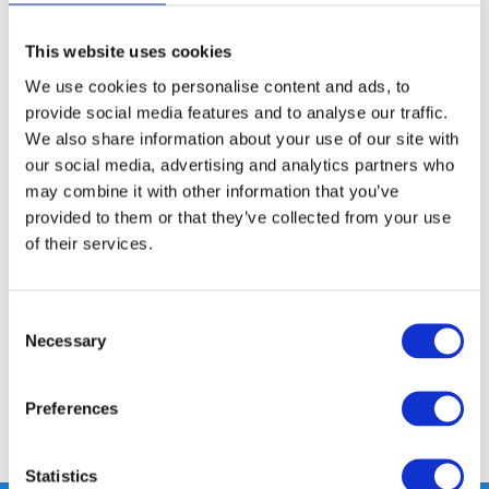
This website uses cookies
FREE SHIPPING ABOVE € 100
We use cookies to personalise content and ads, to
14 DAY RETURN POLICY
provide social media features and to analyse our traffic.
350m2 PHYSICAL STORE
We also share information about your use of our site with
24/7 ONLINE SHOPPING
our social media, advertising and analytics partners who
may combine it with other information that you’ve
provided to them or that they’ve collected from your use
Product description
of their services.
Specifications
Consent
Necessary
Selection
Reviews
Preferences
Share
Statistics