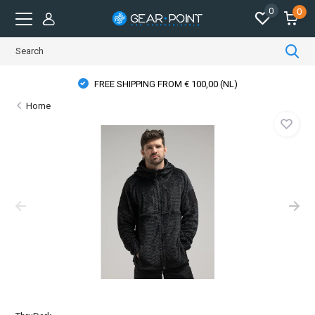
0
0
FREE SHIPPING FROM € 100,00 (NL)
Home