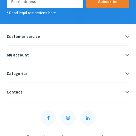
Subscribe
* Read legal restrictions here
Customer service
My account
Categories
Contact