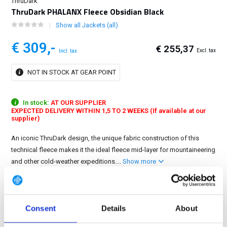
ThruDark
ThruDark PHALANX Fleece Obsidian Black
Show all Jackets (all)
€ 309,-
€ 255,37
Excl. tax
Incl. tax
NOT IN STOCK AT GEAR POINT
In stock:
AT OUR SUPPLIER
EXPECTED DELIVERY WITHIN 1,5 TO 2 WEEKS (If available at our
supplier)
An iconic ThruDark design, the unique fabric construction of this
technical fleece makes it the ideal fleece mid-layer for mountaineering
and other cold-weather expeditions....
Show more
5 variations
Size: XL
Consent
Details
About
S
M
L
XL
2XL