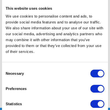
This website uses cookies
FREE SHIPPING ABOVE € 100
We use cookies to personalise content and ads, to
14 DAY RETURN POLICY
provide social media features and to analyse our traffic.
350m2 PHYSICAL STORE
We also share information about your use of our site with
24/7 ONLINE SHOPPING
our social media, advertising and analytics partners who
may combine it with other information that you’ve
provided to them or that they’ve collected from your use
of their services.
Product description
Specifications
Consent
Necessary
Selection
Reviews
Preferences
Share
Statistics