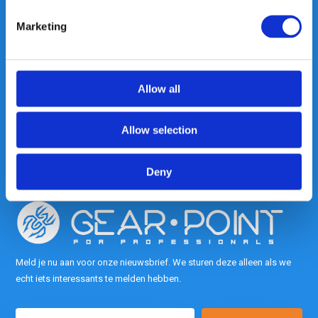
Marketing
Heeft u vragen, neem gerust
contact met ons op.
Allow all
Out of the box met klanten meedenken
is onze kracht.
Allow selection
info@gearpoint.nl
Deny
Meld je nu aan voor onze nieuwsbrief. We sturen deze alleen als we
echt iets interessants te melden hebben.