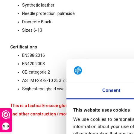
Synthetic leather
Needle protection, palmside
Discreete Black
Sizes 6-13
Certifications
EN388:2016
EN420:2003
CE-categorie 2
ASTM F2878-10 25G 7,0N
Snijbestendigheid niveua F (ISO 13997)
Consent
This is a tactical/rescue glove that is not suitable for heavy w
This website uses cookies
and other construction / moving / renovation / climbing related 
We use cookies to personalis
9,6
information about your use of
other information that you’ve