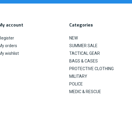
My account
Categories
Register
NEW
My orders
SUMMER SALE
My wishlist
TACTICAL GEAR
BAGS & CASES
PROTECTIVE CLOTHING
MILITARY
POLICE
MEDIC & RESCUE