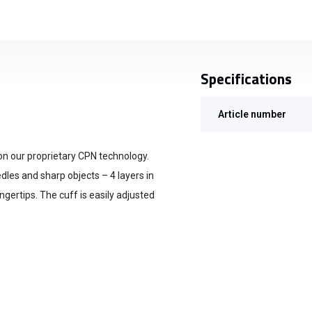
Specifications
Article number
 on our proprietary CPN technology.
edles and sharp objects – 4 layers in
ngertips. The cuff is easily adjusted