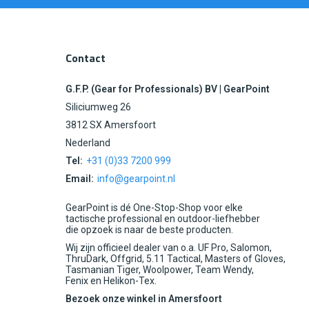
Contact
G.F.P. (Gear for Professionals) BV | GearPoint
Siliciumweg 26
3812 SX Amersfoort
Nederland
Tel:
+31 (0)33 7200 999
Email:
info@gearpoint.nl
GearPoint is dé One-Stop-Shop voor elke
tactische professional en outdoor-liefhebber
die opzoek is naar de beste producten.
Wij zijn officieel dealer van o.a. UF Pro, Salomon,
ThruDark, Offgrid, 5.11 Tactical, Masters of Gloves,
Tasmanian Tiger, Woolpower, Team Wendy,
Fenix en Helikon-Tex.
Bezoek onze winkel in Amersfoort