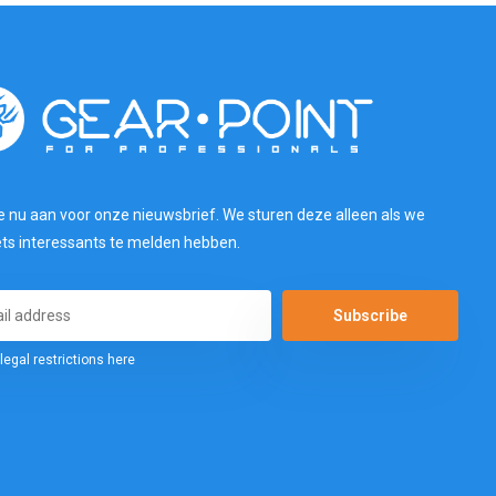
e nu aan voor onze nieuwsbrief. We sturen deze alleen als we
ets interessants te melden hebben.
Subscribe
legal restrictions here