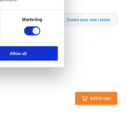
Marketing
Create your own review
Allow all
Add to cart