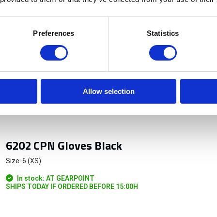
Preferences
Statistics
Allow selection
6202 CPN Gloves Black
Size: 6 (XS)
In stock: AT GEARPOINT
SHIPS TODAY IF ORDERED BEFORE 15:00H