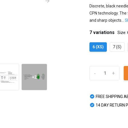
Discrete, black needl
CPN technology. The f
and sharp objects...
S
7 variations
Size: 
6 (XS)
7 (S)
-
+
+2
FREE SHIPPING A
14 DAY RETURN 