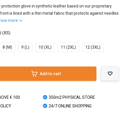
e protection glove in synthetic leather based on our proprietary
ront is lined with a thin metal fabric that protects against needles
how more
6 (XS)
8 (M)
9 (L)
10 (XL)
11 (2XL)
12 (3XL)
Add to cart
BOVE € 100
350m2 PHYSICAL STORE
POLICY
24/7 ONLINE SHOPPING