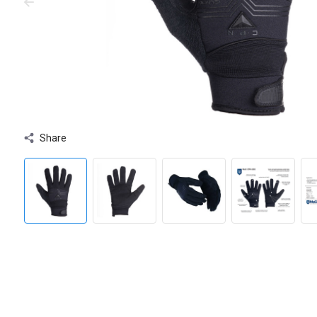
Share