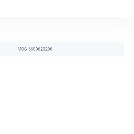
MOG-6680620206