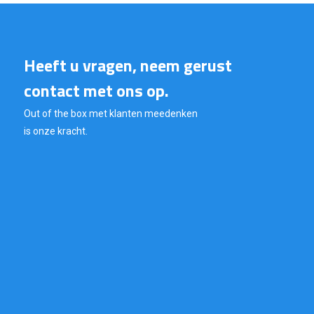
Heeft u vragen, neem gerust
contact met ons op.
Out of the box met klanten meedenken
is onze kracht.