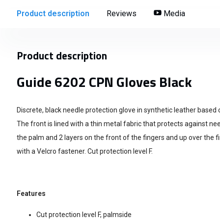
Product description
Reviews
Media
Product description
Guide 6202 CPN Gloves Black
Discrete, black needle protection glove in synthetic leather based
The front is lined with a thin metal fabric that protects against ne
the palm and 2 layers on the front of the fingers and up over the fi
with a Velcro fastener. Cut protection level F.
Features
Cut protection level F, palmside