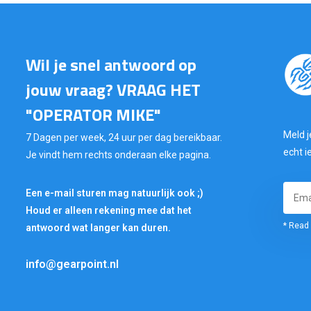
Wil je snel antwoord op
jouw vraag? VRAAG HET
"OPERATOR MIKE"
Meld j
7 Dagen per week, 24 uur per dag bereikbaar.
echt i
Je vindt hem rechts onderaan elke pagina.
Een e-mail sturen mag natuurlijk ook ;)
Houd er alleen rekening mee dat het
* Read 
antwoord wat langer kan duren.
info@gearpoint.nl