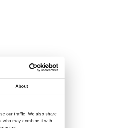
About
se our traffic. We also share
ers who may combine it with
 services.