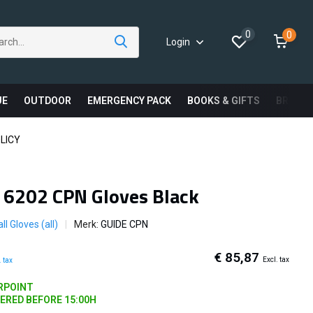
0
0
Login
UE
OUTDOOR
EMERGENCY PACK
BOOKS & GIFTS
BRAND
LICY
 6202 CPN Gloves Black
ll Gloves (all)
Merk:
GUIDE CPN
€ 85,87
Excl. tax
. tax
ARPOINT
DERED BEFORE 15:00H