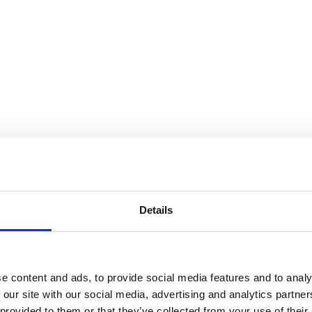
Details
ork such as carrying boxes / bricks
activities.
e content and ads, to provide social media features and to analy
 our site with our social media, advertising and analytics partn
 provided to them or that they’ve collected from your use of their