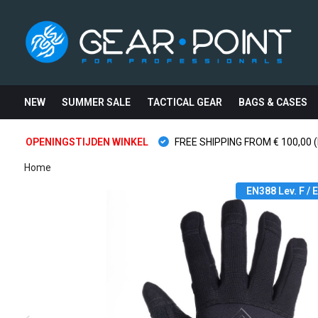
NEW
SUMMER SALE
TACTICAL GEAR
BAGS & CASES
OPENINGSTIJDEN WINKEL
FREE SHIPPING FROM € 100,00 (
Home
EN388 Lev. F /