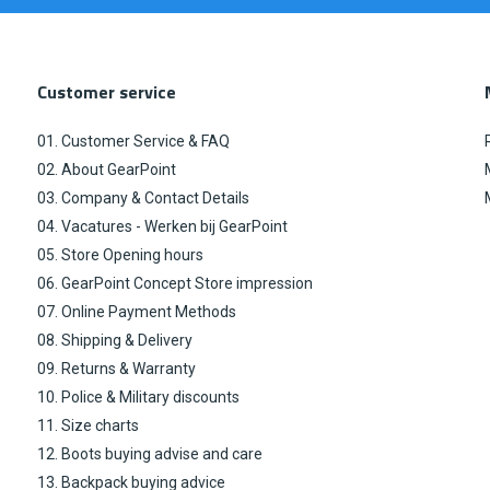
Customer service
01. Customer Service & FAQ
02. About GearPoint
03. Company & Contact Details
04. Vacatures - Werken bij GearPoint
05. Store Opening hours
06. GearPoint Concept Store impression
07. Online Payment Methods
08. Shipping & Delivery
09. Returns & Warranty
10. Police & Military discounts
11. Size charts
12. Boots buying advise and care
13. Backpack buying advice