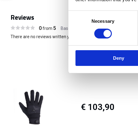
Consent
Reviews
Necessary
Selection
0
5
from
Based on 0 reviews
There are no reviews written yet about this product..
Deny
€ 103,90