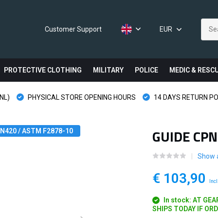
Customer Support
EUR
PROTECTIVE CLOTHING
MILITARY
POLICE
MEDIC & RESC
NL)
PHYSICAL STORE OPENING HOURS
14 DAYS RETURN PO
GUIDE CPN
 EN420 / ASTM F2878-10
Show a
€ 103,90
Incl
In stock: AT GE
SHIPS TODAY IF OR