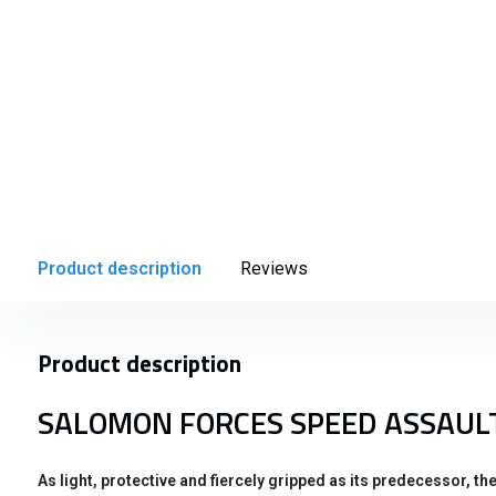
Product description
Reviews
Product description
SALOMON FORCES SPEED ASSAUL
As light, protective and fiercely gripped as its predecessor, 