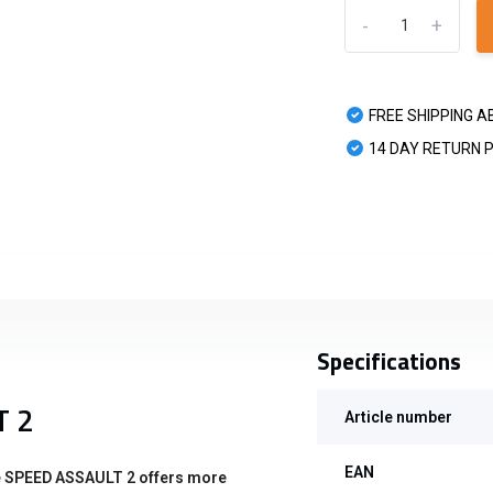
-
+
FREE SHIPPING A
14 DAY RETURN 
Specifications
T 2
Article number
EAN
the SPEED ASSAULT 2 offers more