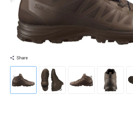
Share