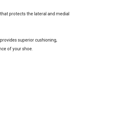
that protects the lateral and medial
 provides superior cushioning,
nce of your shoe.