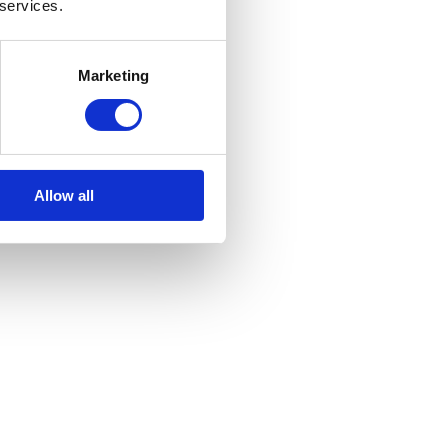
 services.
Marketing
Allow all