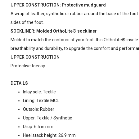
UPPER CONSTRUCTION: Protective mudguard
A wrap of leather, synthetic or rubber around the base of the foot 
sides of the foot.
SOCKLINER: Molded OrthoLite® sockliner
Molded to match the contours of your foot, this OrthoLite® insole
breathability and durability, to upgrade the comfort and performa
UPPER CONSTRUCTION
Protective toecap
DETAILS
Inlay sole: Textile
Lining: Textile MCL
Outsole: Rubber
Upper: Textile / Synthetic
Drop: 6.5 in mm
Heel stack height: 26.9 mm