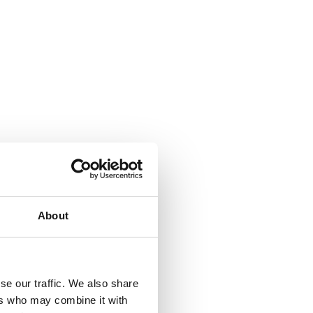
About
se our traffic. We also share
ers who may combine it with