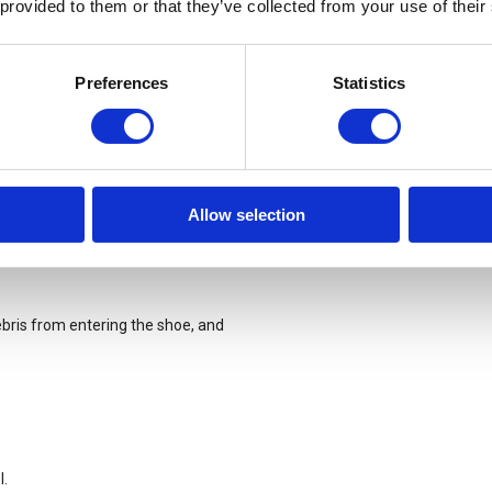
 provided to them or that they’ve collected from your use of their
Preferences
Statistics
earing, ripping and abrasion.
Allow selection
bris from entering the shoe, and
l.