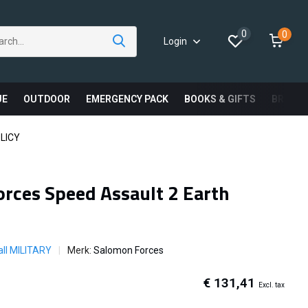
0
0
Login
UE
OUTDOOR
EMERGENCY PACK
BOOKS & GIFTS
BRAND
LICY
rces Speed Assault 2 Earth
ll MILITARY
Merk:
Salomon Forces
€ 131,41
Excl. tax