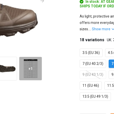
In stock: AT GE
SHIPS TODAY IF OR
As light, protective 
offers more everyday
sizes....
Show more
18 variations
UK: 
3.5 (EU 36)
4.5
7 (EU 40 2/3)
7
+1
9 (EU 43 1/3)
9
11 (EU 46)
11.5
13.5 (EU 49 1/3)