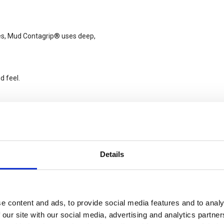
ces, Mud Contagrip® uses deep,
d feel.
-off.
ing traction on soft surfaces like
Details
e content and ads, to provide social media features and to analy
 foot and the footbed.
 our site with our social media, advertising and analytics partn