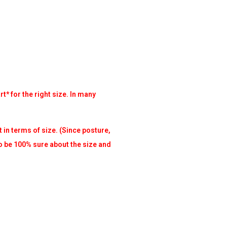
t* for the right size. In many
t in terms of size. (Since posture,
to be 100% sure about the size and