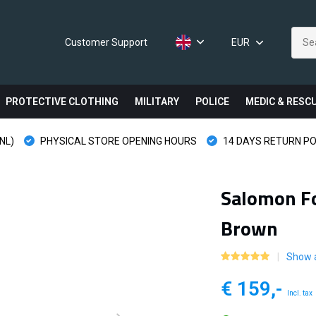
Customer Support
EUR
PROTECTIVE CLOTHING
MILITARY
POLICE
MEDIC & RESC
NL)
PHYSICAL STORE OPENING HOURS
14 DAYS RETURN PO
Salomon Fo
Brown
Show a
€ 159,-
Incl. tax