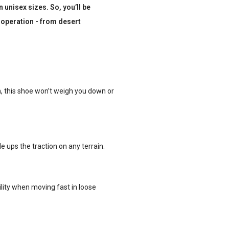
unisex sizes. So, you’ll be
 operation - from desert
n, this shoe won’t weigh you down or
 ups the traction on any terrain.
lity when moving fast in loose