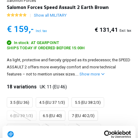
Salomon Forces
Salomon Forces Speed Assault 2 Earth Brown
Show all MILITARY
€ 159,-
€ 131,41
Excl. tax
Incl. tax
In stock: AT GEARPOINT
SHIPS TODAY IF ORDERED BEFORE 15:00H
As light, protective and fiercely gripped as its predecessor, the SPEED
ASSAULT 2 offers more everyday comfort and more technical
features – not to mention unisex sizes....
Show more
18 variations
UK: 11 (EU 46)
3.5 (EU 36)
4.5 (EU 37 1/3)
5.5 (EU 38 2/3)
6 (EU 39 1/3)
6.5 (EU 40)
7 (EU 40 2/3)
7.5 (EU 41 1/3)
8 (EU 42)
8.5 (EU 42 2/3)