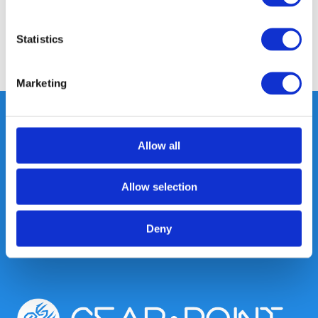
Reviews
Statistics
Share
Marketing
Allow all
Heeft u vragen, neem gerust
contact met ons op.
Allow selection
Out of the box met klanten meedenken
is onze kracht.
Deny
info@gearpoint.nl