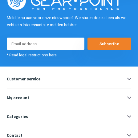
Meld je nu aan voor onze nieuwsbrief. We sturen deze alleen als we
echt iets interessants te melden hebben.
Subscribe
* Read legal restrictions here
Customer service
My account
Categories
Contact