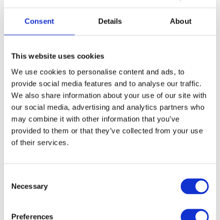
9 (EU 43 1/3)
9.5 (EU 44)
10 (EU 44 2/3)
Consent
Details
About
10.5 (EU 45 1/3)
11 (EU 46)
11.5 (EU 46 2/3)
12 (EU 47 1/3)
12.5 (EU 48)
13.5 (EU 49 1/3)
This website uses cookies
We use cookies to personalise content and ads, to
provide social media features and to analyse our traffic.
FREE SHIPPING ABOVE € 100
We also share information about your use of our site with
14 DAY RETURN POLICY
our social media, advertising and analytics partners who
may combine it with other information that you’ve
350m2 PHYSICAL STORE
provided to them or that they’ve collected from your use
24/7 ONLINE SHOPPING
of their services.
Product description
Consent
Necessary
Selection
Specifications
Preferences