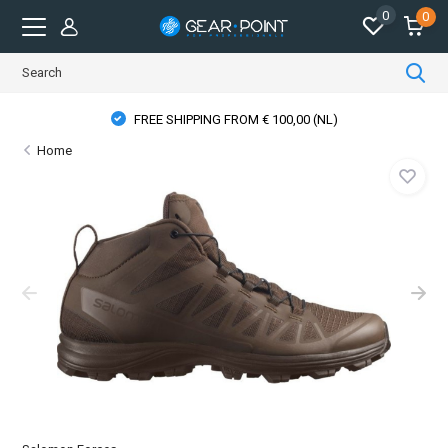
0
0
FREE SHIPPING FROM € 100,00 (NL)
Home