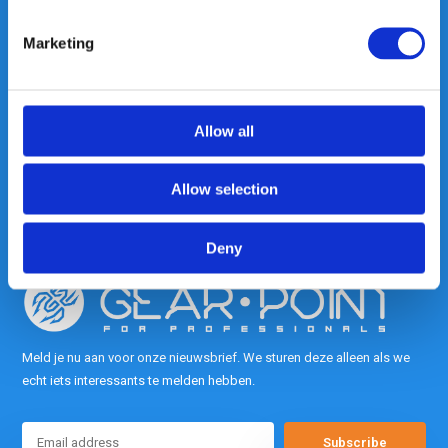
Marketing
Heeft u vragen, neem gerust
contact met ons op.
Out of the box met klanten meedenken
Allow all
is onze kracht.
Allow selection
info@gearpoint.nl
Deny
Meld je nu aan voor onze nieuwsbrief. We sturen deze alleen als we
echt iets interessants te melden hebben.
Subscribe