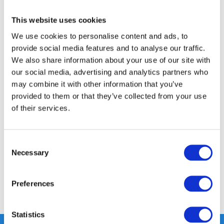
This website uses cookies
FREE SHIPPING ABOVE € 100
14 DAY RETURN POLICY
We use cookies to personalise content and ads, to
provide social media features and to analyse our traffic.
350m2 PHYSICAL STORE
We also share information about your use of our site with
24/7 ONLINE SHOPPING
our social media, advertising and analytics partners who
may combine it with other information that you’ve
provided to them or that they’ve collected from your use
Product description
of their services.
Specifications
Consent
Necessary
Selection
Reviews
Preferences
Share
Statistics