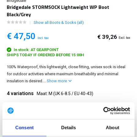
Bridgedale
Bridgedale STORMSOCK Lightweight WP Boot
Black/Grey
Show all Boots & Socks (all)
€ 47,50
€ 39,26
Excl. tax
Incl. tax
In stock: AT GEARPOINT
SHIPS TODAY IF ORDERED BEFORE 15:00H
100% Waterproof, this lightweight, close fitting, unisex sock is ideal
for outdoor activities where maximum breathability and minimal
insulation is desired....
Show more
4 variations
Maat: M (UK 6-8.5 / EU 40-43)
S (UK 3-5.5 / EU 36-39)
M (UK 6-8.5 / EU 40-43)
L (UK 9-11.5 / EU 44-47)
XL (UK 12+ / EU 48+)
Consent
Details
About