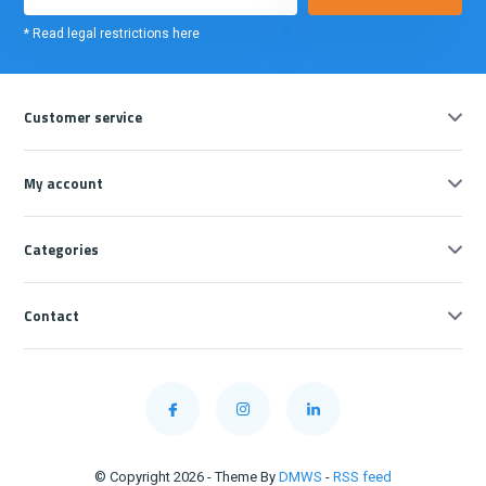
* Read legal restrictions here
Customer service
My account
Categories
Contact
© Copyright 2026 - Theme By
DMWS
-
RSS feed