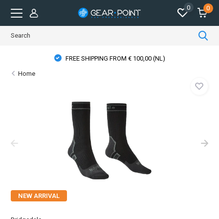
0
0
FREE SHIPPING FROM € 100,00 (NL)
Home
NEW ARRIVAL