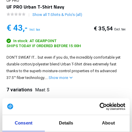
UF PRO
UF PRO Urban T-Shirt Navy
Show all T-Shirts & Polo's (all)
€ 43,-
€ 35,54
Excl. tax
Incl. tax
In stock: AT GEARPOINT
SHIPS TODAY IF ORDERED BEFORE 15:00H
DON’T SWEAT IT… but even if you do, the incredibly comfortable yet
durable cotton/polyester blend Urban T-Shirt dries extremely fast
thanks to the superb moisture-control properties of its advanced
37.5™ fiber technology....
Show more
7 variations
Maat: S
XS
S
M
L
XL
2XL
3XL
Consent
Details
About