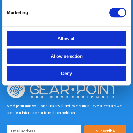
Marketing
Heeft u vragen, neem gerust
contact met ons op.
Out of the box met klanten meedenken
Allow all
is onze kracht.
Allow selection
info@gearpoint.nl
Deny
Meld je nu aan voor onze nieuwsbrief. We sturen deze alleen als we
echt iets interessants te melden hebben.
Subscribe