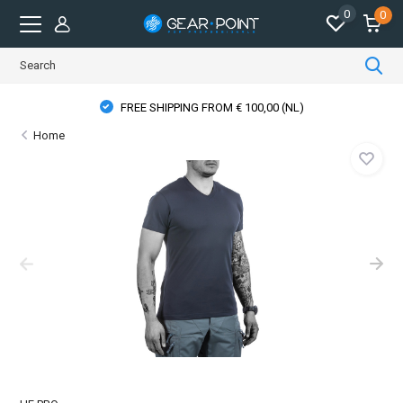
0
0
FREE SHIPPING FROM € 100,00 (NL)
Home