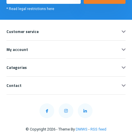
* Read legal restrictions here
Customer service
My account
Categories
Contact
© Copyright 2026 - Theme By
DMWS
-
RSS feed