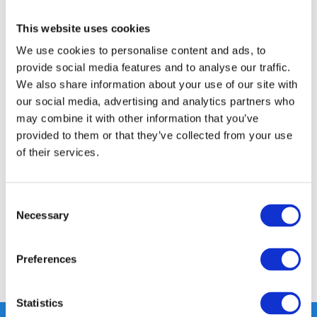
FREE SHIPPING ABOVE € 100
This website uses cookies
14 DAY RETURN POLICY
We use cookies to personalise content and ads, to
provide social media features and to analyse our traffic.
350m2 PHYSICAL STORE
We also share information about your use of our site with
24/7 ONLINE SHOPPING
our social media, advertising and analytics partners who
may combine it with other information that you’ve
provided to them or that they’ve collected from your use
Product description
of their services.
Specifications
Consent
Necessary
Selection
Reviews
Preferences
Share
Statistics