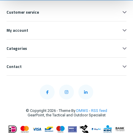
Customer service
My account
Categories
Contact
© Copyright 2026 - Theme By
DMWS
-
RSS feed
GearPoint, the Tactical and Outdoor Specialist