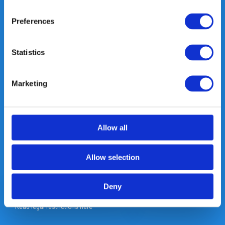
Heeft u vragen, neem gerust
contact met ons op.
Preferences
Out of the box met klanten meedenken
is onze kracht.
Statistics
info@gearpoint.nl
Marketing
Allow all
Meld je nu aan voor onze nieuwsbrief. We sturen deze alleen als we
Allow selection
echt iets interessants te melden hebben.
Deny
Subscribe
* Read legal restrictions here