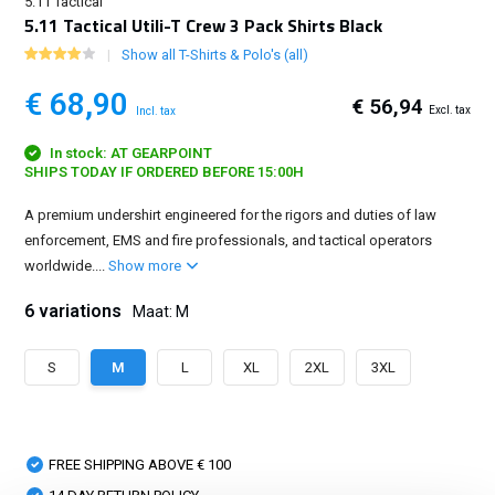
5.11 Tactical
5.11 Tactical Utili-T Crew 3 Pack Shirts Black
Show all T-Shirts & Polo's (all)
€ 68,90
€ 56,94
Excl. tax
Incl. tax
In stock: AT GEARPOINT
SHIPS TODAY IF ORDERED BEFORE 15:00H
A premium undershirt engineered for the rigors and duties of law
enforcement, EMS and fire professionals, and tactical operators
worldwide....
Show more
6 variations
Maat: M
S
M
L
XL
2XL
3XL
FREE SHIPPING ABOVE € 100