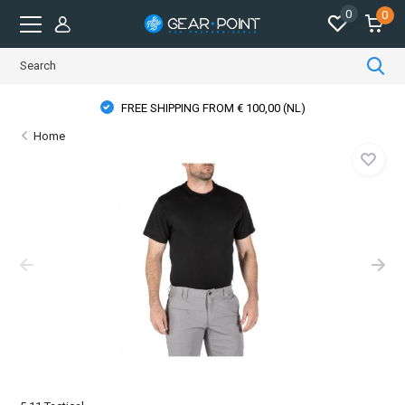
0
0
FREE SHIPPING FROM € 100,00 (NL)
Home