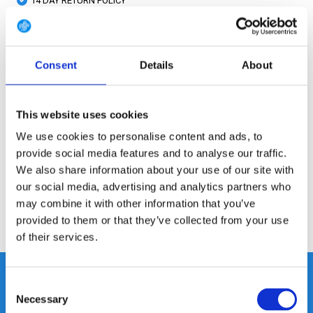
14 DAY RETURN POLICY
350m2 PHYSICAL STORE
24/7 ONLINE SHOPPING
Consent
Details
About
Product description
This website uses cookies
We use cookies to personalise content and ads, to
Specifications
provide social media features and to analyse our traffic.
We also share information about your use of our site with
Reviews
our social media, advertising and analytics partners who
may combine it with other information that you’ve
provided to them or that they’ve collected from your use
Share
of their services.
Consent
Necessary
Selection