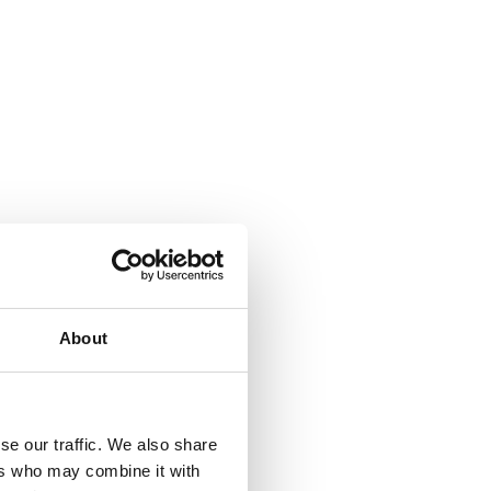
About
se our traffic. We also share
ers who may combine it with