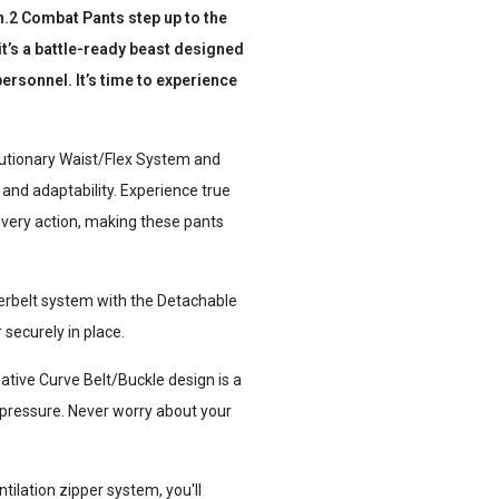
n.2 Combat Pants step up to the
 it’s a battle-ready beast designed
ersonnel. It’s time to experience
olutionary Waist/Flex System and
nd adaptability. Experience true
very action, making these pants
erbelt system with the Detachable
securely in place.
ative Curve Belt/Buckle design is a
r pressure. Never worry about your
tilation zipper system, you'll