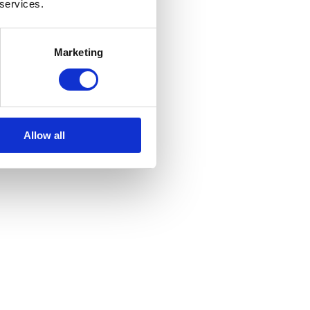
 services.
Marketing
Allow all