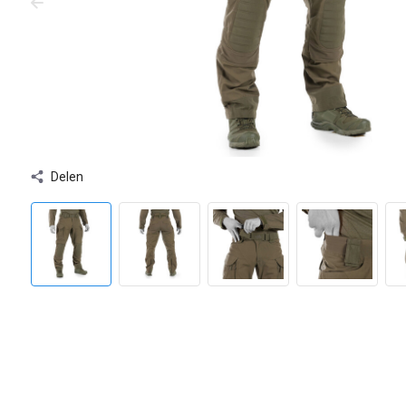
Delen