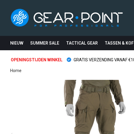
NIEUW
SUMMER SALE
TACTICAL GEAR
TASSEN & KOF
OPENINGSTIJDEN WINKEL
GRATIS VERZENDING VANAF €10
Home