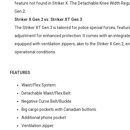
feature not found in Striker X. The Detachable Knee Width Regula
Gen.2.
Striker X Gen.2 vs. Striker XT Gen.3:
The Striker XT Gen.3 is tailored for police special forces, featur
adjustment for enhanced protection. It comes with an integrated
equipped with ventilation zippers, akin to the Striker X Gen.2, e
operational conditions.
FEATURES
Waist/Flex System.
Detachable Waist/Flex Belt.
Negative Curve Belt/Buckle.
Big cargo pockets with Canadian buttons.
Additional phone pocket.
Ventilation zipper.