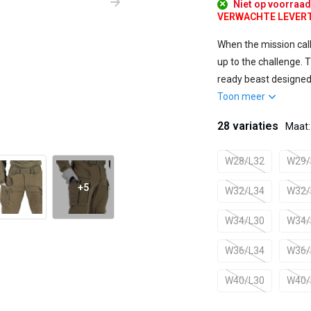
Niet op voorraa
VERWACHTE LEVERTIJ
When the mission cal
up to the challenge. Th
ready beast designed 
Toon meer
28 variaties
Maat
W28/L32
W29/
+5
W32/L34
W32/
W34/L30
W34/
W36/L34
W36/
W40/L30
W40/