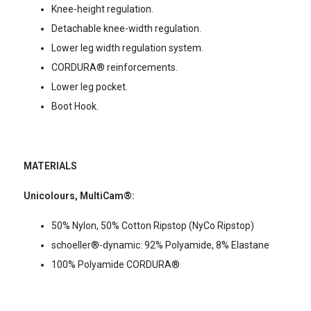
Knee-height regulation.
Detachable knee-width regulation.
Lower leg width regulation system.
CORDURA® reinforcements.
Lower leg pocket.
Boot Hook.
MATERIALS
Unicolours, MultiCam®:
50% Nylon, 50% Cotton Ripstop (NyCo Ripstop)
schoeller®-dynamic: 92% Polyamide, 8% Elastane
100% Polyamide CORDURA®