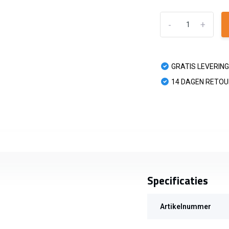
-
+
GRATIS LEVERING
14 DAGEN RETO
Specificaties
Artikelnummer