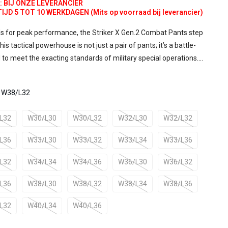
d:
BIJ ONZE LEVERANCIER
D 5 TOT 10 WERKDAGEN (Mits op voorraad bij leverancier)
ls for peak performance, the Striker X Gen.2 Combat Pants step
is tactical powerhouse is not just a pair of pants; it’s a battle-
to meet the exacting standards of military special operations....
: W38/L32
L32
W30/L30
W30/L32
W32/L30
W32/L32
L36
W33/L30
W33/L32
W33/L34
W33/L36
L32
W34/L34
W34/L36
W36/L30
W36/L32
L36
W38/L30
W38/L32
W38/L34
W38/L36
L32
W40/L34
W40/L36