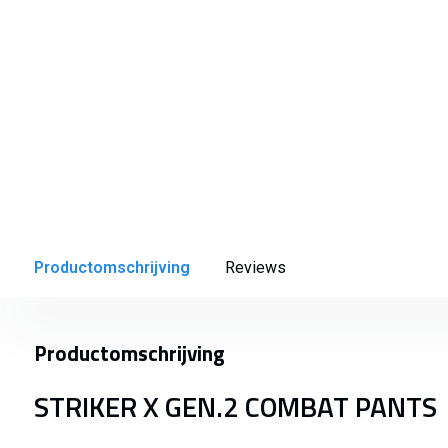
Productomschrijving
Reviews
Productomschrijving
STRIKER X GEN.2 COMBAT PANTS