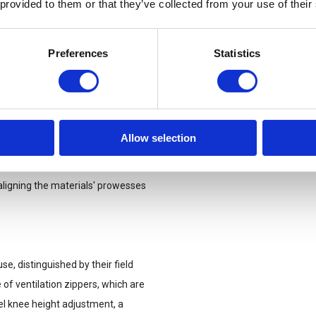
 provided to them or that they’ve collected from your use of their
it, just secure the straps with
Preferences
Statistics
, these pants offer unmatched
ssential tech is always at arm’s
the Striker X Gen.2 have you
Allow selection
 fuses ripstop fabric,
igning the materials' prowesses
se, distinguished by their field
e of ventilation zippers, which are
vel knee height adjustment, a