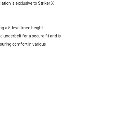
tion is exclusive to Striker X
ing a 5-level knee height
 underbelt for a secure fit and is
nsuring comfort in various