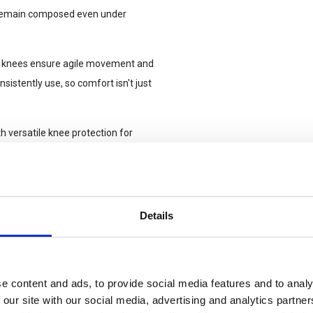
u remain composed even under
tact knees ensure agile movement and
istently use, so comfort isn't just
 versatile knee protection for
he robust side-pocket, allows a
ents on the field. Set your level
Details
ssion. The integrated light knee-
e, ensuring robust abrasion
cts, opt for the UF PRO 3D tactical
e content and ads, to provide social media features and to analy
 our site with our social media, advertising and analytics partn
is a breeze thanks to the