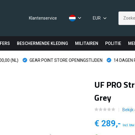
Klantenservice
EUR
FERS
BESCHERMENDE KLEDING
MILITAIREN
POLITIE
ME
0,00 (NL)
GEAR POINT STORE OPENINGSTIJDEN
14 DAGEN
UF PRO Str
Grey
Bekijk 
€ 289,-
Incl. btw