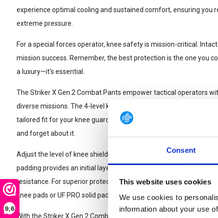
experience optimal cooling and sustained comfort, ensuring yo
extreme pressure.
For a special forces operator, knee safety is mission-critical. In
mission success. Remember, the best protection is the one you cons
a luxury—it's essential.
The Striker X Gen.2 Combat Pants empower tactical operators with
diverse missions. The 4-level knee-height adjuster, tucked within t
tailored fit for your knee guards, aligning with your dynamic movem
and forget about it.
Consent
Adjust the level of knee shielding to meet the demands of your mi
padding provides an initial layer of CORDURA®-reinforced defens
resistance. For superior protection against impacts and sharp obje
This website uses cookies
knee pads or UF PRO solid pads.
We use cookies to personalis
9,6
information about your use of
With the Striker X Gen.2 Combat Pants, fine-tuning the knee width 