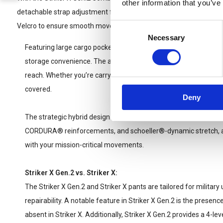
other information that you’ve
detachable strap adjustment feature. After achieving your desired f
Consent
Velcro to ensure smooth movement through challenging terrains.
Necessary
Selection
Featuring large cargo pockets, secured with Canadian buttons
storage convenience. The additional gear pocket ensures your e
reach. Whether you’re carrying maps, tools, or personal items, 
covered.
Deny
The strategic hybrid design of the Striker X Gen.2 Combat Pants
CORDURA® reinforcements, and schoeller®-dynamic stretch, al
with your mission-critical movements.
Striker X Gen.2 vs. Striker X:
The Striker X Gen.2 and Striker X pants are tailored for military u
repairability. A notable feature in Striker X Gen.2 is the presenc
absent in Striker X. Additionally, Striker X Gen.2 provides a 4-le