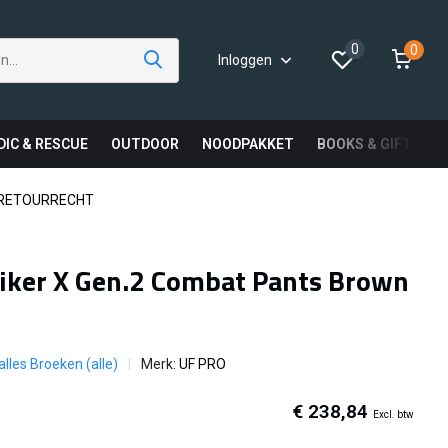
0
0
Inloggen
DIC & RESCUE
OUTDOOR
NOODPAKKET
BOOKS & GIFTS
 RETOURRECHT
iker X Gen.2 Combat Pants Brown
alles Broeken (alle)
Merk:
UF PRO
€ 238,84
Excl. btw