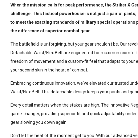
When the mission calls for peak performance, the Striker X Ge
challenge. This tactical powerhouse is not just a pair of pants;
to meet the exacting standards of military special operations p
the difference of superior combat gear.
The battlefield is unforgiving, but your gear shouldn’t be. Our rev
Detachable Waist/Flex Belt are engineered for maximum comfort a
freedom of movement and a custom-fit feel that adapts to your e
your second skin in the heart of combat.
Embracing continuous innovation, we've elevated our trusted und
Waist/Flex Belt. This detachable design keeps your pants and gear 
Every detail matters when the stakes are high. The innovative Neg
game-changer, providing superior fit and quick adjustability unde
gear slowing you down again.
Don’t let the heat of the moment get to you. With our advanced ven