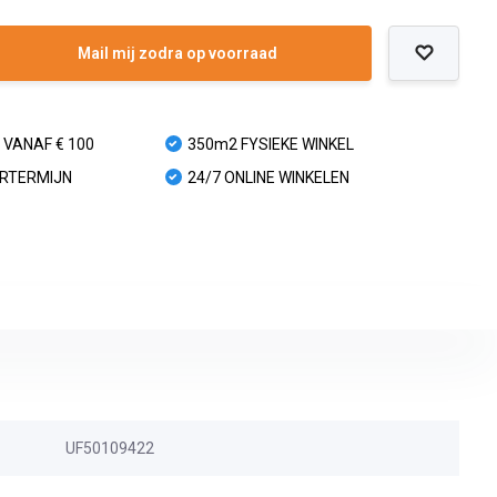
Mail mij zodra op voorraad
 VANAF € 100
350m2 FYSIEKE WINKEL
URTERMIJN
24/7 ONLINE WINKELEN
UF50109422