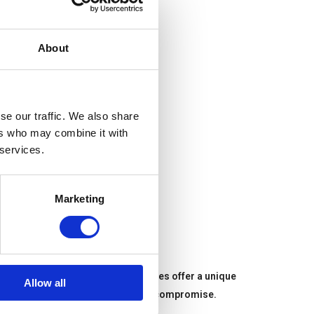
About
se our traffic. We also share
ers who may combine it with
 services.
Marketing
mate choice. These innovative gloves offer a unique
Allow all
 and DIY enthusiasts who refuse to compromise.