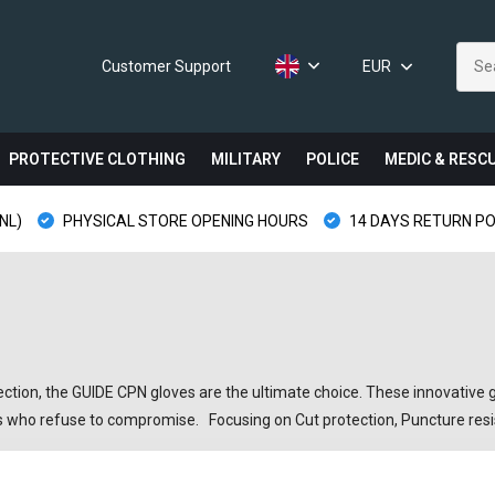
Customer Support
EUR
PROTECTIVE CLOTHING
MILITARY
POLICE
MEDIC & RESC
NL)
PHYSICAL STORE OPENING HOURS
14 DAYS RETURN PO
on, the GUIDE CPN gloves are the ultimate choice. These innovative gl
asts who refuse to compromise. Focusing on Cut protection, Puncture re