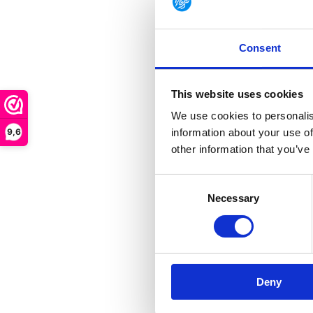
GUIDE CPN 64
Heavyweight ne
synthetic...
Consent
This website uses cookies
Out of stock
We use cookies to personalis
€ 128,90
9,6
information about your use of
other information that you’ve
Consent
Necessary
Selection
GUIDE C
For those who dem
Deny
combination of co