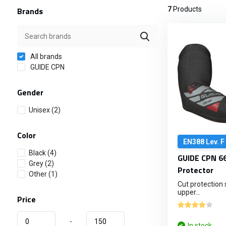
Brands
7
Products
All brands
GUIDE CPN
Gender
Unisex
(2)
Color
EN388 Lev. F
Black
(4)
GUIDE CPN 66
Grey
(2)
Protector
Other
(1)
Cut protection 
upper...
Price
-
In stock