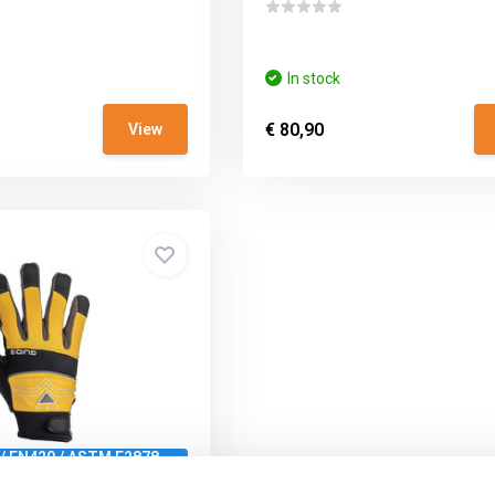
In stock
€ 80,90
View
 / EN420 / ASTM F2878-