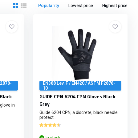
Popularity
Lowest price
Highest price
F2878-
EN388 Lev. F / EN420 / ASTM F2878-
10
Black
GUIDE CPN 6204 CPN Gloves Black
Grey
glove in
Guide 6204 CPN, a discrete, black needle
protect...
In stock