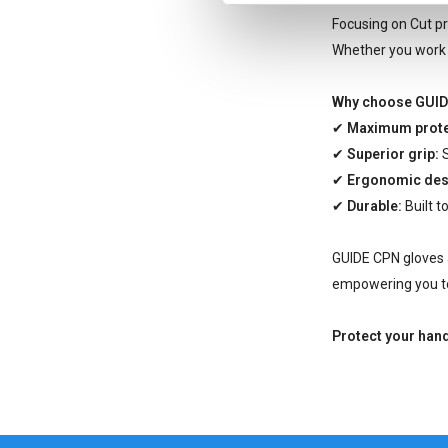
Focusing on Cut pr
Whether you work i
Why choose GUID
✔
Maximum prote
✔
Superior grip:
S
✔
Ergonomic des
✔
Durable:
Built t
GUIDE CPN gloves a
empowering you to
Protect your han