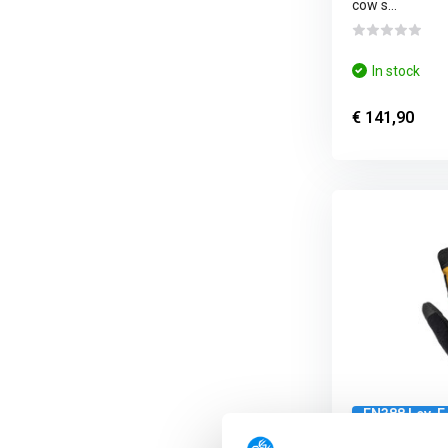
cow s...
In stock
€ 141,90
EN388 Lev. F
10