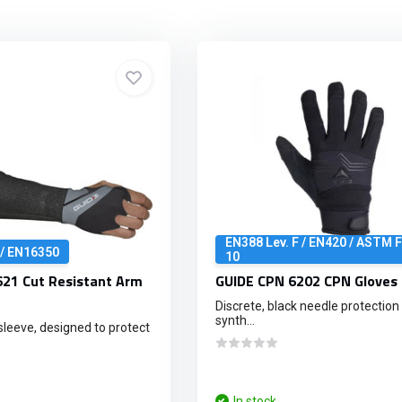
EN388 Lev. F / EN420 / ASTM 
 / EN16350
10
21 Cut Resistant Arm
GUIDE CPN 6202 CPN Gloves 
Discrete, black needle protection 
synth...
sleeve, designed to protect
In stock