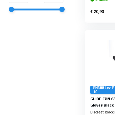
€ 20,90
EN388 Lev. F
10
GUIDE CPN 65
Gloves Black
Discreet, black