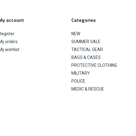
My account
Categories
Register
NEW
My orders
SUMMER SALE
My wishlist
TACTICAL GEAR
BAGS & CASES
PROTECTIVE CLOTHING
MILITARY
POLICE
MEDIC & RESCUE