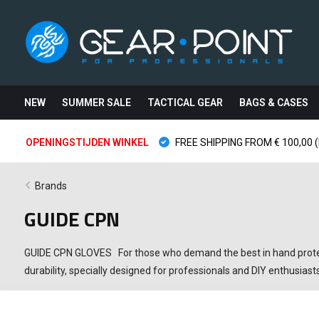
NEW
SUMMER SALE
TACTICAL GEAR
BAGS & CASES
OPENINGSTIJDEN WINKEL
FREE SHIPPING FROM € 100,00 (
Brands
GUIDE CPN
GUIDE CPN GLOVES For those who demand the best in hand protecti
durability, specially designed for professionals and DIY enthusi