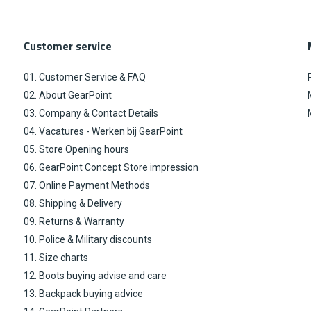
Customer service
01. Customer Service & FAQ
02. About GearPoint
03. Company & Contact Details
04. Vacatures - Werken bij GearPoint
05. Store Opening hours
06. GearPoint Concept Store impression
07. Online Payment Methods
08. Shipping & Delivery
09. Returns & Warranty
10. Police & Military discounts
11. Size charts
12. Boots buying advise and care
13. Backpack buying advice