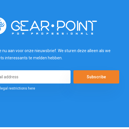
e nu aan voor onze nieuwsbrief. We sturen deze alleen als we
ets interessants te melden hebben.
Subscribe
legal restrictions here