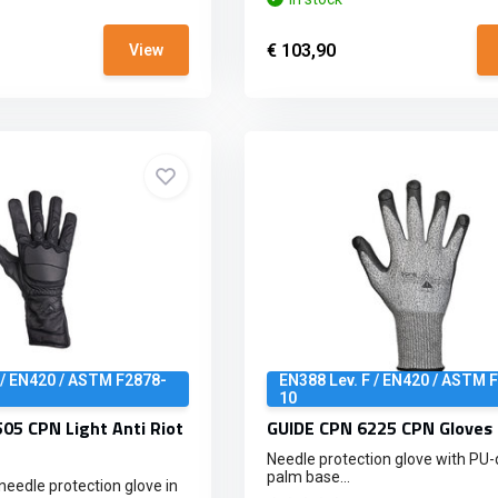
€ 103,90
View
 / EN420 / ASTM F2878-
EN388 Lev. F / EN420 / ASTM 
10
05 CPN Light Anti Riot
GUIDE CPN 6225 CPN Gloves 
Needle protection glove with PU
palm base...
 needle protection glove in