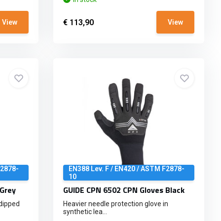
€ 113,90
View
View
F2878-
EN388 Lev. F / EN420 / ASTM F2878-
10
Grey
GUIDE CPN 6502 CPN Gloves Black
-dipped
Heavier needle protection glove in
synthetic lea...