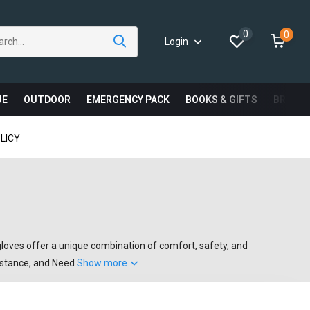
0
0
Login
UE
OUTDOOR
EMERGENCY PACK
BOOKS & GIFTS
BRAND
LICY
oves offer a unique combination of comfort, safety, and
sistance, and Need
Show more