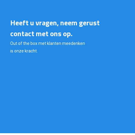
Heeft u vragen, neem gerust
contact met ons op.
Out of the box met klanten meedenken
is onze kracht.