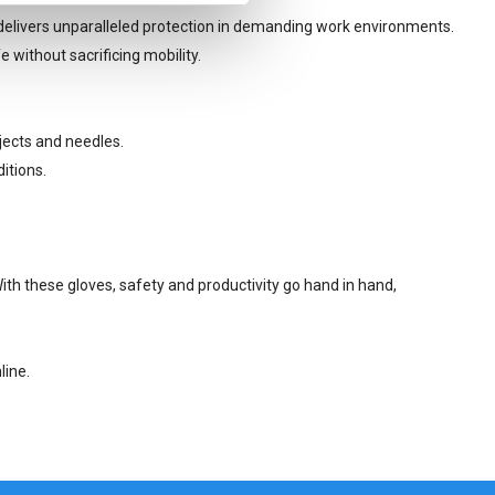
 delivers unparalleled protection in demanding work environments.
 without sacrificing mobility.
jects and needles.
itions.
ith these gloves, safety and productivity go hand in hand,
line.