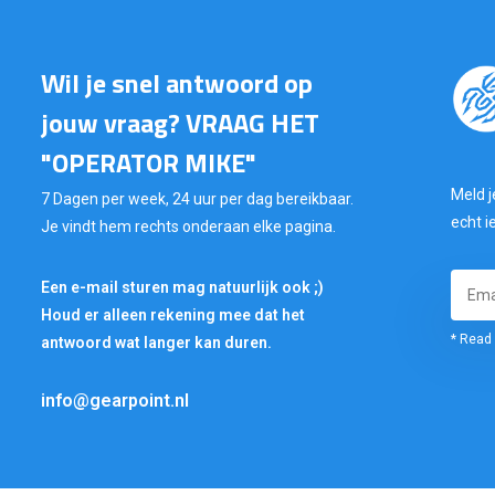
Wil je snel antwoord op
jouw vraag? VRAAG HET
"OPERATOR MIKE"
Meld j
7 Dagen per week, 24 uur per dag bereikbaar.
echt i
Je vindt hem rechts onderaan elke pagina.
Een e-mail sturen mag natuurlijk ook ;)
Houd er alleen rekening mee dat het
* Read 
antwoord wat langer kan duren.
info@gearpoint.nl