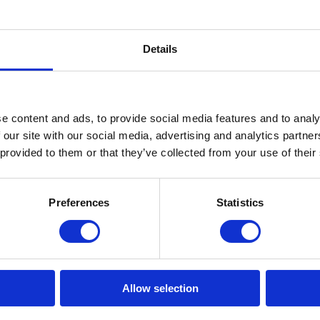
01 CPN Gloves Black
edle protection glove in
Details
e content and ads, to provide social media features and to analy
View
 our site with our social media, advertising and analytics partn
 provided to them or that they’ve collected from your use of their
Preferences
Statistics
PN GLOVES
and the best in hand protection, the GUIDE CPN gloves are the ulti
Allow selection
mfort, safety, and durability, specially designed for professionals