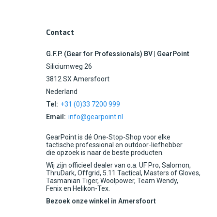
Contact
G.F.P. (Gear for Professionals) BV | GearPoint
Siliciumweg 26
3812 SX Amersfoort
Nederland
Tel:
+31 (0)33 7200 999
Email:
info@gearpoint.nl
GearPoint is dé One-Stop-Shop voor elke
tactische professional en outdoor-liefhebber
die opzoek is naar de beste producten.
Wij zijn officieel dealer van o.a. UF Pro, Salomon,
ThruDark, Offgrid, 5.11 Tactical, Masters of Gloves,
Tasmanian Tiger, Woolpower, Team Wendy,
Fenix en Helikon-Tex.
Bezoek onze winkel in Amersfoort