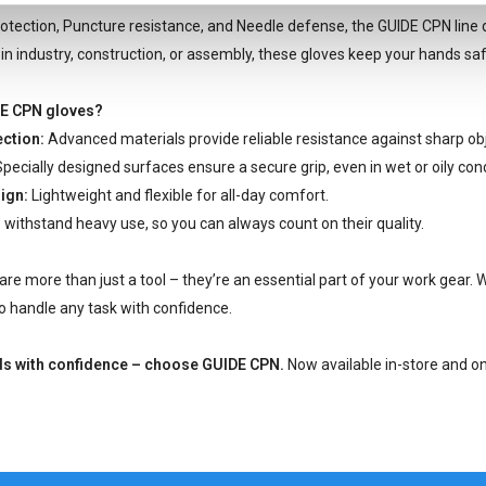
otection, Puncture resistance, and Needle defense, the GUIDE CPN line
n industry, construction, or assembly, these gloves keep your hands safe
E CPN gloves?
ction:
Advanced materials provide reliable resistance against sharp ob
pecially designed surfaces ensure a secure grip, even in wet or oily cond
ign:
Lightweight and flexible for all-day comfort.
o withstand heavy use, so you can always count on their quality.
re more than just a tool – they’re an essential part of your work gear. W
 handle any task with confidence.
ds with confidence – choose GUIDE CPN.
Now available in-store and on