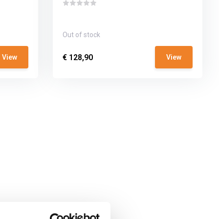
Out of stock
€ 128,90
View
View