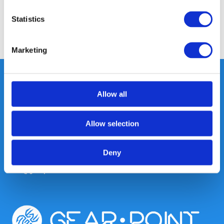
Reviews
Statistics
Share
Marketing
Allow all
Heeft u vragen, neem gerust
contact met ons op.
Allow selection
Out of the box met klanten meedenken
is onze kracht.
Deny
info@gearpoint.nl