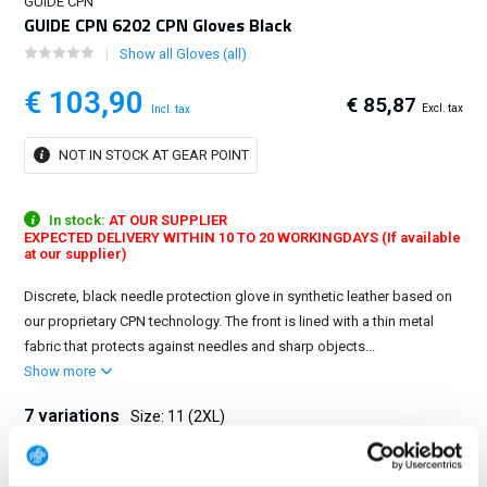
GUIDE CPN
GUIDE CPN 6202 CPN Gloves Black
Show all Gloves (all)
€ 103,90
€ 85,87
Excl. tax
Incl. tax
NOT IN STOCK AT GEAR POINT
In stock:
AT OUR SUPPLIER
EXPECTED DELIVERY WITHIN 10 TO 20 WORKINGDAYS (If available
at our supplier)
Discrete, black needle protection glove in synthetic leather based on
our proprietary CPN technology. The front is lined with a thin metal
fabric that protects against needles and sharp objects...
Show more
7 variations
Size: 11 (2XL)
6 (XS)
7 (S)
8 (M)
9 (L)
10 (XL)
11 (2XL)