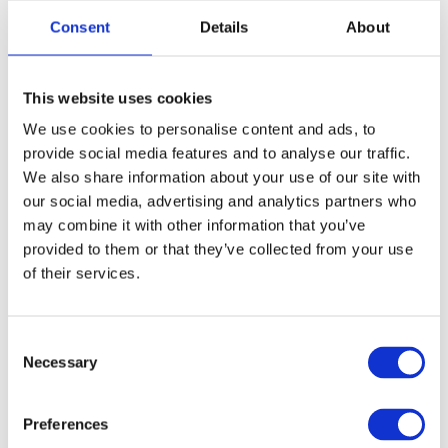
Consent
Details
About
12 (3XL)
This website uses cookies
FREE SHIPPING ABOVE € 100
We use cookies to personalise content and ads, to
14 DAY RETURN POLICY
provide social media features and to analyse our traffic.
350m2 PHYSICAL STORE
We also share information about your use of our site with
our social media, advertising and analytics partners who
24/7 ONLINE SHOPPING
may combine it with other information that you’ve
provided to them or that they’ve collected from your use
of their services.
Product description
Specifications
Consent
Necessary
Selection
Media
Preferences