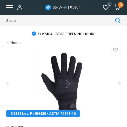
0
0
PHYSICAL STORE OPENING HOURS
Home
EN388 Lev. F / EN420 / ASTM F2878-10