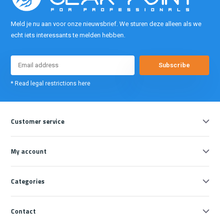
Meld je nu aan voor onze nieuwsbrief. We sturen deze alleen als we
echt iets interessants te melden hebben.
Subscribe
* Read legal restrictions here
Customer service
My account
Categories
Contact