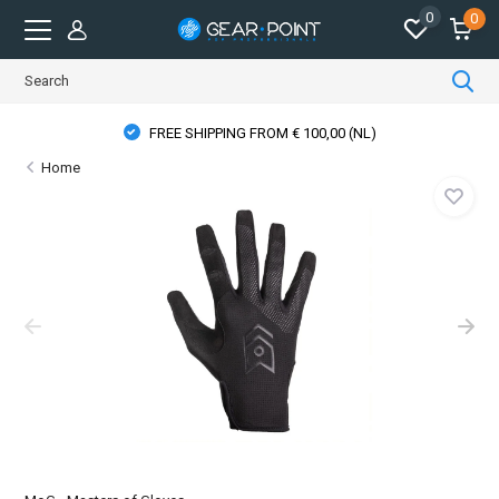
0
0
FREE SHIPPING FROM € 100,00 (NL)
Home