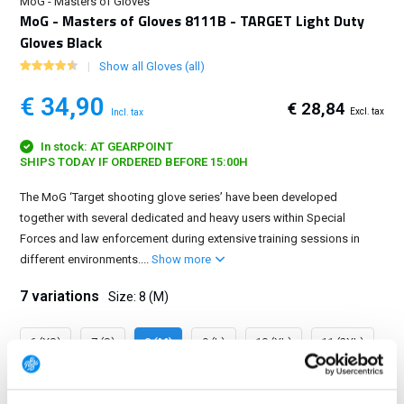
MoG - Masters of Gloves
MoG - Masters of Gloves 8111B - TARGET Light Duty
Gloves Black
Show all Gloves (all)
€ 34,90
€ 28,84
Excl. tax
Incl. tax
In stock: AT GEARPOINT
SHIPS TODAY IF ORDERED BEFORE 15:00H
The MoG ‘Target shooting glove series’ have been developed
together with several dedicated and heavy users within Special
Forces and law enforcement during extensive training sessions in
different environments....
Show more
7 variations
Size: 8 (M)
6 (XS)
7 (S)
8 (M)
9 (L)
10 (XL)
11 (2XL)
12 (3XL)