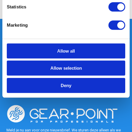
Share
Statistics
Marketing
Heeft u vragen, neem gerust
Allow all
contact met ons op.
Out of the box met klanten meedenken
is onze kracht.
Allow selection
info@gearpoint.nl
Deny
Meld je nu aan voor onze nieuwsbrief. We sturen deze alleen als we