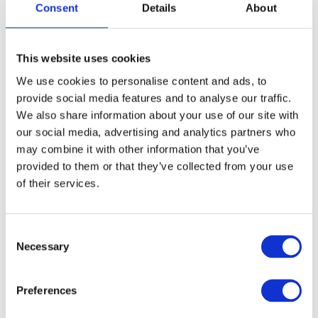
Consent
Details
About
FREE SHIPPING ABOVE € 100
This website uses cookies
14 DAY RETURN POLICY
We use cookies to personalise content and ads, to
350m2 PHYSICAL STORE
provide social media features and to analyse our traffic.
24/7 ONLINE SHOPPING
We also share information about your use of our site with
our social media, advertising and analytics partners who
may combine it with other information that you’ve
Product description
provided to them or that they’ve collected from your use
of their services.
Specifications
Consent
Necessary
Media
Selection
Preferences
Reviews