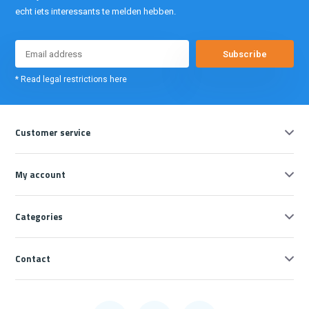
echt iets interessants te melden hebben.
Subscribe
* Read legal restrictions here
Customer service
My account
Categories
Contact