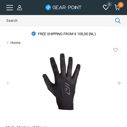
0
0
FREE SHIPPING FROM € 100,00 (NL)
Home