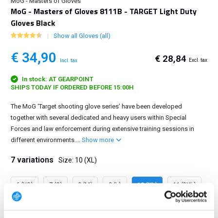
MoG - Masters of Gloves
MoG - Masters of Gloves 8111B - TARGET Light Duty
Gloves Black
Show all Gloves (all)
€ 34,90
€ 28,84
Excl. tax
Incl. tax
In stock: AT GEARPOINT
SHIPS TODAY IF ORDERED BEFORE 15:00H
The MoG ‘Target shooting glove series’ have been developed
together with several dedicated and heavy users within Special
Forces and law enforcement during extensive training sessions in
different environments....
Show more
7 variations
Size: 10 (XL)
6 (XS)
7 (S)
8 (M)
9 (L)
10 (XL)
11 (2XL)
12 (3XL)