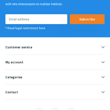
echt iets interessants te melden hebben.
Subscribe
* Read legal restrictions here
Customer service
My account
Categories
Contact