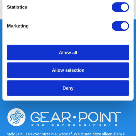
Share
Statistics
Marketing
Heeft u vragen, neem gerust
Allow all
contact met ons op.
Out of the box met klanten meedenken
is onze kracht.
Allow selection
info@gearpoint.nl
Deny
Meld je nu aan voor onze nieuwsbrief. We sturen deze alleen als we