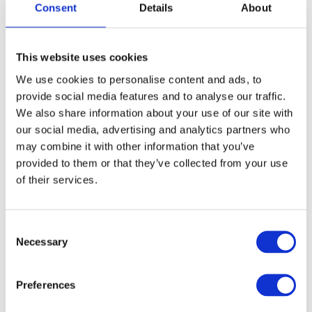
Consent
Details
About
FREE SHIPPING ABOVE € 100
This website uses cookies
14 DAY RETURN POLICY
We use cookies to personalise content and ads, to
350m2 PHYSICAL STORE
provide social media features and to analyse our traffic.
24/7 ONLINE SHOPPING
We also share information about your use of our site with
our social media, advertising and analytics partners who
may combine it with other information that you’ve
Product description
provided to them or that they’ve collected from your use
of their services.
Specifications
Consent
Necessary
Media
Selection
Preferences
Reviews