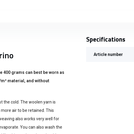
Specifications
rino
Article number
he 400 grams can best be worn as
/m² material, and without
st the cold. The woolen yarn is
 more air to be retained. This
weaving also works very well for
 evaporate. You can also wash the