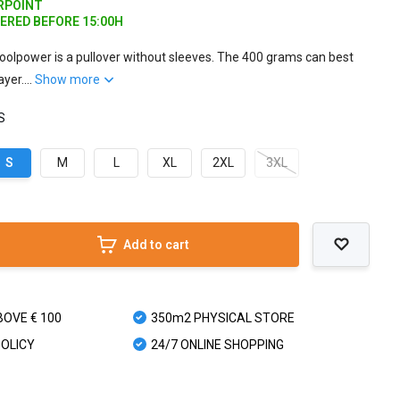
ARPOINT
DERED BEFORE 15:00H
olpower is a pullover without sleeves. The 400 grams can best
yer....
Show more
 S
S
M
L
XL
2XL
3XL
Add to cart
BOVE € 100
350m2 PHYSICAL STORE
POLICY
24/7 ONLINE SHOPPING