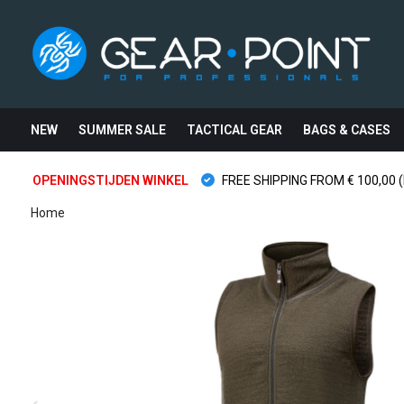
NEW
SUMMER SALE
TACTICAL GEAR
BAGS & CASES
OPENINGSTIJDEN WINKEL
FREE SHIPPING FROM € 100,00 (
Home