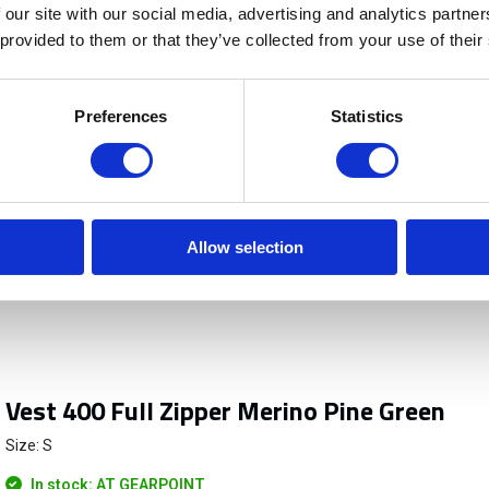
 our site with our social media, advertising and analytics partn
 provided to them or that they’ve collected from your use of their
Preferences
Statistics
Allow selection
Vest 400 Full Zipper Merino Pine Green
Size: S
In stock: AT GEARPOINT