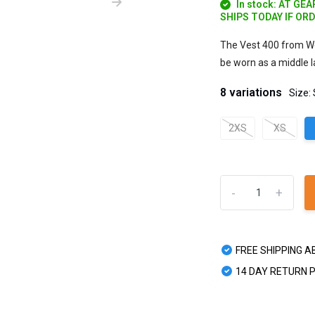
In stock: AT GE
SHIPS TODAY IF OR
The Vest 400 from Wo
be worn as a middle la
8 variations
Size:
2XS
XS
-
+
FREE SHIPPING A
14 DAY RETURN 