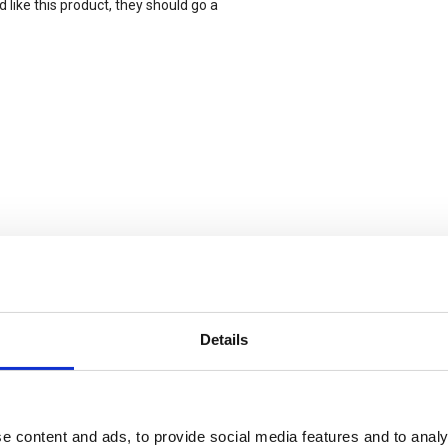
 like this product, they should go a
xtra stevig)
Details
e content and ads, to provide social media features and to analy