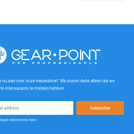
e nu aan voor onze nieuwsbrief. We sturen deze alleen als we
ets interessants te melden hebben.
Subscribe
legal restrictions here