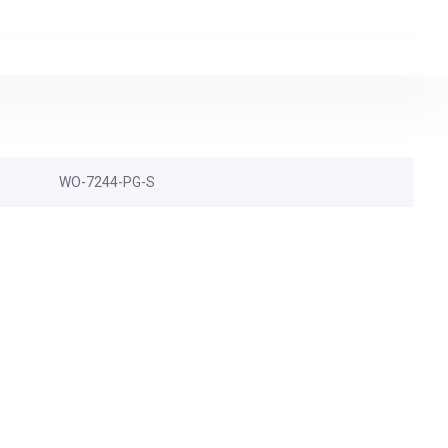
WO-7244-PG-S