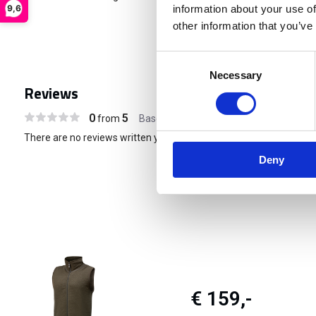
9,6
information about your use of
other information that you’ve
Consent
Necessary
Selection
Reviews
0
5
from
Based on 0 reviews
There are no reviews written yet about this product..
Deny
€ 159,-