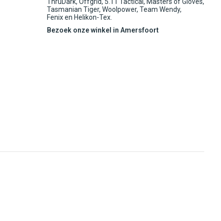
ThruDark, Offgrid, 5.11 Tactical, Masters of Gloves,
Tasmanian Tiger, Woolpower, Team Wendy,
Fenix en Helikon-Tex.
Bezoek onze winkel in Amersfoort