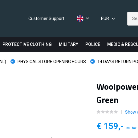
Customer Support
EUR
PROTECTIVE CLOTHING
MILITARY
POLICE
MEDIC & RESC
NL)
PHYSICAL STORE OPENING HOURS
14 DAYS RETURN PO
Woolpower 
Green
Show a
€ 159,-
Incl. tax