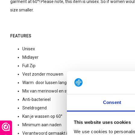
garment at 60°! Please note, this item is unisex. So if women would
size smaller.
FEATURES
Unisex
Midlayer
Full Zip
Vest zonder mouwen
Warm door lussen langs de binnenkant (Ullfrotté 400gr)
Mix van merinowol en synthetische vezels (geurt niet en is e
Anti-bacterieel
Consent
Sneldrogend
Kan je wassen op 60°
This website uses cookies
Minimum aan naden
We use cookies to personalis
Verantwoord gemaakt in Zweden