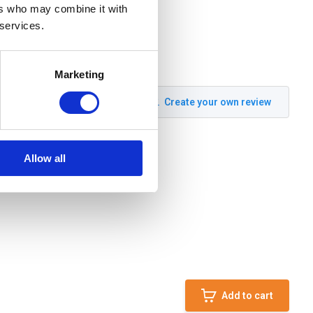
ers who may combine it with
 services.
Marketing
Create your own review
Allow all
Add to cart