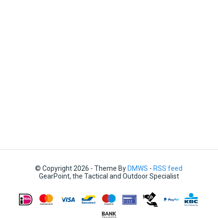
© Copyright 2026 - Theme By
DMWS
-
RSS feed
GearPoint, the Tactical and Outdoor Specialist