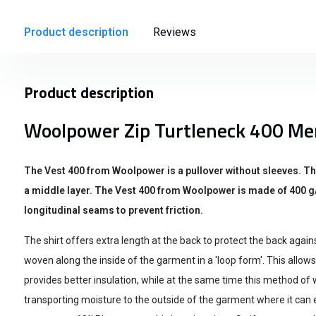
Product description
Reviews
Product description
Woolpower Zip Turtleneck 400 Me
The Vest 400 from Woolpower is a pullover without sleeves. T
a middle layer. The Vest 400 from Woolpower is made of 400 g
longitudinal seams to prevent friction.
The shirt offers extra length at the back to protect the back again
woven along the inside of the garment in a 'loop form'. This allows
provides better insulation, while at the same time this method of 
transporting moisture to the outside of the garment where it can