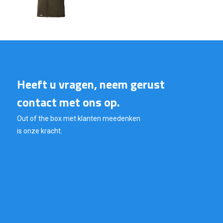
Heeft u vragen, neem gerust
contact met ons op.
Out of the box met klanten meedenken
is onze kracht.