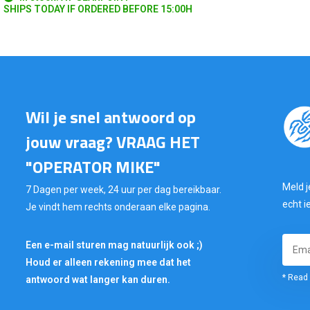
SHIPS TODAY IF ORDERED BEFORE 15:00H
Wil je snel antwoord op
jouw vraag? VRAAG HET
"OPERATOR MIKE"
Meld j
7 Dagen per week, 24 uur per dag bereikbaar.
echt i
Je vindt hem rechts onderaan elke pagina.
Een e-mail sturen mag natuurlijk ook ;)
Houd er alleen rekening mee dat het
* Read 
antwoord wat langer kan duren.