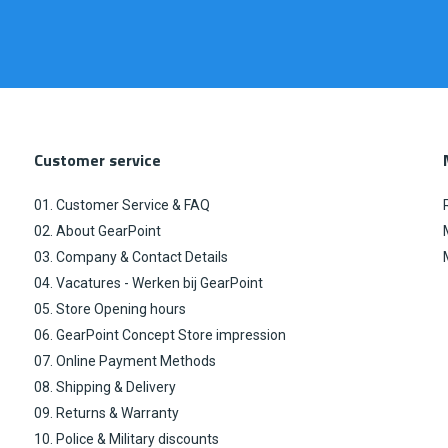
Customer service
01. Customer Service & FAQ
02. About GearPoint
03. Company & Contact Details
04. Vacatures - Werken bij GearPoint
05. Store Opening hours
06. GearPoint Concept Store impression
07. Online Payment Methods
08. Shipping & Delivery
09. Returns & Warranty
10. Police & Military discounts