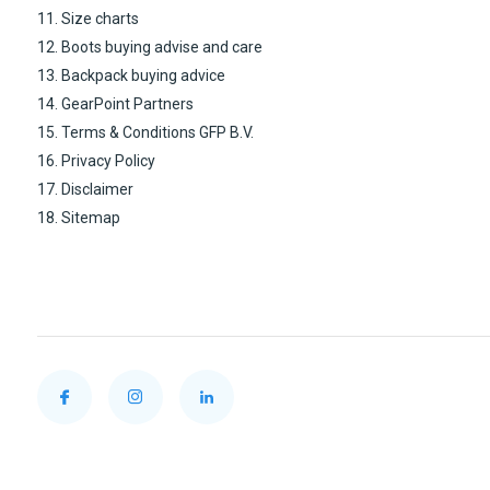
11. Size charts
12. Boots buying advise and care
13. Backpack buying advice
14. GearPoint Partners
15. Terms & Conditions GFP B.V.
16. Privacy Policy
17. Disclaimer
18. Sitemap