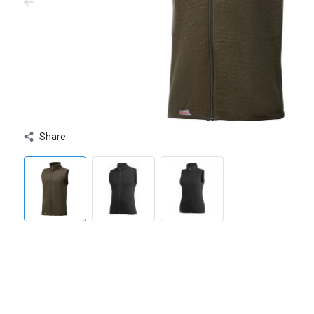
Share