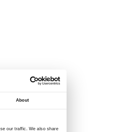
About
se our traffic. We also share