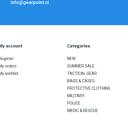
info@gearpoint.nl
My account
Categories
Register
NEW
My orders
SUMMER SALE
My wishlist
TACTICAL GEAR
BAGS & CASES
PROTECTIVE CLOTHING
MILITARY
POLICE
MEDIC & RESCUE