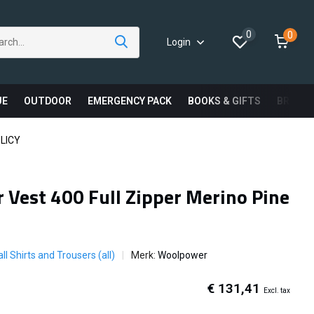
0
0
Login
UE
OUTDOOR
EMERGENCY PACK
BOOKS & GIFTS
BRAND
LICY
Vest 400 Full Zipper Merino Pine
ll Shirts and Trousers (all)
Merk:
Woolpower
€ 131,41
Excl. tax