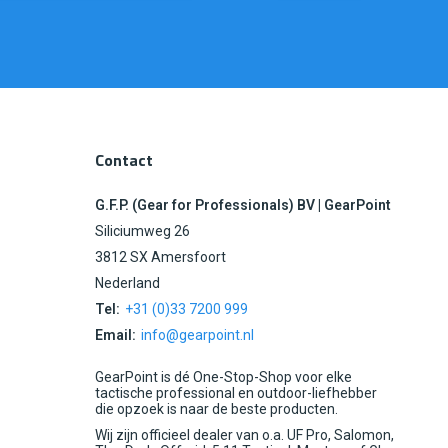
Contact
G.F.P. (Gear for Professionals) BV | GearPoint
Siliciumweg 26
3812 SX Amersfoort
Nederland
Tel:
+31 (0)33 7200 999
Email:
info@gearpoint.nl
GearPoint is dé One-Stop-Shop voor elke
tactische professional en outdoor-liefhebber
die opzoek is naar de beste producten.
Wij zijn officieel dealer van o.a. UF Pro, Salomon,