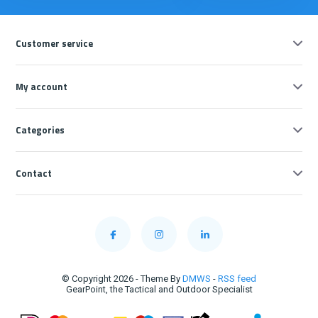
Customer service
My account
Categories
Contact
© Copyright 2026 - Theme By
DMWS
-
RSS feed
GearPoint, the Tactical and Outdoor Specialist