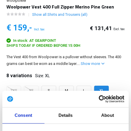
Woolpower
Woolpower Vest 400 Full Zipper Merino Pine Green
Show all Shirts and Trousers (all)
€ 159,-
€ 131,41
Excl. tax
Incl. tax
In stock: AT GEARPOINT
SHIPS TODAY IF ORDERED BEFORE 15:00H
The Vest 400 from Woolpower is a pullover without sleeves. The 400
grams can best be worn as a middle layer....
Show more
8 variations
Size: XL
2XS
XS
S
M
L
XL
2XL
3XL
Consent
Details
About
FREE SHIPPING ABOVE € 100