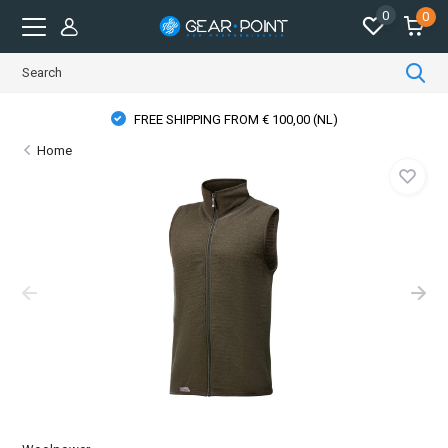
0
0
FREE SHIPPING FROM € 100,00 (NL)
Home