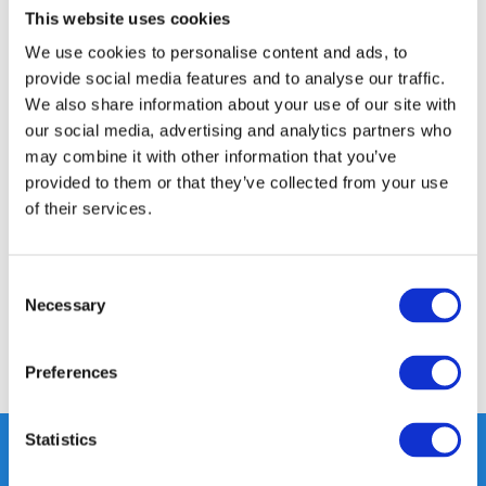
This website uses cookies
14 DAY RETURN POLICY
We use cookies to personalise content and ads, to
350m2 PHYSICAL STORE
provide social media features and to analyse our traffic.
24/7 ONLINE SHOPPING
We also share information about your use of our site with
our social media, advertising and analytics partners who
may combine it with other information that you’ve
Product description
provided to them or that they’ve collected from your use
of their services.
Specifications
Consent
Reviews
Necessary
Selection
Share
Preferences
Statistics