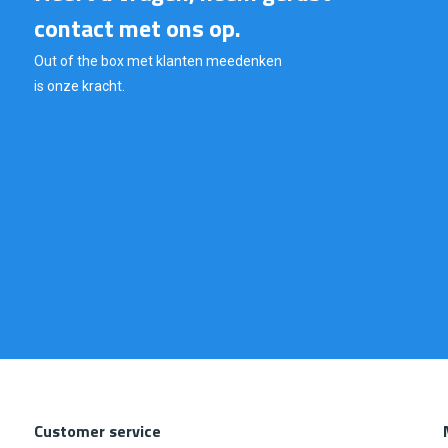
contact met ons op.
Out of the box met klanten meedenken
is onze kracht.
Customer service