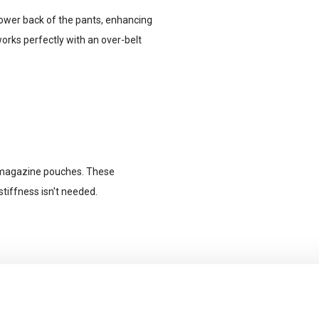
lower back of the pants, enhancing
works perfectly with an over-belt
d magazine pouches. These
tiffness isn't needed.
.