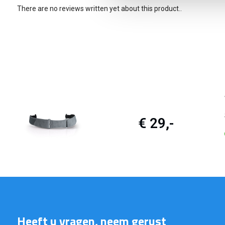
There are no reviews written yet about this product..
€ 29,-
Heeft u vragen, neem gerust