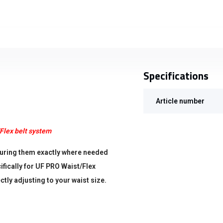
Specifications
Article number
Flex belt system
ecuring them exactly where needed
ifically for UF PRO Waist/Flex
tly adjusting to your waist size.