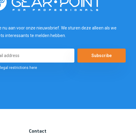
e nu aan voor onze nieuwsbrief. We sturen deze alleen als we
ets interessants te melden hebben.
Subscribe
legal restrictions here
Contact