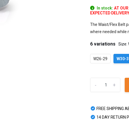
In stock:
AT OUR
EXPECTED DELIVERY W
The Waist/Flex Belt p
where needed while ma
6 variations
Size:
W26-29
W30-3
-
+
FREE SHIPPING A
14 DAY RETURN 