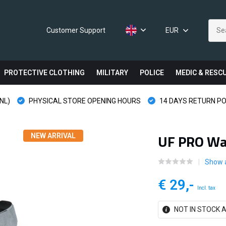
Customer Support
EUR
PROTECTIVE CLOTHING
MILITARY
POLICE
MEDIC & RESC
NL)
PHYSICAL STORE OPENING HOURS
14 DAYS RETURN PO
UF PRO Wai
NEW ARRIVAL
Show 
€ 29,-
Incl. tax
NOT IN STOCK A