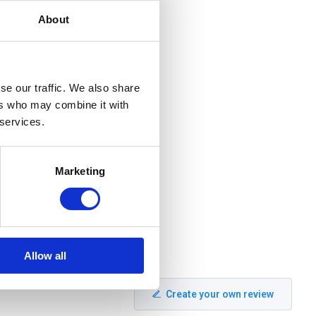
About
se our traffic. We also share
ers who may combine it with
 services.
Marketing
Allow all
Create your own review