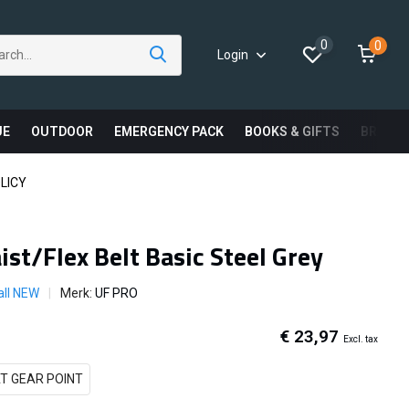
0
0
Login
UE
OUTDOOR
EMERGENCY PACK
BOOKS & GIFTS
BRAND
LICY
st/Flex Belt Basic Steel Grey
all NEW
Merk:
UF PRO
€ 23,97
Excl. tax
T GEAR POINT