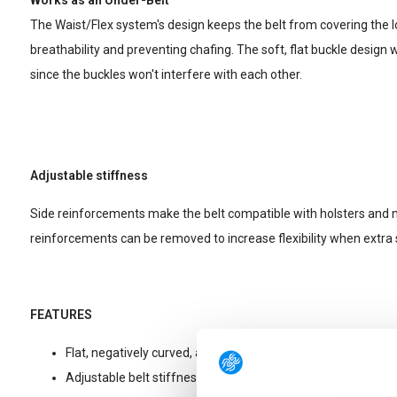
Works as an Under-Belt
The Waist/Flex system's design keeps the belt from covering the 
breathability and preventing chafing. The soft, flat buckle design 
since the buckles won't interfere with each other.
Adjustable stiffness
Side reinforcements make the belt compatible with holsters an
reinforcements can be removed to increase flexibility when extra s
FEATURES
Flat, negatively curved, and reinforced belt buckle.
Adjustable belt stiffness with removable plastic side inserts