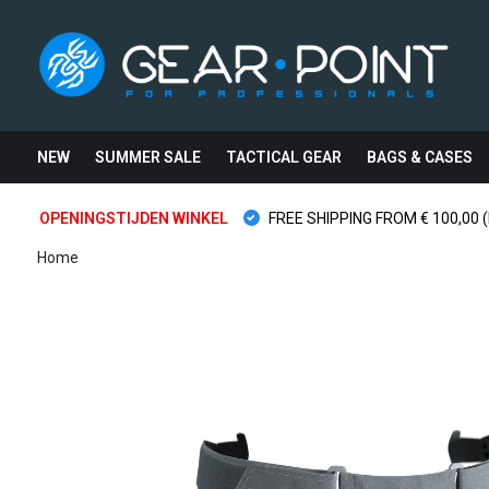
NEW
SUMMER SALE
TACTICAL GEAR
BAGS & CASES
OPENINGSTIJDEN WINKEL
FREE SHIPPING FROM € 100,00 (
Home