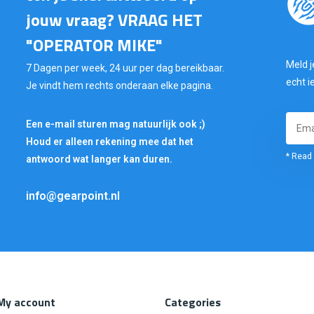
jouw vraag? VRAAG HET
"OPERATOR MIKE"
Meld j
7 Dagen per week, 24 uur per dag bereikbaar.
echt i
Je vindt hem rechts onderaan elke pagina.
Een e-mail sturen mag natuurlijk ook ;)
Houd er alleen rekening mee dat het
* Read 
antwoord wat langer kan duren.
info@gearpoint.nl
My account
Categories