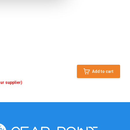
Add to cart
ur supplier)