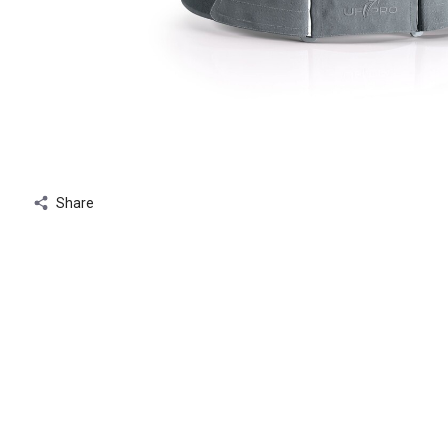
Share