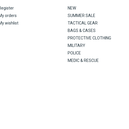
Register
NEW
My orders
SUMMER SALE
My wishlist
TACTICAL GEAR
BAGS & CASES
PROTECTIVE CLOTHING
MILITARY
POLICE
MEDIC & RESCUE