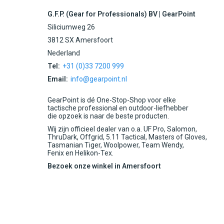
G.F.P. (Gear for Professionals) BV | GearPoint
Siliciumweg 26
3812 SX Amersfoort
Nederland
Tel:
+31 (0)33 7200 999
Email:
info@gearpoint.nl
GearPoint is dé One-Stop-Shop voor elke
tactische professional en outdoor-liefhebber
die opzoek is naar de beste producten.
Wij zijn officieel dealer van o.a. UF Pro, Salomon,
ThruDark, Offgrid, 5.11 Tactical, Masters of Gloves,
Tasmanian Tiger, Woolpower, Team Wendy,
Fenix en Helikon-Tex.
Bezoek onze winkel in Amersfoort