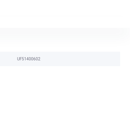
UF51400602