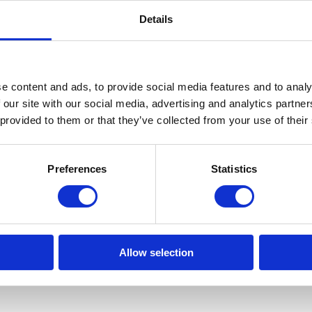
Details
e content and ads, to provide social media features and to analy
 our site with our social media, advertising and analytics partn
 provided to them or that they’ve collected from your use of their
Preferences
Statistics
Allow selection