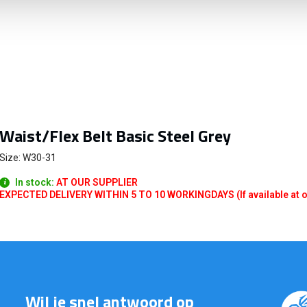
Waist/Flex Belt Basic Steel Grey
Size: W30-31
In stock:
AT OUR SUPPLIER
EXPECTED DELIVERY WITHIN 5 TO 10 WORKINGDAYS (If available at o
Wil je snel antwoord op