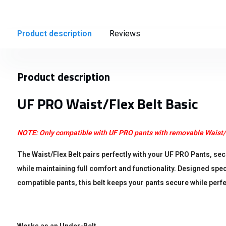
Product description
Reviews
Product description
UF PRO Waist/Flex Belt Basic
NOTE: Only compatible with UF PRO pants with removable Waist/
The Waist/Flex Belt pairs perfectly with your UF PRO Pants, s
while maintaining full comfort and functionality. Designed spec
compatible pants, this belt keeps your pants secure while perfec