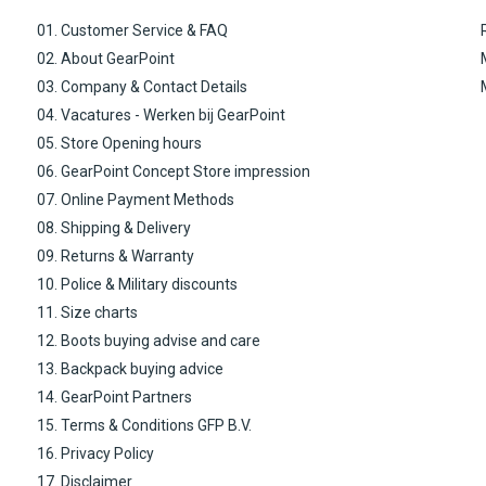
01. Customer Service & FAQ
02. About GearPoint
03. Company & Contact Details
04. Vacatures - Werken bij GearPoint
05. Store Opening hours
06. GearPoint Concept Store impression
07. Online Payment Methods
08. Shipping & Delivery
09. Returns & Warranty
10. Police & Military discounts
11. Size charts
12. Boots buying advise and care
13. Backpack buying advice
14. GearPoint Partners
15. Terms & Conditions GFP B.V.
16. Privacy Policy
17. Disclaimer