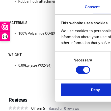
Rubber hook attachment for the Waist/Flex pants system.
Consent
MATERIALS
This website uses cookies
We use cookies to personalis
100% Polyamide CORDURA®
9,6
information about your use of
other information that you’ve
Consent
WEIGHT
Necessary
Selection
0,09kg (size W32/34)
Deny
Reviews
0
5
from
Based on 0 reviews