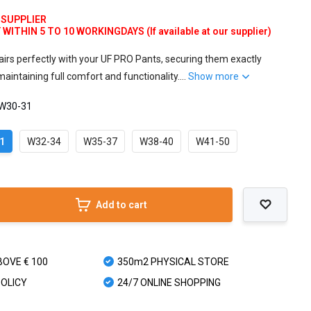
 SUPPLIER
ITHIN 5 TO 10 WORKINGDAYS (If available at our supplier)
airs perfectly with your UF PRO Pants, securing them exactly
intaining full comfort and functionality....
Show more
 W30-31
1
W32-34
W35-37
W38-40
W41-50
Add to cart
BOVE € 100
350m2 PHYSICAL STORE
POLICY
24/7 ONLINE SHOPPING