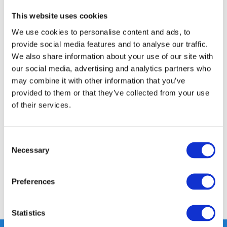
This website uses cookies
FREE SHIPPING ABOVE € 100
We use cookies to personalise content and ads, to
14 DAY RETURN POLICY
provide social media features and to analyse our traffic.
350m2 PHYSICAL STORE
We also share information about your use of our site with
24/7 ONLINE SHOPPING
our social media, advertising and analytics partners who
may combine it with other information that you’ve
provided to them or that they’ve collected from your use
of their services.
Product description
Specifications
Consent
Necessary
Selection
Reviews
Preferences
Share
Statistics