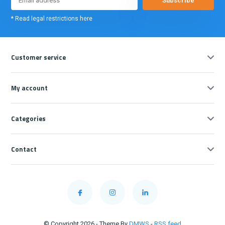
Subscribe
* Read legal restrictions here
Customer service
My account
Categories
Contact
© Copyright 2026 - Theme By
DMWS
-
RSS feed