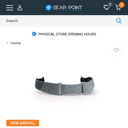
0
0
PHYSICAL STORE OPENING HOURS
Home
NEW ARRIVAL