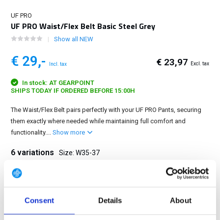
UF PRO
UF PRO Waist/Flex Belt Basic Steel Grey
Show all NEW
€ 29,-
€ 23,97
Excl. tax
Incl. tax
In stock: AT GEARPOINT
SHIPS TODAY IF ORDERED BEFORE 15:00H
The Waist/Flex Belt pairs perfectly with your UF PRO Pants, securing
them exactly where needed while maintaining full comfort and
functionality....
Show more
6 variations
Size: W35-37
W26-29
W30-31
W32-34
W35-37
W38-40
W41-50
Consent
Details
About