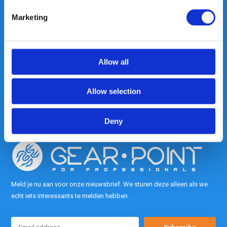
Marketing
Heeft u vragen, neem gerust
contact met ons op.
Allow all
Out of the box met klanten meedenken
is onze kracht.
Allow selection
info@gearpoint.nl
Deny
Meld je nu aan voor onze nieuwsbrief. We sturen deze alleen als we
echt iets interessants te melden hebben.