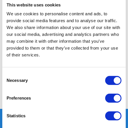
This website uses cookies
14 DAY RETURN POLICY
We use cookies to personalise content and ads, to
350m2 PHYSICAL STORE
provide social media features and to analyse our traffic.
24/7 ONLINE SHOPPING
We also share information about your use of our site with
our social media, advertising and analytics partners who
may combine it with other information that you’ve
Product description
provided to them or that they’ve collected from your use
of their services.
Specifications
Consent
Reviews
Necessary
Selection
Share
Preferences
Statistics