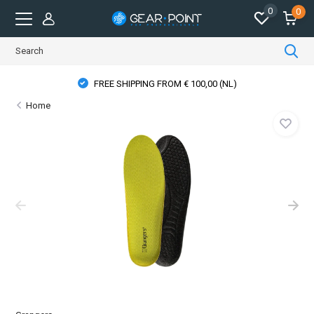
0
0
FREE SHIPPING FROM € 100,00 (NL)
Home