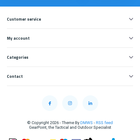
Customer service
My account
Categories
Contact
© Copyright 2026 - Theme By
DMWS
-
RSS feed
GearPoint, the Tactical and Outdoor Specialist