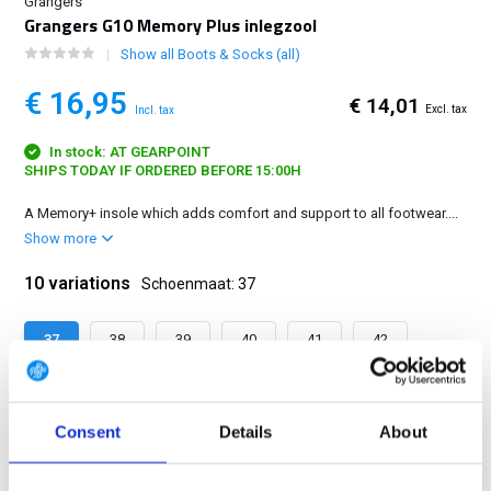
Grangers
Grangers G10 Memory Plus inlegzool
Show all Boots & Socks (all)
€ 16,95
€ 14,01
Excl. tax
Incl. tax
In stock: AT GEARPOINT
SHIPS TODAY IF ORDERED BEFORE 15:00H
A Memory+ insole which adds comfort and support to all footwear....
Show more
10 variations
Schoenmaat: 37
37
38
39
40
41
42
43
44
45
46
Consent
Details
About
FREE SHIPPING ABOVE € 100