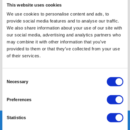
This website uses cookies
14 DAY RETURN POLICY
We use cookies to personalise content and ads, to
350m2 PHYSICAL STORE
provide social media features and to analyse our traffic.
24/7 ONLINE SHOPPING
We also share information about your use of our site with
our social media, advertising and analytics partners who
may combine it with other information that you’ve
Product description
provided to them or that they’ve collected from your use
of their services.
Specifications
Consent
Reviews
Necessary
Selection
Share
Preferences
Statistics