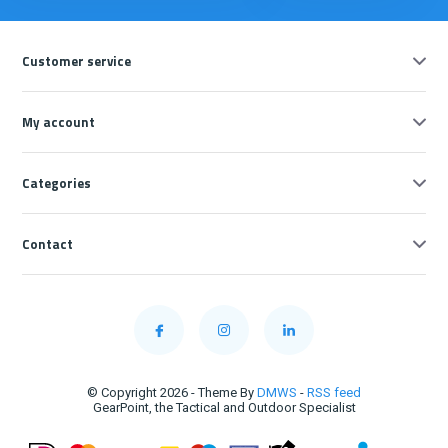
Customer service
My account
Categories
Contact
© Copyright 2026 - Theme By
DMWS
-
RSS feed
GearPoint, the Tactical and Outdoor Specialist