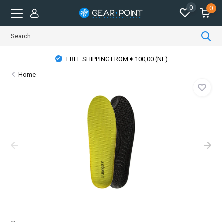
0
0
FREE SHIPPING FROM € 100,00 (NL)
Home