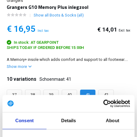
Grangers
Grangers G10 Memory Plus inlegzool
Show all Boots & Socks (all)
€ 16,95
€ 14,01
Excl. tax
Incl. tax
In stock: AT GEARPOINT
SHIPS TODAY IF ORDERED BEFORE 15:00H
A Memory+ insole which adds comfort and support to all footwear....
Show more
10 variations
Schoenmaat: 41
37
38
39
40
41
42
43
44
45
46
Consent
Details
About
FREE SHIPPING ABOVE € 100