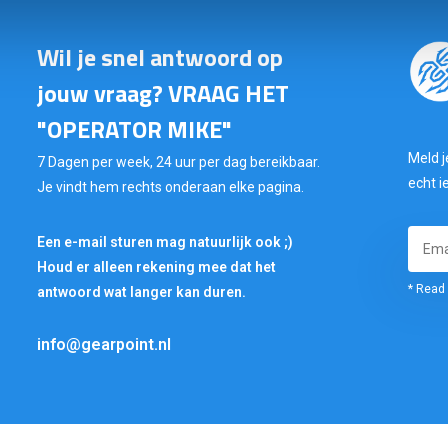
Wil je snel antwoord op
jouw vraag? VRAAG HET
"OPERATOR MIKE"
Meld j
7 Dagen per week, 24 uur per dag bereikbaar.
echt i
Je vindt hem rechts onderaan elke pagina.
Een e-mail sturen mag natuurlijk ook ;)
Houd er alleen rekening mee dat het
* Read 
antwoord wat langer kan duren.
info@gearpoint.nl