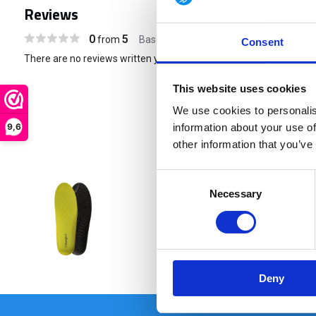
Reviews
0
5
from
Based on 0 reviews
Consent
There are no reviews written yet about this product..
This website uses cookies
We use cookies to personalis
9,6
information about your use of
other information that you’ve
Consent
Necessary
Selection
€ 16,95
Deny