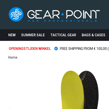
NEW
SUMMER SALE
TACTICAL GEAR
BAGS & CASES
OPENINGSTIJDEN WINKEL
FREE SHIPPING FROM € 100,00 (
Home