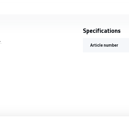
Specifications
.
Article number