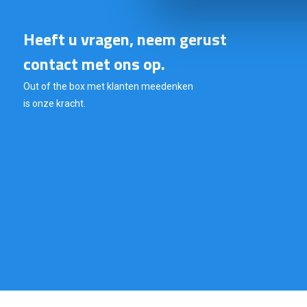
Heeft u vragen, neem gerust
contact met ons op.
Out of the box met klanten meedenken
is onze kracht.