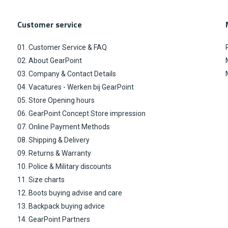
Customer service
01. Customer Service & FAQ
02. About GearPoint
03. Company & Contact Details
04. Vacatures - Werken bij GearPoint
05. Store Opening hours
06. GearPoint Concept Store impression
07. Online Payment Methods
08. Shipping & Delivery
09. Returns & Warranty
10. Police & Military discounts
11. Size charts
12. Boots buying advise and care
13. Backpack buying advice
14. GearPoint Partners