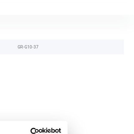
GR-G10-37