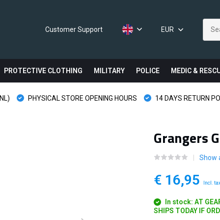
Customer Support
EUR
PROTECTIVE CLOTHING
MILITARY
POLICE
MEDIC & RESC
NL)
PHYSICAL STORE OPENING HOURS
14 DAYS RETURN PO
Grangers G
Show a
€ 16,95
Incl. ta
In stock: AT GE
SHIPS TODAY IF OR