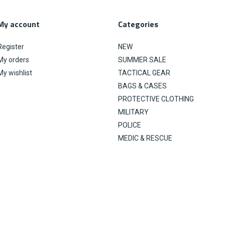
My account
Categories
Register
NEW
My orders
SUMMER SALE
My wishlist
TACTICAL GEAR
BAGS & CASES
PROTECTIVE CLOTHING
MILITARY
POLICE
MEDIC & RESCUE