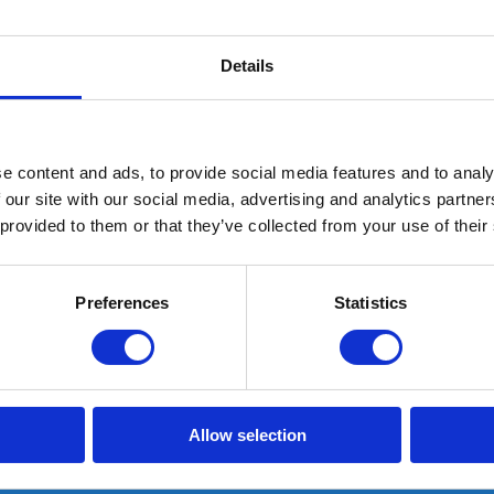
Details
e content and ads, to provide social media features and to analy
 our site with our social media, advertising and analytics partn
 provided to them or that they’ve collected from your use of their
G10 Memory Plus inlegzool
Preferences
Statistics
Schoenmaat: 37
In stock: AT GEARPOINT
SHIPS TODAY IF ORDERED BEFORE 15:00H
Allow selection