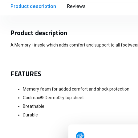
Product description
Reviews
Product description
A Memory+ insole which adds comfort and support to all footwear
FEATURES
Memory foam for added comfort and shock protection
Coolmax® DermoDry top sheet
Breathable
Durable