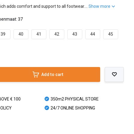
ch adds comfort and support to all footwear....
Show more
oenmaat: 37
39
40
41
42
43
44
45
Add to cart
BOVE € 100
350m2 PHYSICAL STORE
POLICY
24/7 ONLINE SHOPPING