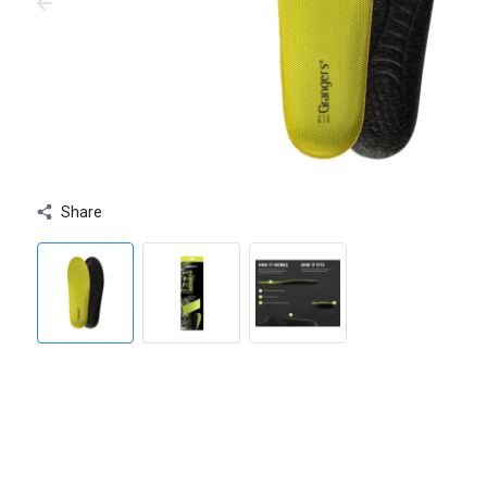
Share