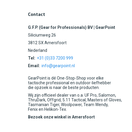
Contact
G.F.P. (Gear for Professionals) BV | GearPoint
Siliciumweg 26
3812 SX Amersfoort
Nederland
Tel:
+31 (0)33 7200 999
Email:
info@gearpoint.nl
GearPoint is dé One-Stop-Shop voor elke
tactische professional en outdoor-liefhebber
die opzoek is naar de beste producten.
Wij zijn officieel dealer van o.a. UF Pro, Salomon,
ThruDark, Offgrid, 5.11 Tactical, Masters of Gloves,
Tasmanian Tiger, Woolpower, Team Wendy,
Fenix en Helikon-Tex.
Bezoek onze winkel in Amersfoort