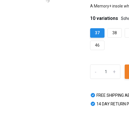
A Memory+ insole whi
10 variations
Sch
37
38
46
-
+
FREE SHIPPING A
14 DAY RETURN 