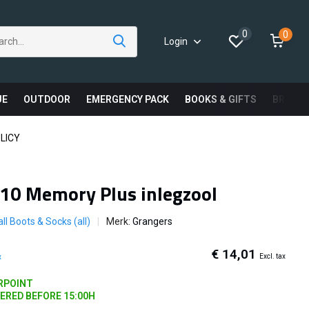
0
0
Login
UE
OUTDOOR
EMERGENCY PACK
BOOKS & GIFTS
BRAND
LICY
10 Memory Plus inlegzool
ll Boots & Socks (all)
Merk:
Grangers
€ 14,01
Excl. tax
x
ARPOINT
DERED BEFORE 15:00H