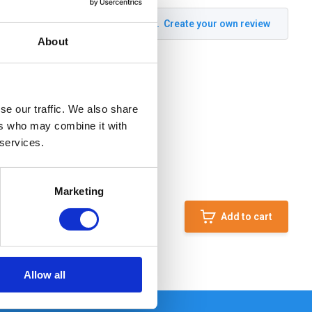
Create your own review
About
se our traffic. We also share
ers who may combine it with
 services.
Marketing
Add to cart
Allow all