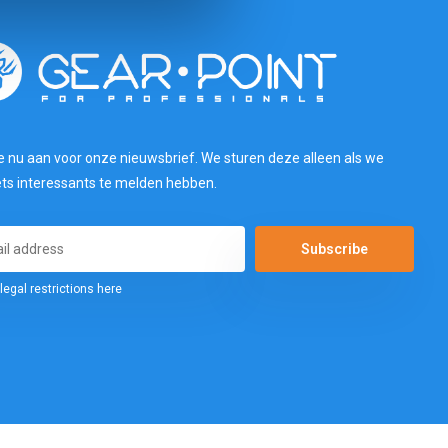
e nu aan voor onze nieuwsbrief. We sturen deze alleen als we
ets interessants te melden hebben.
Subscribe
legal restrictions here