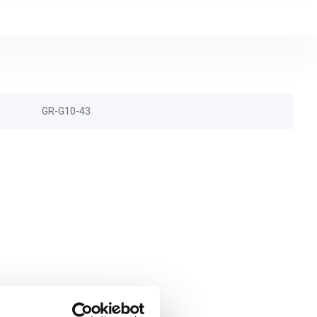
GR-G10-43