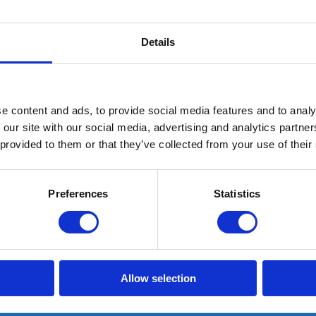
Details
e content and ads, to provide social media features and to analy
 our site with our social media, advertising and analytics partn
 provided to them or that they’ve collected from your use of their
G10 Memory Plus inlegzool
Preferences
Statistics
Schoenmaat: 43
In stock: AT GEARPOINT
SHIPS TODAY IF ORDERED BEFORE 15:00H
Allow selection