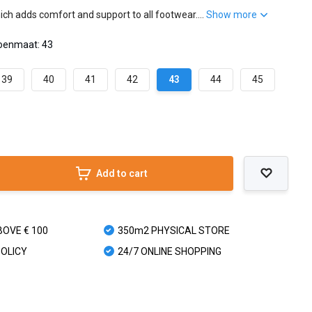
ch adds comfort and support to all footwear....
Show more
oenmaat: 43
39
40
41
42
43
44
45
Add to cart
BOVE € 100
350m2 PHYSICAL STORE
POLICY
24/7 ONLINE SHOPPING