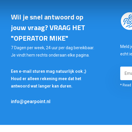
Wil je snel antwoord op
jouw vraag? VRAAG HET
"OPERATOR MIKE"
Meld j
7 Dagen per week, 24 uur per dag bereikbaar.
echt i
Je vindt hem rechts onderaan elke pagina.
Een e-mail sturen mag natuurlijk ook ;)
Houd er alleen rekening mee dat het
* Read 
antwoord wat langer kan duren.
info@gearpoint.nl