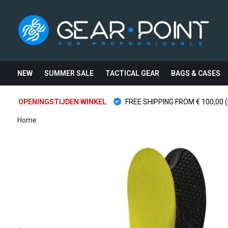
NEW
SUMMER SALE
TACTICAL GEAR
BAGS & CASES
OPENINGSTIJDEN WINKEL
FREE SHIPPING FROM € 100,00 (
Home