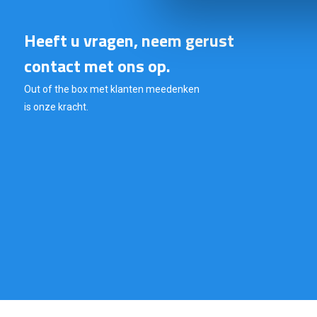
Heeft u vragen, neem gerust
contact met ons op.
Out of the box met klanten meedenken
is onze kracht.