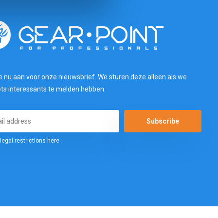
e nu aan voor onze nieuwsbrief. We sturen deze alleen als we
ets interessants te melden hebben.
Subscribe
legal restrictions here