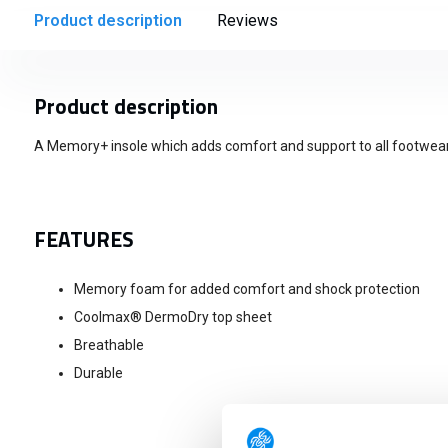
Product description
Reviews
Product description
A Memory+ insole which adds comfort and support to all footwear
FEATURES
Memory foam for added comfort and shock protection
Coolmax® DermoDry top sheet
Breathable
Durable