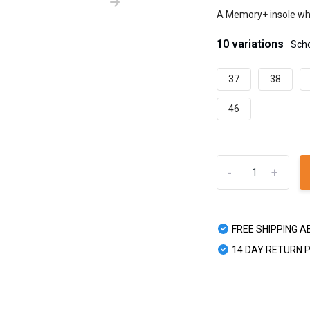
A Memory+ insole whi
10 variations
Sch
37
38
46
-
+
FREE SHIPPING A
14 DAY RETURN 