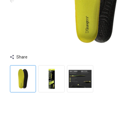
Share