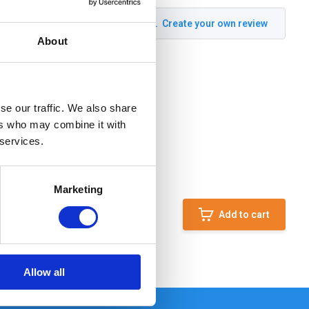
Create your own review
About
se our traffic. We also share
ers who may combine it with
 services.
Marketing
Add to cart
Allow all