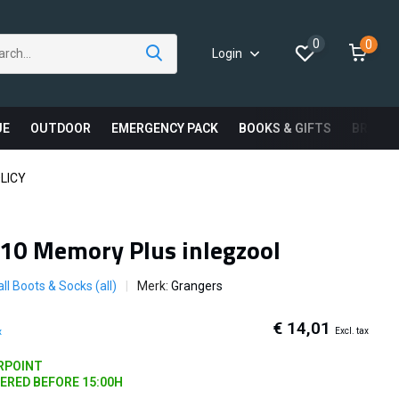
0
0
Login
UE
OUTDOOR
EMERGENCY PACK
BOOKS & GIFTS
BRAND
LICY
10 Memory Plus inlegzool
ll Boots & Socks (all)
Merk:
Grangers
€ 14,01
Excl. tax
x
ARPOINT
DERED BEFORE 15:00H