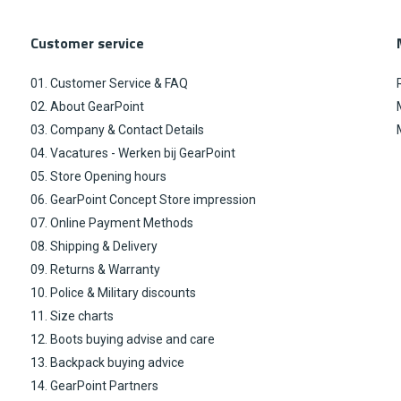
Customer service
01. Customer Service & FAQ
02. About GearPoint
03. Company & Contact Details
04. Vacatures - Werken bij GearPoint
05. Store Opening hours
06. GearPoint Concept Store impression
07. Online Payment Methods
08. Shipping & Delivery
09. Returns & Warranty
10. Police & Military discounts
11. Size charts
12. Boots buying advise and care
13. Backpack buying advice
14. GearPoint Partners