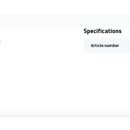
Specifications
.
Article number