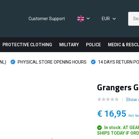
Customer Support
EUR
PROTECTIVE CLOTHING
MILITARY
POLICE
MEDIC & RESC
NL)
PHYSICAL STORE OPENING HOURS
14 DAYS RETURN PO
Grangers G
Show a
€ 16,95
Incl. ta
In stock: AT GE
SHIPS TODAY IF OR