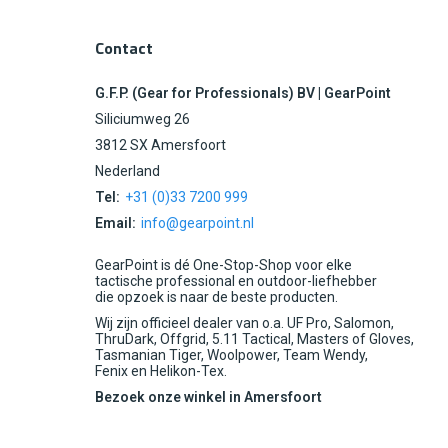
Contact
G.F.P. (Gear for Professionals) BV | GearPoint
Siliciumweg 26
3812 SX Amersfoort
Nederland
Tel:
+31 (0)33 7200 999
Email:
info@gearpoint.nl
GearPoint is dé One-Stop-Shop voor elke
tactische professional en outdoor-liefhebber
die opzoek is naar de beste producten.
Wij zijn officieel dealer van o.a. UF Pro, Salomon,
ThruDark, Offgrid, 5.11 Tactical, Masters of Gloves,
Tasmanian Tiger, Woolpower, Team Wendy,
Fenix en Helikon-Tex.
Bezoek onze winkel in Amersfoort