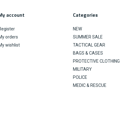
My account
Categories
Register
NEW
My orders
SUMMER SALE
My wishlist
TACTICAL GEAR
BAGS & CASES
PROTECTIVE CLOTHING
MILITARY
POLICE
MEDIC & RESCUE