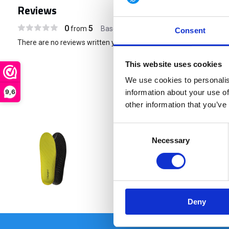
Reviews
0
5
from
Based on 0 reviews
Consent
There are no reviews written yet about this product..
This website uses cookies
We use cookies to personalis
9,6
information about your use of
other information that you’ve
Consent
Necessary
Selection
€ 16,95
Deny