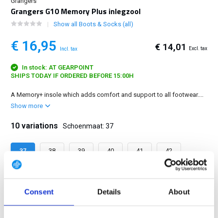
Grangers
Grangers G10 Memory Plus inlegzool
Show all Boots & Socks (all)
€ 16,95
€ 14,01
Excl. tax
Incl. tax
In stock: AT GEARPOINT
SHIPS TODAY IF ORDERED BEFORE 15:00H
A Memory+ insole which adds comfort and support to all footwear....
Show more
10 variations
Schoenmaat: 37
37
38
39
40
41
42
43
44
45
46
Consent
Details
About
FREE SHIPPING ABOVE € 100