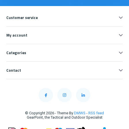
Customer service
My account
Categories
Contact
© Copyright 2026 - Theme By
DMWS
-
RSS feed
GearPoint, the Tactical and Outdoor Specialist