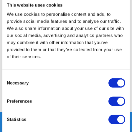
This website uses cookies
14 DAY RETURN POLICY
We use cookies to personalise content and ads, to
350m2 PHYSICAL STORE
provide social media features and to analyse our traffic.
24/7 ONLINE SHOPPING
We also share information about your use of our site with
our social media, advertising and analytics partners who
may combine it with other information that you’ve
Product description
provided to them or that they’ve collected from your use
of their services.
Specifications
Consent
Reviews
Necessary
Selection
Share
Preferences
Statistics