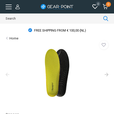
0
0
FREE SHIPPING FROM € 100,00 (NL)
Home