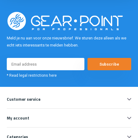
Meld je nu aan voor onze nieuwsbrief. We sturen deze alleen als we
echt iets interessants te melden hebben.
Subscribe
* Read legal restrictions here
Customer service
My account
Categories