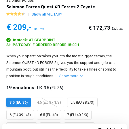
Salomon Forces
Salomon Forces Quest 4D Forces 2 Coyote
Show all MILITARY
€ 209,-
€ 172,73
Excl. tax
Incl. tax
In stock: AT GEARPOINT
SHIPS TODAY IF ORDERED BEFORE 15:00H
When your operation takes you into the most rugged terrain, the
Salomon QUEST 4D FORCES 2 gives you the support and grip of a
mountain boot, but still has the flexibility to take a knee or sprint to
position in tough conditions. ...
Show more
19 variations
UK: 3.5 (EU 36)
3.5 (EU 36)
4.5 (EU 37 1/3)
5.5 (EU 38 2/3)
6 (EU 39 1/3)
6.5 (EU 40)
7 (EU 40 2/3)
7.5 (EU 41 1/3)
8 (EU 42)
8.5 (EU 42 2/3)