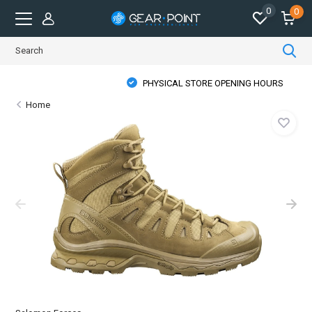
0
0
PHYSICAL STORE OPENING HOURS
Home