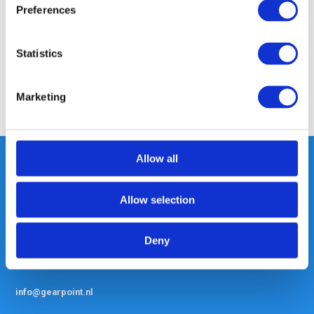
Preferences
Specifications
Statistics
Reviews
Marketing
Share
Allow all
Heeft u vragen, neem gerust
Allow selection
contact met ons op.
Out of the box met klanten meedenken
Deny
is onze kracht.
info@gearpoint.nl