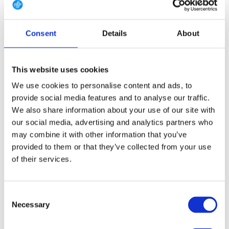
9 (EU 43 1/3)
9.5 (EU 44)
10 (EU 44 2/3)
Consent
Details
About
10.5 (EU 45 1/3)
11 (EU 46)
11.5 (EU 46 2/3)
12 (EU 47 1/3)
12.5 (EU 48)
13.5 (EU 49 1/3)
This website uses cookies
14.5 (EU 50 2/3)
We use cookies to personalise content and ads, to
provide social media features and to analyse our traffic.
We also share information about your use of our site with
our social media, advertising and analytics partners who
FREE SHIPPING ABOVE € 100
may combine it with other information that you’ve
14 DAY RETURN POLICY
provided to them or that they’ve collected from your use
350m2 PHYSICAL STORE
of their services.
24/7 ONLINE SHOPPING
Consent
Necessary
Selection
Product description