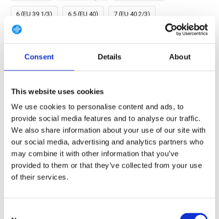
6 (EU 39 1/3)
6.5 (EU 40)
7 (EU 40 2/3)
7.5 (EU 41 1/3)
8 (EU 42)
8.5 (EU 42 2/3)
9 (EU 43 1/3)
Consent
9.5 (EU 44)
Details
10 (EU 44 2/3)
About
10.5 (EU 45 1/3)
11 (EU 46)
11.5 (EU 46 2/3)
This website uses cookies
12 (EU 47 1/3)
12.5 (EU 48)
13.5 (EU 49 1/3)
We use cookies to personalise content and ads, to
provide social media features and to analyse our traffic.
14.5 (EU 50 2/3)
We also share information about your use of our site with
our social media, advertising and analytics partners who
may combine it with other information that you’ve
FREE SHIPPING ABOVE € 100
provided to them or that they’ve collected from your use
14 DAY RETURN POLICY
of their services.
350m2 PHYSICAL STORE
24/7 ONLINE SHOPPING
Consent