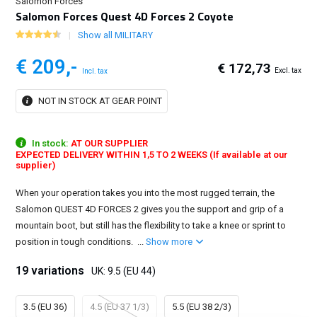
Salomon Forces
Salomon Forces Quest 4D Forces 2 Coyote
Show all MILITARY
€ 209,-
€ 172,73
Excl. tax
Incl. tax
NOT IN STOCK AT GEAR POINT
In stock:
AT OUR SUPPLIER
EXPECTED DELIVERY WITHIN 1,5 TO 2 WEEKS (If available at our
supplier)
When your operation takes you into the most rugged terrain, the
Salomon QUEST 4D FORCES 2 gives you the support and grip of a
mountain boot, but still has the flexibility to take a knee or sprint to
position in tough conditions. ...
Show more
19 variations
UK: 9.5 (EU 44)
3.5 (EU 36)
4.5 (EU 37 1/3)
5.5 (EU 38 2/3)