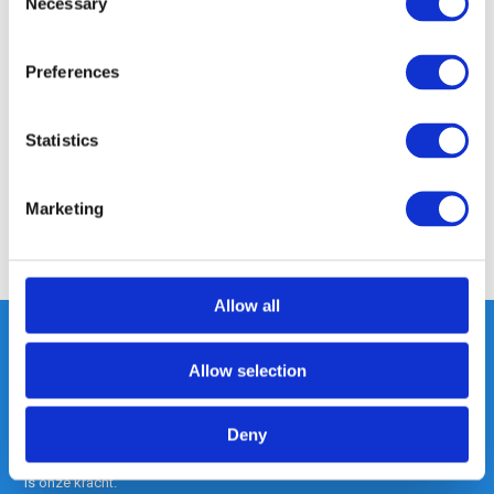
Necessary
Selection
Product description
Preferences
Specifications
Statistics
Reviews
Marketing
Share
Allow all
Allow selection
Heeft u vragen, neem gerust
contact met ons op.
Deny
Out of the box met klanten meedenken
is onze kracht.