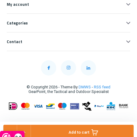
My account
Categories
Contact
© Copyright 2026 - Theme By
DMWS
-
RSS feed
GearPoint, the Tactical and Outdoor Specialist
-
+
Add to cart