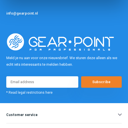
info@gearpoint.nl
Meld je nu aan voor onze nieuwsbrief. We sturen deze alleen als we
echt iets interessants te melden hebben.
Subscribe
* Read legal restrictions here
Customer service