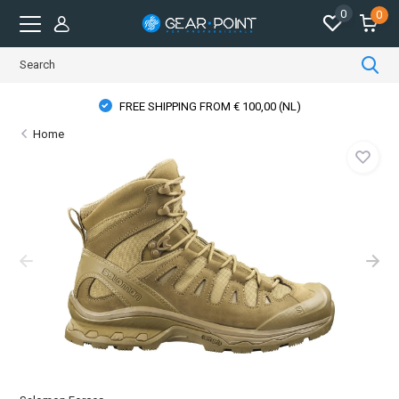
0
0
FREE SHIPPING FROM € 100,00 (NL)
Home